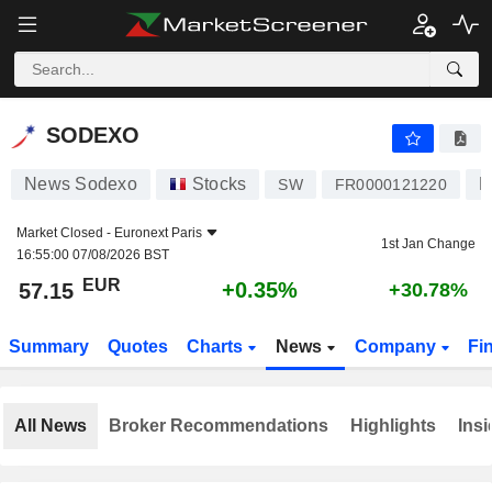
SODEXO
57.15
€
+0.35%
SODEXO
News Sodexo
Stocks
R
SW
FR0000121220
Market Closed -
Euronext Paris
1st Jan Change
16:55:00 07/08/2026 BST
EUR
+0.35%
57.15
+30.78%
Summary
Quotes
Charts
News
Company
Fi
All News
Broker Recommendations
Highlights
Insi