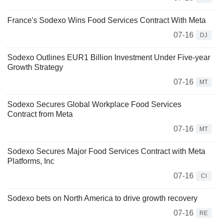
France's Sodexo Wins Food Services Contract With Meta
07-16
DJ
Sodexo Outlines EUR1 Billion Investment Under Five-year
Growth Strategy
07-16
MT
Sodexo Secures Global Workplace Food Services
Contract from Meta
07-16
MT
Sodexo Secures Major Food Services Contract with Meta
Platforms, Inc
07-16
CI
Sodexo bets on North America to drive growth recovery
07-16
RE