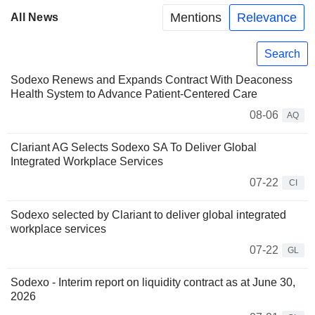
Mentions
Relevance
All News
Search
Sodexo Renews and Expands Contract With Deaconess
Health System to Advance Patient-Centered Care
08-06
AQ
Clariant AG Selects Sodexo SA To Deliver Global
Integrated Workplace Services
07-22
CI
Sodexo selected by Clariant to deliver global integrated
workplace services
07-22
GL
Sodexo - Interim report on liquidity contract as at June 30,
2026