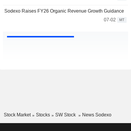
Sodexo Raises FY26 Organic Revenue Growth Guidance
07-02
MT
Stock Market
Stocks
SW Stock
News Sodexo