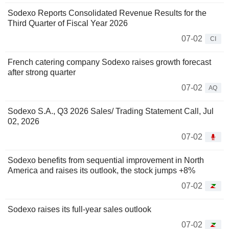
Sodexo Reports Consolidated Revenue Results for the
Third Quarter of Fiscal Year 2026
07-02
CI
French catering company Sodexo raises growth forecast
after strong quarter
07-02
AQ
Sodexo S.A., Q3 2026 Sales/ Trading Statement Call, Jul
02, 2026
07-02
Sodexo benefits from sequential improvement in North
America and raises its outlook, the stock jumps +8%
07-02
Sodexo raises its full-year sales outlook
07-02