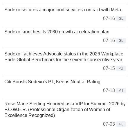
Sodexo secures a major food services contract with Meta
07-16
GL
Sodexo launches its 2030 growth acceleration plan
07-16
GL
Sodexo : achieves Advocate status in the 2026 Workplace
Pride Global Benchmark for the seventh consecutive year
07-15
PU
Citi Boosts Sodexo's PT, Keeps Neutral Rating
07-13
MT
Rose Marie Sterling Honored as a VIP for Summer 2026 by
P.O.W.E.R. (Professional Organization of Women of
Excellence Recognized)
07-03
AQ