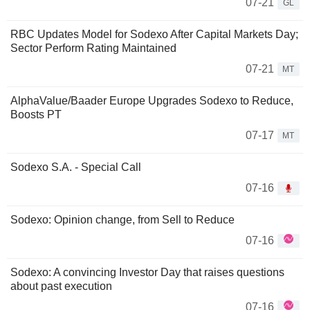
07-21
GL
RBC Updates Model for Sodexo After Capital Markets Day;
Sector Perform Rating Maintained
07-21
MT
AlphaValue/Baader Europe Upgrades Sodexo to Reduce,
Boosts PT
07-17
MT
Sodexo S.A. - Special Call
07-16
Sodexo: Opinion change, from Sell to Reduce
07-16
Sodexo: A convincing Investor Day that raises questions
about past execution
07-16