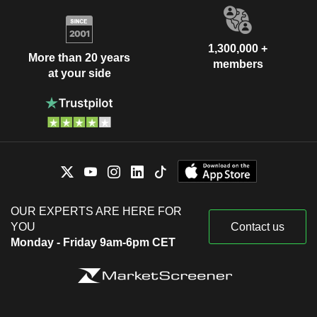
1,300,000 +
More than 20 years
members
at your side
OUR EXPERTS ARE HERE FOR
YOU
Contact us
Monday - Friday 9am-6pm CET