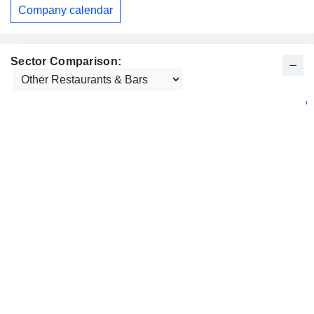
Company calendar
Sector Comparison: