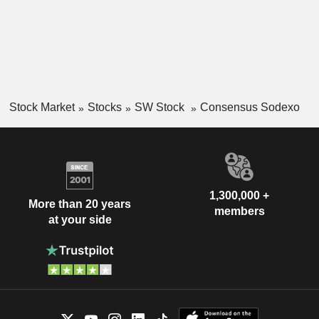
Stock Market
Stocks
SW Stock
Consensus Sodexo
1,300,000 +
More than 20 years
members
at your side