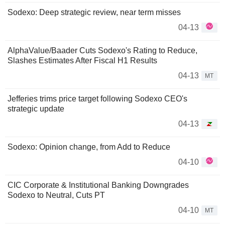
Sodexo: Deep strategic review, near term misses
04-13
AlphaValue/Baader Cuts Sodexo's Rating to Reduce,
Slashes Estimates After Fiscal H1 Results
04-13
MT
Jefferies trims price target following Sodexo CEO's
strategic update
04-13
Sodexo: Opinion change, from Add to Reduce
04-10
CIC Corporate & Institutional Banking Downgrades
Sodexo to Neutral, Cuts PT
04-10
MT