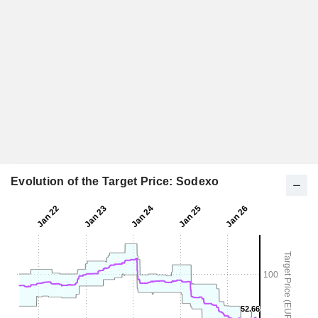
Evolution of the Target Price: Sodexo