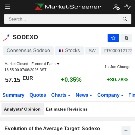
SODEXO
57.15
€
+0.35%
SODEXO
Consensus Sodexo
Stocks
SW
FR0000121220
Market Closed -
Euronext Paris
1st Jan Change
16:55:00 07/08/2026 BST
EUR
+0.35%
57.15
+30.78%
Summary
Quotes
Charts
News
Company
Fi
Analysts' Opinion
Estimates Revisions
Evolution of the Average Target: Sodexo