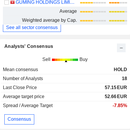
GUMING HOLDINGS LIMITED
Average
Weighted average by Cap.
See all sector consensus
Analysts' Consensus
Sell
Buy
Mean consensus
HOLD
Number of Analysts
18
Last Close Price
57.15
EUR
Average target price
52.66
EUR
Spread / Average Target
-7.85%
Consensus