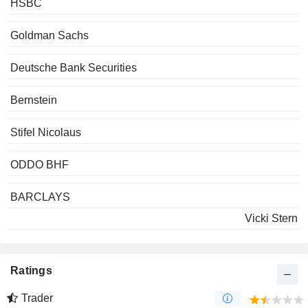
HSBC
Goldman Sachs
Deutsche Bank Securities
Bernstein
Stifel Nicolaus
ODDO BHF
BARCLAYS
Vicki Stern
Ratings
Trader