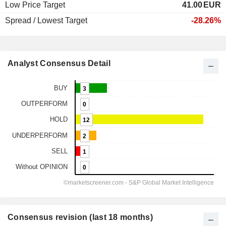
Low Price Target
41.00
EUR
Spread / Lowest Target
-28.26%
Analyst Consensus Detail
Consensus revision (last 18 months)