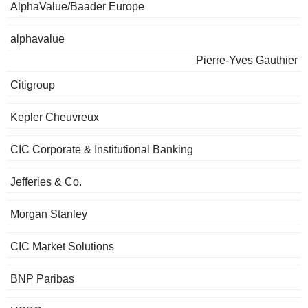
AlphaValue/Baader Europe
alphavalue
Pierre-Yves Gauthier
Citigroup
Kepler Cheuvreux
CIC Corporate & Institutional Banking
Jefferies & Co.
Morgan Stanley
CIC Market Solutions
BNP Paribas