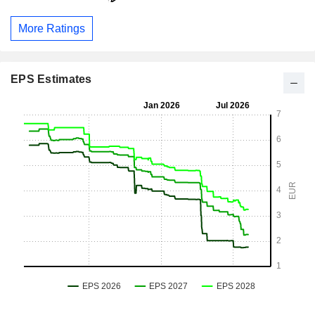
More Ratings
EPS Estimates