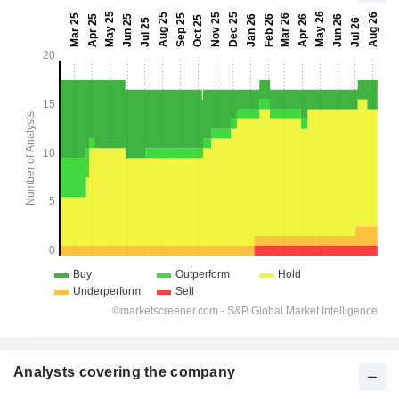
Analysts covering the company