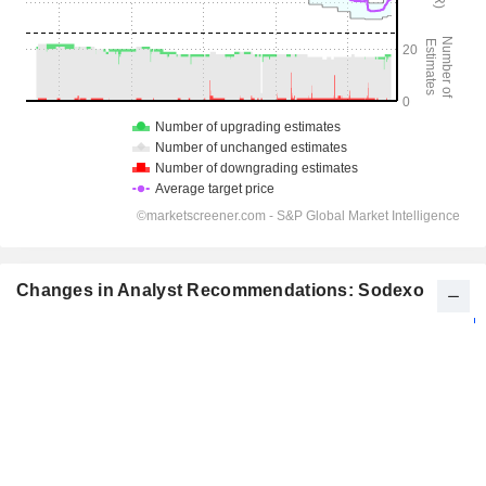
Changes in Analyst Recommendations: Sodexo