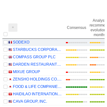
Analysts
recommen
Consensus
evolution 
months
SODEXO
STARBUCKS CORPORATION
COMPASS GROUP PLC
DARDEN RESTAURANTS, INC.
MIXUE GROUP
ZENSHO HOLDINGS CO., LTD.
FOOD & LIFE COMPANIES LTD.
HAIDILAO INTERNATIONAL HOLDING LTD.
CAVA GROUP, INC.