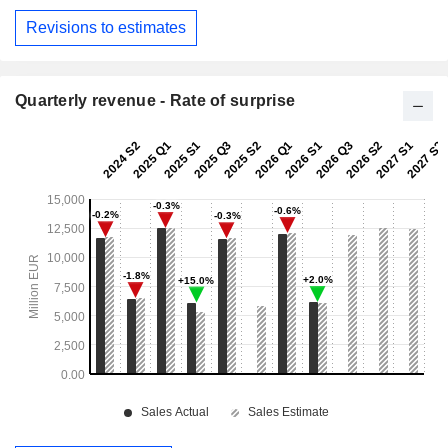
Revisions to estimates
Quarterly revenue - Rate of surprise