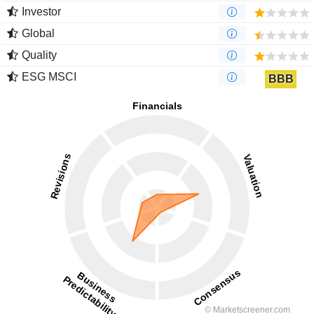
Investor
Global
Quality
ESG MSCI
BBB