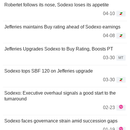
Robertet follows its nose, Sodexo loses its appetite
04-10
Jefferies maintains Buy rating ahead of Sodexo earnings
04-08
Jefferies Upgrades Sodexo to Buy Rating, Boosts PT
03-30
MT
Sodexo tops SBF 120 on Jefferies upgrade
03-30
Sodexo: Executive overhaul signals a good start to the
turnaround
02-23
Sodexo faces governance strain amid succession gaps
01-19