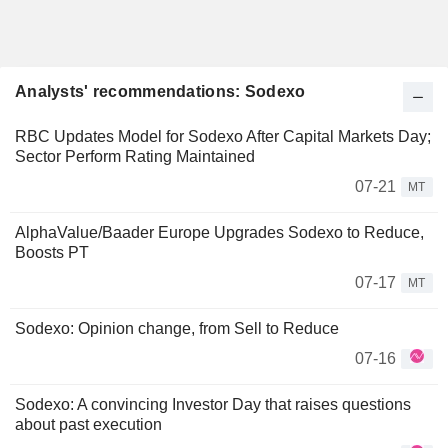
Analysts' recommendations: Sodexo
RBC Updates Model for Sodexo After Capital Markets Day;
Sector Perform Rating Maintained
07-21
MT
AlphaValue/Baader Europe Upgrades Sodexo to Reduce,
Boosts PT
07-17
MT
Sodexo: Opinion change, from Sell to Reduce
07-16
Sodexo: A convincing Investor Day that raises questions
about past execution