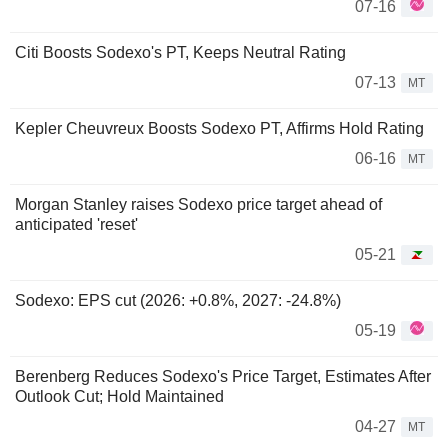
07-16
Citi Boosts Sodexo's PT, Keeps Neutral Rating
07-13
MT
Kepler Cheuvreux Boosts Sodexo PT, Affirms Hold Rating
06-16
MT
Morgan Stanley raises Sodexo price target ahead of
anticipated 'reset'
05-21
Sodexo: EPS cut (2026: +0.8%, 2027: -24.8%)
05-19
Berenberg Reduces Sodexo's Price Target, Estimates After
Outlook Cut; Hold Maintained
04-27
MT