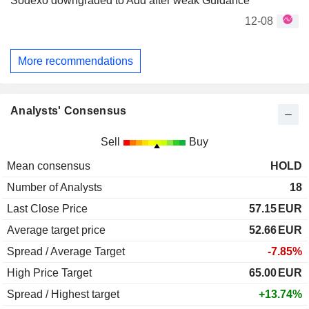
Sodexo downgraded to Add after weak Guidance
12-08
More recommendations
Analysts' Consensus
Sell
Buy
Mean consensus
HOLD
Number of Analysts
18
Last Close Price
57.15
EUR
Average target price
52.66
EUR
Spread / Average Target
-7.85%
High Price Target
65.00
EUR
Spread / Highest target
+13.74%