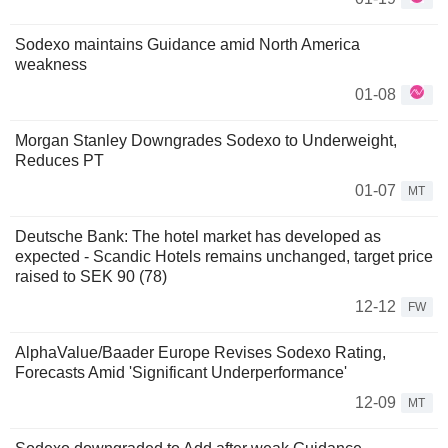
Sodexo maintains Guidance amid North America
weakness
01-08
Morgan Stanley Downgrades Sodexo to Underweight,
Reduces PT
01-07
MT
Deutsche Bank: The hotel market has developed as
expected - Scandic Hotels remains unchanged, target price
raised to SEK 90 (78)
12-12
FW
AlphaValue/Baader Europe Revises Sodexo Rating,
Forecasts Amid 'Significant Underperformance'
12-09
MT