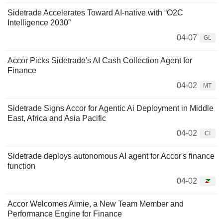
Sidetrade Accelerates Toward AI-native with “O2C
Intelligence 2030”
04-07
GL
Accor Picks Sidetrade's AI Cash Collection Agent for
Finance
04-02
MT
Sidetrade Signs Accor for Agentic Ai Deployment in Middle
East, Africa and Asia Pacific
04-02
CI
Sidetrade deploys autonomous AI agent for Accor's finance
function
04-02
Accor Welcomes Aimie, a New Team Member and
Performance Engine for Finance