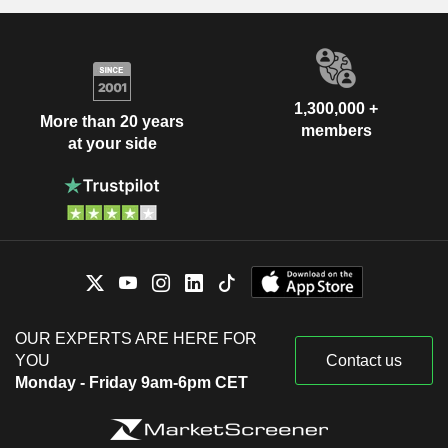
1,300,000 +
More than 20 years
members
at your side
OUR EXPERTS ARE HERE FOR
YOU
Contact us
Monday - Friday 9am-6pm CET