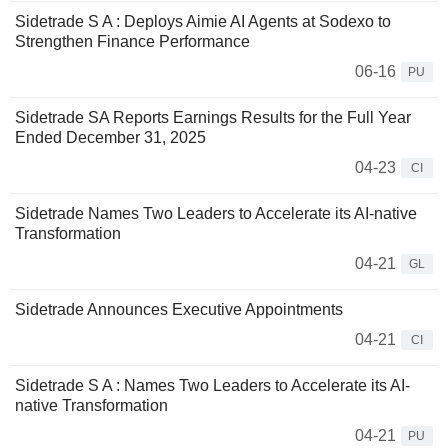
Sidetrade S A : Deploys Aimie AI Agents at Sodexo to
Strengthen Finance Performance
06-16
PU
Sidetrade SA Reports Earnings Results for the Full Year
Ended December 31, 2025
04-23
CI
Sidetrade Names Two Leaders to Accelerate its AI-native
Transformation
04-21
GL
Sidetrade Announces Executive Appointments
04-21
CI
Sidetrade S A : Names Two Leaders to Accelerate its AI-
native Transformation
04-21
PU