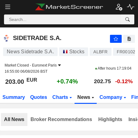
SIDETRADE S.A.
203.00
€
+0.74%
SIDETRADE S.A.
News Sidetrade S.A.
Stocks
ALBFR
FR001020
Market Closed -
Euronext Paris
After hours
17:19:04
16:55:00 06/08/2026 BST
EUR
+0.74%
203.00
202.75
-0.12%
Summary
Quotes
Charts
News
Company
Fi
All News
Broker Recommendations
Highlights
Insi