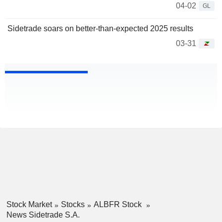
04-02
GL
Sidetrade soars on better-than-expected 2025 results
03-31
Stock Market
Stocks
ALBFR Stock
News Sidetrade S.A.