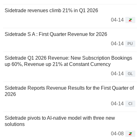
Sidetrade revenues climb 21% in Q1 2026
04-14
Sidetrade S A : First Quarter Revenue for 2026
04-14
PU
Sidetrade Q1 2026 Revenue: New Subscription Bookings
up 60%, Revenue up 21% at Constant Currency
04-14
GL
Sidetrade Reports Revenue Results for the First Quarter of
2026
04-14
CI
Sidetrade pivots to AI-native model with three new
solutions
04-08