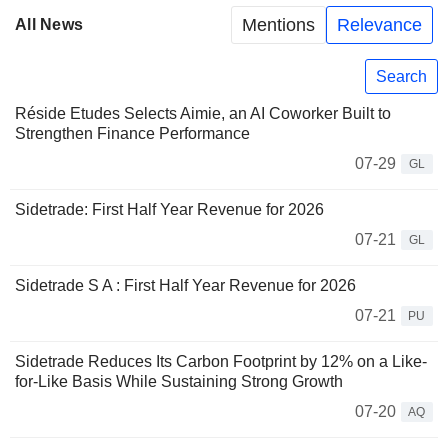
Mentions
Relevance
All News
Search
Réside Etudes Selects Aimie, an AI Coworker Built to
Strengthen Finance Performance
07-29
GL
Sidetrade: First Half Year Revenue for 2026
07-21
GL
Sidetrade S A : First Half Year Revenue for 2026
07-21
PU
Sidetrade Reduces Its Carbon Footprint by 12% on a Like-
for-Like Basis While Sustaining Strong Growth
07-20
AQ