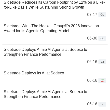
Sidetrade Reduces Its Carbon Footprint by 12% on a Like-
for-Like Basis While Sustaining Strong Growth
07-17
GL
Sidetrade Wins The Hackett Group®'s 2026 Innovation
Award for Its Agentic Operating Model
06-30
GL
Sidetrade Deploys Aimie AI Agents at Sodexo to
Strengthen Finance Performance
06-16
CI
Sidetrade Deploys Its AI at Sodexo
06-16
Sidetrade Deploys Aimie AI Agents at Sodexo to
Strengthen Finance Performance
06-16
GL