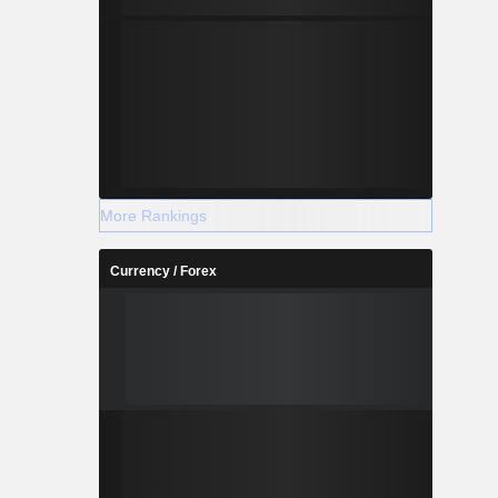
More Rankings
Currency / Forex