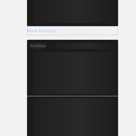
More Rankings
Rankings