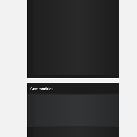
Commodities