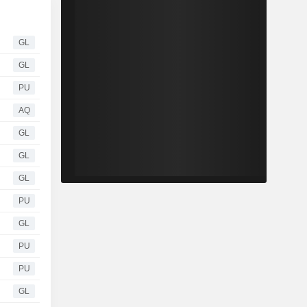
GL
GL
PU
AQ
GL
GL
GL
PU
GL
PU
PU
GL