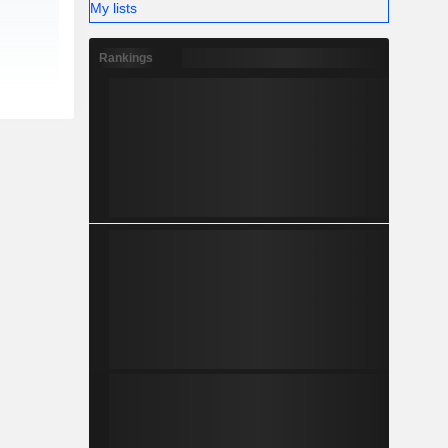
My lists
Rankings