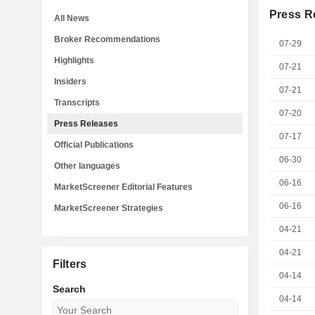
Press R
All News
Broker Recommendations
07-29
Highlights
07-21
Insiders
07-21
Transcripts
07-20
Press Releases
07-17
Official Publications
06-30
Other languages
06-16
MarketScreener Editorial Features
06-16
MarketScreener Strategies
04-21
04-21
Filters
04-14
Search
04-14