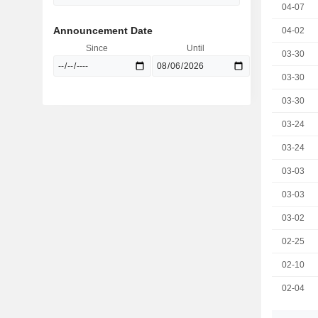
04-07
Announcement Date
04-02
Since
Until
03-30
03-30
03-30
03-24
03-24
03-03
03-03
03-02
02-25
02-10
02-04