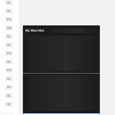
GL
GL
PU
AQ
My Watchlist
GL
GL
PU
GL
PU
GL
PU
GL
GL