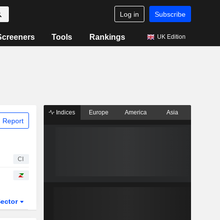
Log in
Subscribe
Screeners
Tools
Rankings
UK Edition
Indices
Europe
America
Asia
 Report
CI
ector