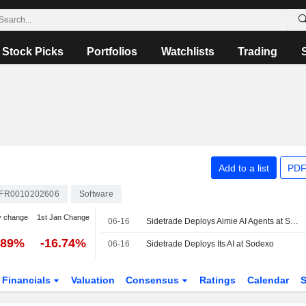
Stock Picks
Portfolios
Watchlists
Trading
Add to a list
PDF
FR0010202606
Software
y change
1st Jan Change
06-16
Sidetrade Deploys Aimie AI Agents at Sodexo to Strengthen Finance Performance
.89%
-16.74%
06-16
Sidetrade Deploys Its AI at Sodexo
Financials
Valuation
Consensus
Ratings
Calendar
S