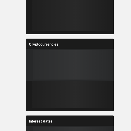
Cryptocurrencies
Interest Rates