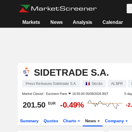
Markets
News
Analysis
Calendar
SIDETRADE S.A.
Press Releases Sidetrade S.A.
Stocks
ALBFR
Market Closed -
Euronext Paris
16:55:00 05/08/2026 BST
5-da
201.50
-0.49%
EUR
-2
Summary
Quotes
Charts
News
Company