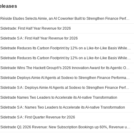
eleases
Réside Etudes Selects Aimie, an AI Coworker Built to Strengthen Finance Performance
Sidetrade: First Half Year Revenue for 2026
Sidetrade S A : First Half Year Revenue for 2026
Sidetrade Reduces Its Carbon Footprint by 12% on a Like-for-Like Basis While Sustaining Strong Growth
Sidetrade Reduces Its Carbon Footprint by 12% on a Like-for-Like Basis While Sustaining Strong Growth
Sidetrade Wins The Hackett Group®'s 2026 Innovation Award for Its Agentic Operating Model
Sidetrade Deploys Aimie AI Agents at Sodexo to Strengthen Finance Performance
Sidetrade S A : Deploys Aimie AI Agents at Sodexo to Strengthen Finance Performance
Sidetrade Names Two Leaders to Accelerate its AI-native Transformation
Sidetrade S A : Names Two Leaders to Accelerate its AI-native Transformation
Sidetrade S A : First Quarter Revenue for 2026
Sidetrade Q1 2026 Revenue: New Subscription Bookings up 60%, Revenue up 21% at Constant Currency