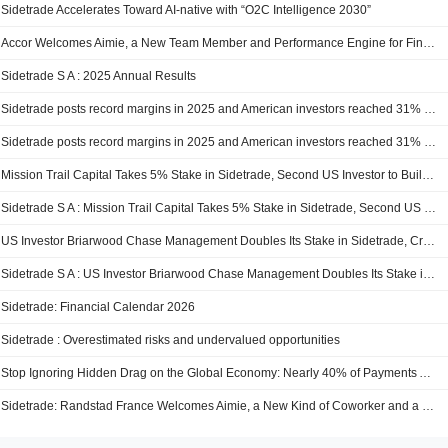
Sidetrade Accelerates Toward AI-native with “O2C Intelligence 2030”
Accor Welcomes Aimie, a New Team Member and Performance Engine for Finance
Sidetrade S A : 2025 Annual Results
Sidetrade posts record margins in 2025 and American investors reached 31% of Sidetrade’s free float
Sidetrade posts record margins in 2025 and American investors reached 31% of Sidetrade’s free float
Mission Trail Capital Takes 5% Stake in Sidetrade, Second US Investor to Build Significant Position in Under Three Months
Sidetrade S A : Mission Trail Capital Takes 5% Stake in Sidetrade, Second US Investor to Build Significant Position in Under Three Months
US Investor Briarwood Chase Management Doubles Its Stake in Sidetrade, Crossing 10% of Capital
Sidetrade S A : US Investor Briarwood Chase Management Doubles Its Stake in Sidetrade, Crossing 10% of Capital
Sidetrade: Financial Calendar 2026
Sidetrade : Overestimated risks and undervalued opportunities
Stop Ignoring Hidden Drag on the Global Economy: Nearly 40% of Payments Are Locked in Payment Delays, According to Sidetrade Data Lake
Sidetrade: Randstad France Welcomes Aimie, a New Kind of Coworker and a New Performance Engine for Finance