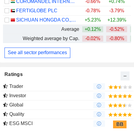
COROMANDEL INTERNATIONAL LIMITED
-0.66%
+0.74%
FERTIGLOBE PLC
-0.78%
-3.79%
SICHUAN HONGDA CO.,LTD
+5.23%
+12.39%
+
Average
+0.12%
-0.52%
+
Weighted average by Cap.
-0.02%
-0.80%
+
See all sector performances
Ratings
Trader
Investor
Global
Quality
ESG MSCI
BB