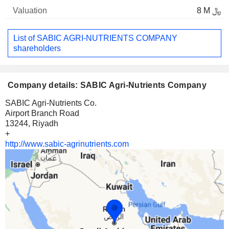
8 M ﷼
List of SABIC AGRI-NUTRIENTS COMPANY
shareholders
Company details: SABIC Agri-Nutrients Company
SABIC Agri-Nutrients Co.
Airport Branch Road
13244, Riyadh
+
http://www.sabic-agrinutrients.com