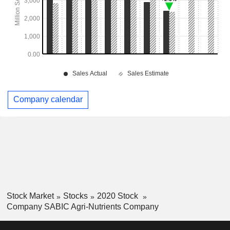
Company calendar
Stock Market
Stocks
2020 Stock
Company SABIC Agri-Nutrients Company