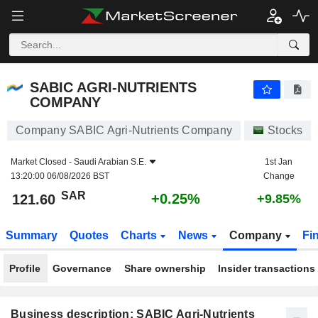
SABIC AGRI-NUTRIENTS COMPANY
121.60
﷼
+0.25%
SABIC AGRI-NUTRIENTS
COMPANY
Company SABIC Agri-Nutrients Company
Stocks
Market Closed -
Saudi Arabian S.E.
1st Jan
13:20:00 06/08/2026 BST
Change
SAR
+0.25%
121.60
+9.85%
Summary
Quotes
Charts
News
Company
Fi
Profile
Governance
Share ownership
Insider transactions
Business description: SABIC Agri-Nutrients