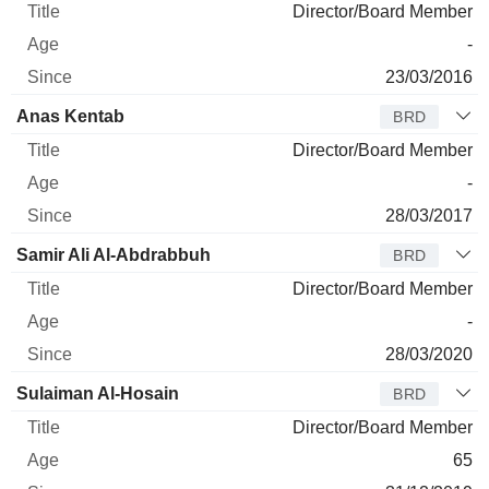
Director/Board Member
-
23/03/2016
Anas Kentab
BRD
Director/Board Member
-
28/03/2017
Samir Ali Al-Abdrabbuh
BRD
Director/Board Member
-
28/03/2020
Sulaiman Al-Hosain
BRD
Director/Board Member
65