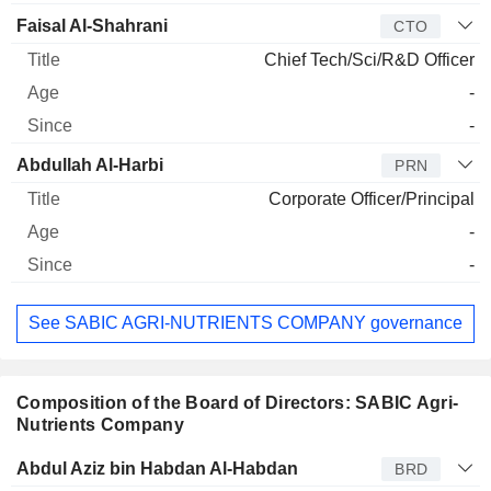
Faisal Al-Shahrani
CTO
Chief Tech/Sci/R&D Officer
-
-
Abdullah Al-Harbi
PRN
Corporate Officer/Principal
-
-
See SABIC AGRI-NUTRIENTS COMPANY governance
Composition of the Board of Directors: SABIC Agri-
Nutrients Company
Director
Title
Age
Since
Abdul Aziz bin Habdan Al-Habdan
BRD