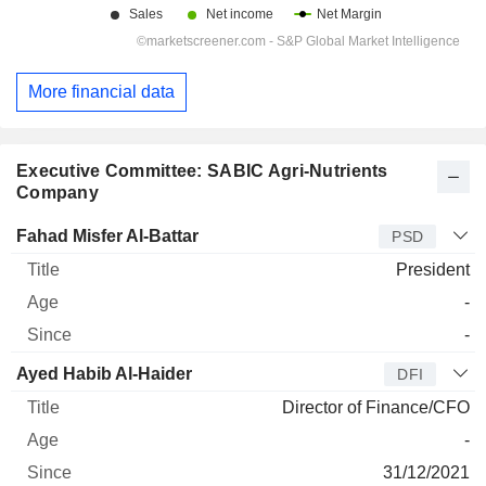
More financial data
Executive Committee: SABIC Agri-Nutrients
Company
Manager
Title
Age
Since
Fahad Misfer Al-Battar
PSD
President
-
-
Ayed Habib Al-Haider
DFI
Director of Finance/CFO
-
31/12/2021