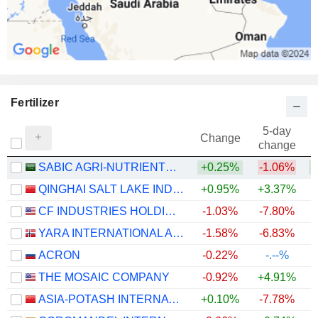
Fertilizer
5-day
Change
change
SABIC AGRI-NUTRIENTS COMPANY
+0.25%
-1.06%
QINGHAI SALT LAKE INDUSTRY CO.,LTD
+0.95%
+3.37%
+
CF INDUSTRIES HOLDINGS, INC.
-1.03%
-7.80%
+
YARA INTERNATIONAL ASA
-1.58%
-6.83%
+
ACRON
-0.22%
-.--%
THE MOSAIC COMPANY
-0.92%
+4.91%
ASIA-POTASH INTERNATIONAL INVESTMENT (GUANGZHOU)CO.,LTD.
+0.10%
-7.78%
+