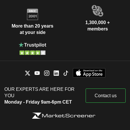
1,300,000 +
More than 20 years
members
at your side
OUR EXPERTS ARE HERE FOR
YOU
Contact us
Monday - Friday 9am-6pm CET