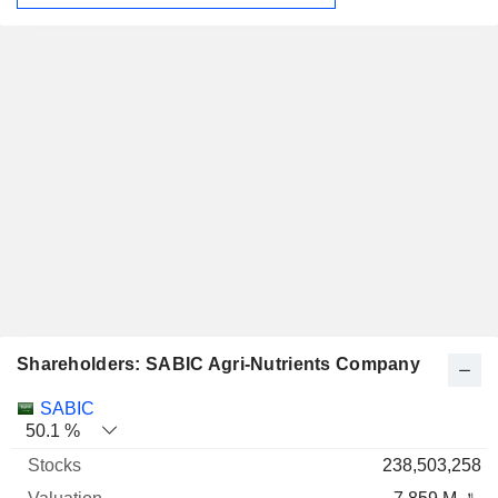
Shareholders: SABIC Agri-Nutrients Company
Name
Stocks
%
Valuation
SABIC
50.1 %
238,503,258