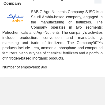
Company
SABIC Agri-Nutrients Company SJSC is a
Saudi Arabia-based company, engaged in
the manufacturing of fertilizers. The
Company operates in two segments:
Petrochemicals and Agri-Nutrients. The company's activities
include production, conversion and manufacturing,
marketing and trade of fertilizers. The Companyâ€™s
products include urea, ammonia, phosphate and compound
fertilizers, various types of chemical fertilizers and a portfolio
of nitrogen-based inorganic products.
Number of employees:
969