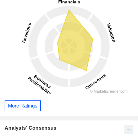
More Ratings
Analysts' Consensus