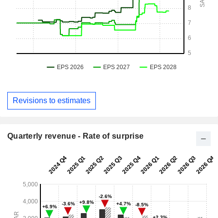
Revisions to estimates
Quarterly revenue - Rate of surprise