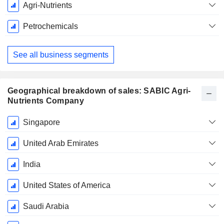
Fiscal
Agri-Nutrients
Period:
December
Petrochemicals
See all business segments
Geographical breakdown of sales: SABIC Agri-
Nutrients Company
Fiscal
Singapore
Period:
December
United Arab Emirates
India
United States of America
Saudi Arabia