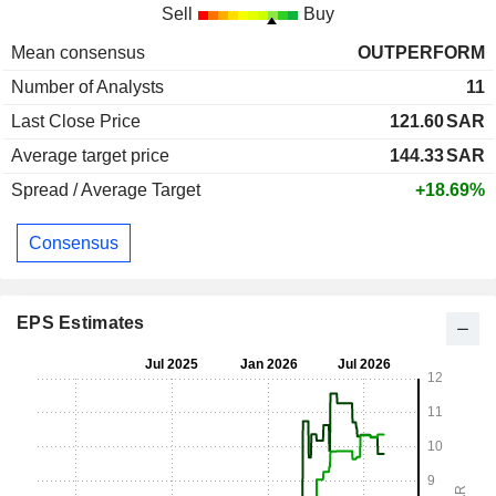
Sell
Buy
Mean consensus
OUTPERFORM
Number of Analysts
11
Last Close Price
121.60
SAR
Average target price
144.33
SAR
Spread / Average Target
+18.69%
Consensus
EPS Estimates