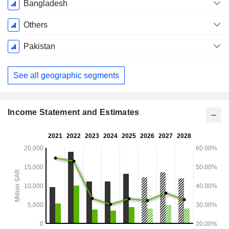
Bangladesh
Others
Pakistan
See all geographic segments
Income Statement and Estimates