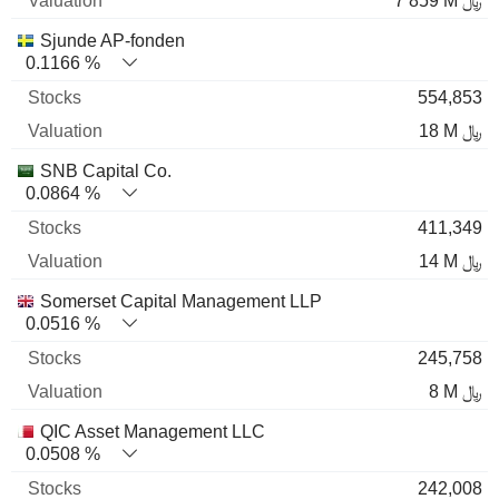
7 859 M ﷼
Sjunde AP-fonden
0.1166 %
554,853
18 M ﷼
SNB Capital Co.
0.0864 %
411,349
14 M ﷼
Somerset Capital Management LLP
0.0516 %
245,758
8 M ﷼
QIC Asset Management LLC
0.0508 %
242,008