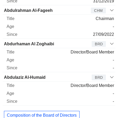
31/12/2019
Abdulrahman Al-Fageeh
CHM
Chairman
-
27/09/2022
Abdurhaman Al Zoghaibi
BRD
Director/Board Member
-
-
Abdulaziz Al-Humaid
BRD
Director/Board Member
-
-
Composition of the Board of Directors