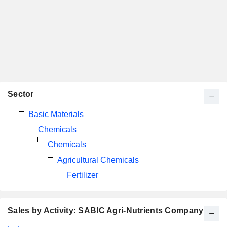
Sector
Basic Materials
Chemicals
Chemicals
Agricultural Chemicals
Fertilizer
Sales by Activity: SABIC Agri-Nutrients Company