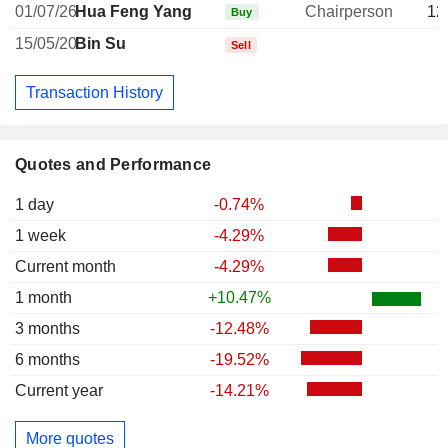
01/07/26
Hua Feng Yang
Chairperson
12
Buy
15/05/20
Bin Su
Sell
Transaction History
Quotes and Performance
1 day
-0.74%
1 week
-4.29%
Current month
-4.29%
1 month
+10.47%
3 months
-12.48%
6 months
-19.52%
Current year
-14.21%
More quotes