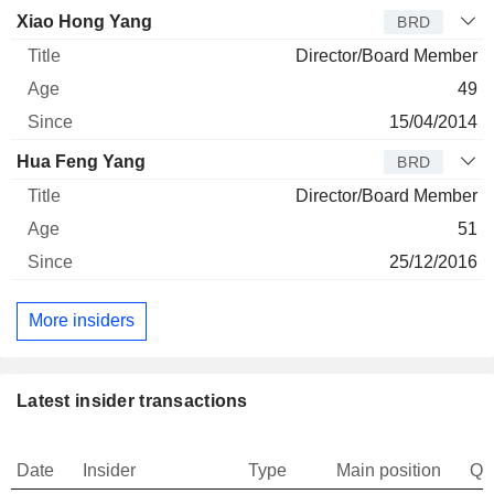
Xiao Hong Yang
BRD
Director/Board Member
49
15/04/2014
Hua Feng Yang
BRD
Director/Board Member
51
25/12/2016
More insiders
Latest insider transactions
Date
Insider
Type
Main position
Qu