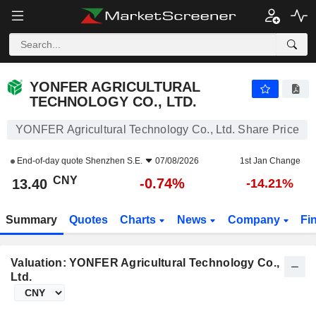
YONFER AGRICULTURAL TECHNOLOGY CO., LTD.
13.40
¥
-0.74%
YONFER AGRICULTURAL
TECHNOLOGY CO., LTD.
YONFER Agricultural Technology Co., Ltd. Share Price
End-of-day quote
Shenzhen S.E.
07/08/2026
1st Jan Change
CNY
-0.74%
13.40
-14.21%
Summary
Quotes
Charts
News
Company
Fi
Valuation: YONFER Agricultural Technology Co.,
Ltd.