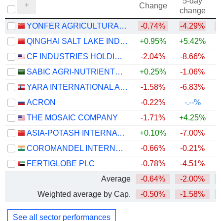
5-day
Change
change
YONFER AGRICULTURAL TECHNOLOGY CO., LTD.
-0.74%
-4.29%
QINGHAI SALT LAKE INDUSTRY CO.,LTD
+0.95%
+5.42%
+
CF INDUSTRIES HOLDINGS, INC.
-2.04%
-8.66%
+
SABIC AGRI-NUTRIENTS COMPANY
+0.25%
-1.06%
YARA INTERNATIONAL ASA
-1.58%
-6.83%
+
ACRON
-0.22%
-.--%
THE MOSAIC COMPANY
-1.71%
+4.25%
ASIA-POTASH INTERNATIONAL INVESTMENT (GUANGZHOU)CO.,LTD.
+0.10%
-7.00%
+
COROMANDEL INTERNATIONAL LIMITED
-0.66%
-0.21%
FERTIGLOBE PLC
-0.78%
-4.51%
Average
-0.64%
-2.00%
+
Weighted average by Cap.
-0.50%
-1.58%
+
See all sector performances