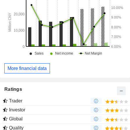
More financial data
Ratings
Trader
Investor
Global
Quality