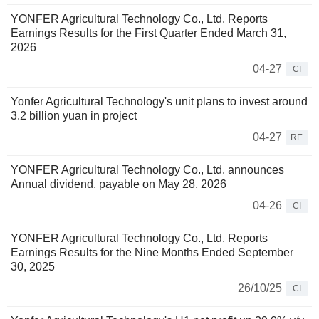
YONFER Agricultural Technology Co., Ltd. Reports
Earnings Results for the First Quarter Ended March 31,
2026
04-27
CI
Yonfer Agricultural Technology's unit plans to invest around
3.2 billion yuan in project
04-27
RE
YONFER Agricultural Technology Co., Ltd. announces
Annual dividend, payable on May 28, 2026
04-26
CI
YONFER Agricultural Technology Co., Ltd. Reports
Earnings Results for the Nine Months Ended September
30, 2025
26/10/25
CI