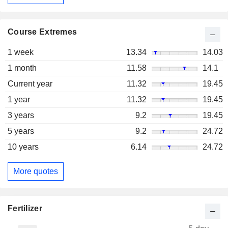
Course Extremes
1 week
13.34
14.03
1 month
11.58
14.1
Current year
11.32
19.45
1 year
11.32
19.45
3 years
9.2
19.45
5 years
9.2
24.72
10 years
6.14
24.72
More quotes
Fertilizer