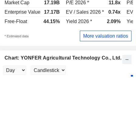
Market Cap
17.19B
P/E 2026 *
11.8x
P/E 
Enterprise Value
17.17B
EV / Sales 2026 *
0.74x
EV /
Free-Float
44.15%
Yield 2026 *
2.09%
Yiel
More valuation ratios
* Estimated data
Chart: YONFER Agricultural Technology Co., Ltd.