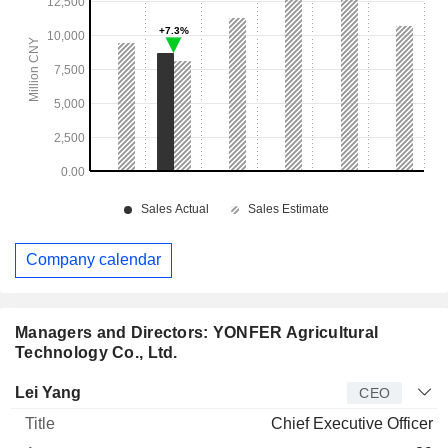
Company calendar
Managers and Directors: YONFER Agricultural
Technology Co., Ltd.
Manager
Title
Age
Since
Lei Yang
CEO
Chief Executive Officer