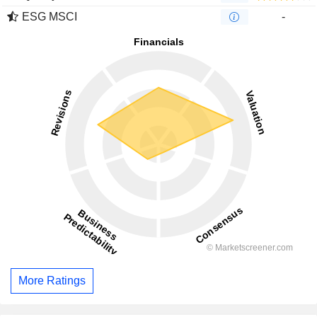
ESG MSCI
-
More Ratings