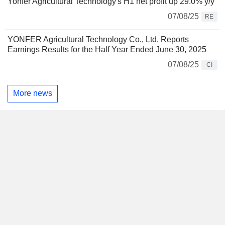
Yonfer Agricultural Technology's H1 net profit up 29.0% y/y
07/08/25
RE
YONFER Agricultural Technology Co., Ltd. Reports
Earnings Results for the Half Year Ended June 30, 2025
07/08/25
CI
More news