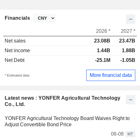
Financials
2026 *
2027 *
Net sales
23.08B
23.47B
Net income
1.44B
1.88B
Net Debt
-25.1M
-1.05B
More financial data
* Estimated data
Latest news : YONFER Agricultural Technology
Co., Ltd.
YONFER Agricultural Technology Board Waives Right to
Adjust Convertible Bond Price
06-08
MT