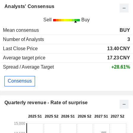
Analysts' Consensus
Sell
Buy
Mean consensus
BUY
Number of Analysts
3
Last Close Price
13.40
CNY
Average target price
17.23
CNY
Spread / Average Target
+28.61%
Consensus
Quarterly revenue - Rate of surprise