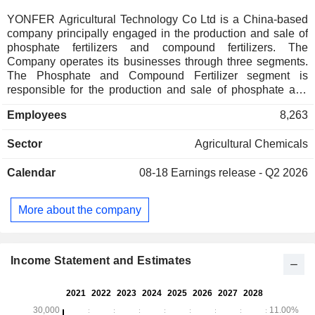
YONFER Agricultural Technology Co Ltd is a China-based
company principally engaged in the production and sale of
phosphate fertilizers and compound fertilizers. The
Company operates its businesses through three segments.
The Phosphate and Compound Fertilizer segment is
responsible for the production and sale of phosphate and
compound fertilizers. The Fine Chemical segment is
Employees
8,263
responsible for the production and sale of industrial products
such as new energy materials, fine phosphorus chemicals,
Sector
Agricultural Chemicals
fine fluorine chemicals and fine silicon chemicals. The
Others segment is responsible for other businesses such as
Calendar
08-18
Earnings release - Q2 2026
catering and accommodation operations. The Company
mainly operates its businesses in the domestic and
overseas markets.
More about the company
Income Statement and Estimates