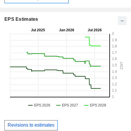
EPS Estimates
Revisions to estimates