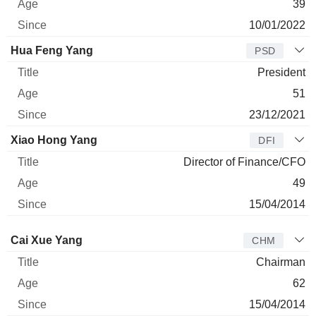
39
10/01/2022
Hua Feng Yang
PSD
President
51
23/12/2021
Xiao Hong Yang
DFI
Director of Finance/CFO
49
15/04/2014
Director
Title
Age
Since
Cai Xue Yang
CHM
Chairman
62
15/04/2014