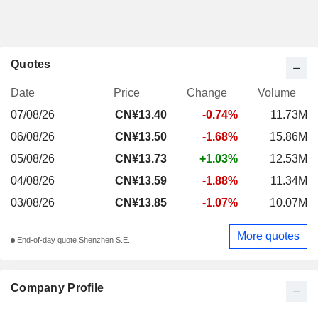
Quotes
Date
Price
Change
Volume
07/08/26
CN¥13.40
-0.74%
11.73M
06/08/26
CN¥13.50
-1.68%
15.86M
05/08/26
CN¥13.73
+1.03%
12.53M
04/08/26
CN¥13.59
-1.88%
11.34M
03/08/26
CN¥13.85
-1.07%
10.07M
More quotes
End-of-day quote Shenzhen S.E.
Company Profile