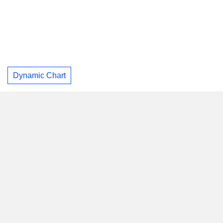
Dynamic Chart