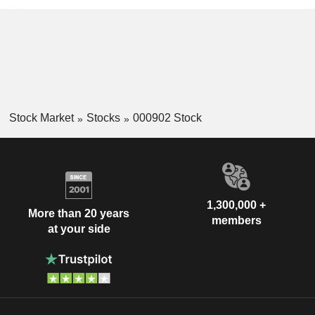
Stock Market
Stocks
000902 Stock
1,300,000 +
More than 20 years
members
at your side