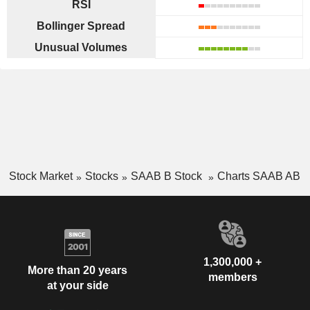
RSI
Bollinger Spread
Unusual Volumes
Stock Market
Stocks
SAAB B Stock
Charts SAAB AB
1,300,000 +
More than 20 years
members
at your side