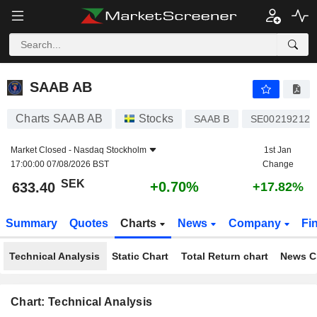
SAAB AB
633.40
kr
+0.70%
SAAB AB
Charts SAAB AB
Stocks
SAAB B
SE002192126
Market Closed -
Nasdaq Stockholm
1st Jan
17:00:00 07/08/2026 BST
Change
SEK
+0.70%
633.40
+17.82%
Summary
Quotes
Charts
News
Company
Fi
Technical Analysis
Static Chart
Total Return chart
News C
Chart: Technical Analysis