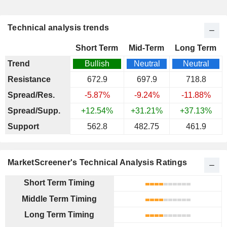
Technical analysis trends
Short Term
Mid-Term
Long Term
Trend
Bullish
Neutral
Neutral
Resistance
672.9
697.9
718.8
Spread/Res.
-5.87%
-9.24%
-11.88%
Spread/Supp.
+12.54%
+31.21%
+37.13%
Support
562.8
482.75
461.9
MarketScreener's Technical Analysis Ratings
Short Term Timing
Middle Term Timing
Long Term Timing