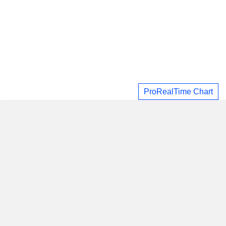
ProRealTime Chart