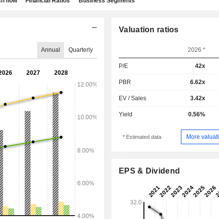
h flow
Financial Ratios
Business Segments
Valuation ratios
Annual
Quarterly
2026 *
P/E
42x
PBR
6.62x
EV / Sales
3.42x
Yield
0.56%
More valuati
* Estimated data
EPS & Dividend