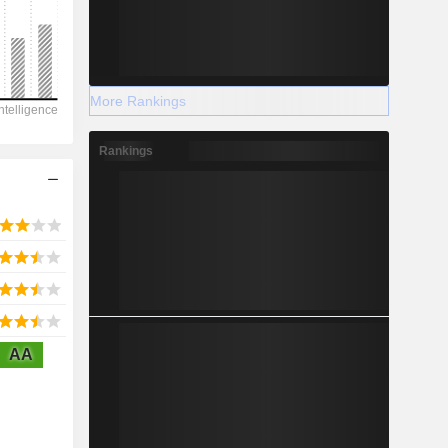
2028
More Rankings
-8,289
Rankings
-56.25%
-
2028
AA
7,756
4.61%
4,776