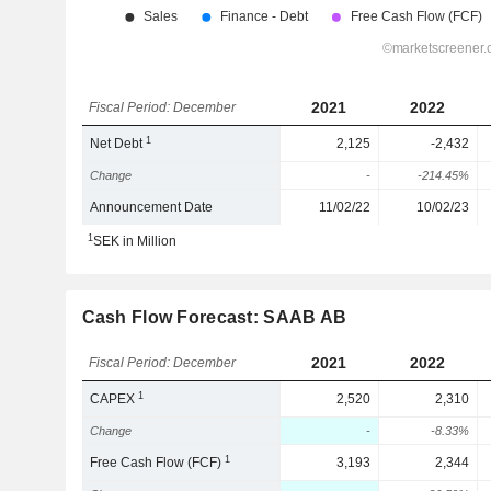
2021
2022
Fiscal Period: December
1
Net Debt
2,125
-2,432
Change
-
-214.45%
Announcement Date
11/02/22
10/02/23
1
SEK in Million
Cash Flow Forecast: SAAB AB
2021
2022
Fiscal Period: December
1
CAPEX
2,520
2,310
Change
-
-8.33%
1
Free Cash Flow (FCF)
3,193
2,344