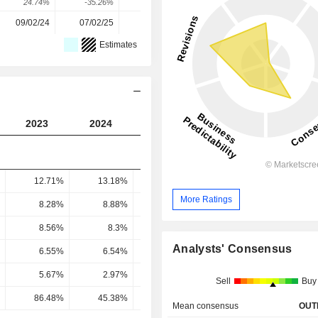
24.74%
-35.26%
-75.59%
517.97%
10.12%
09/02/24
07/02/25
05/02/26
-
-
Estimates
2023
2024
2025
2026
2027
12.71%
13.18%
14.34%
14.56%
14.81
More Ratings
8.28%
8.88%
10.19%
10.77%
11.16
8.56%
8.3%
10.13%
10.52%
10.88
Analysts' Consensus
6.55%
6.54%
7.98%
8.21%
8.49
5.67%
2.97%
0.58%
2.92%
2.64
Sell
Buy
86.48%
45.38%
7.32%
35.55%
31.11
Mean consensus
OUT