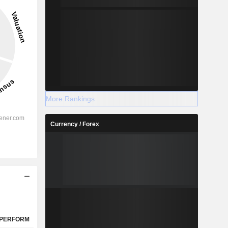
51.89%
-
2028
More Rankings
Currency / Forex
%
15.09%
%
11.49%
%
11.25%
%
8.77%
%
3.41%
%
38.88%
PERFORM