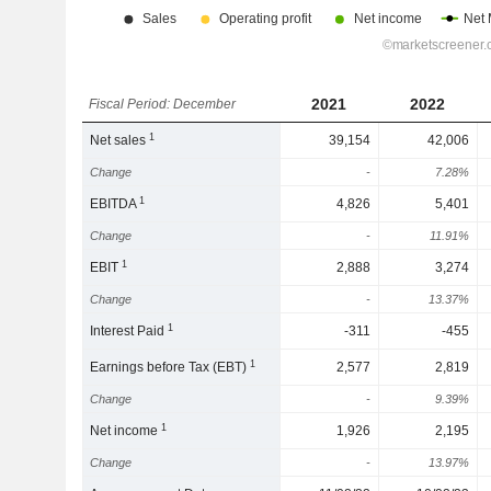
2021
2022
Fiscal Period: December
1
Net sales
39,154
42,006
Change
-
7.28%
1
EBITDA
4,826
5,401
Change
-
11.91%
1
EBIT
2,888
3,274
Change
-
13.37%
1
Interest Paid
-311
-455
1
Earnings before Tax (EBT)
2,577
2,819
Change
-
9.39%
1
Net income
1,926
2,195
Change
-
13.97%