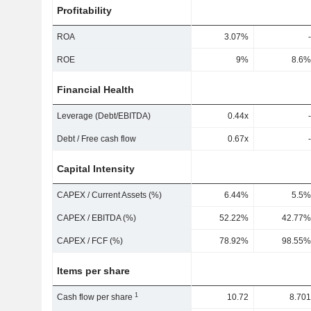
Profitability
ROA
3.07%
-
ROE
9%
8.6%
Financial Health
Leverage (Debt/EBITDA)
0.44x
-
Debt / Free cash flow
0.67x
-
Capital Intensity
CAPEX / Current Assets (%)
6.44%
5.5%
CAPEX / EBITDA (%)
52.22%
42.77%
CAPEX / FCF (%)
78.92%
98.55%
Items per share
1
Cash flow per share
10.72
8.701