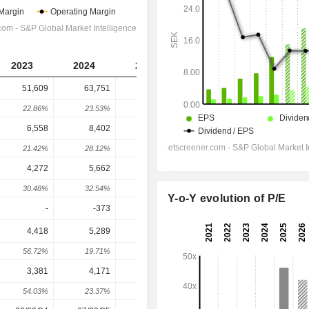
2023
2024
2025
2026
2027
51,609
63,751
79,146
97,858
119,043
22.86%
23.53%
24.15%
23.64%
21.65%
6,558
8,402
11,347
14,244
17,629
21.42%
28.12%
35.05%
25.53%
23.76%
4,272
5,662
8,066
10,541
13,279
30.48%
32.54%
42.46%
30.68%
25.98%
Y-o-Y evolution of P/E
-
-373
-47
-259.8
-310.8
4,418
5,289
8,019
10,299
12,956
56.72%
19.71%
51.62%
28.44%
25.8%
3,381
4,171
6,314
8,030
10,107
54.03%
23.37%
51.38%
27.18%
25.86%