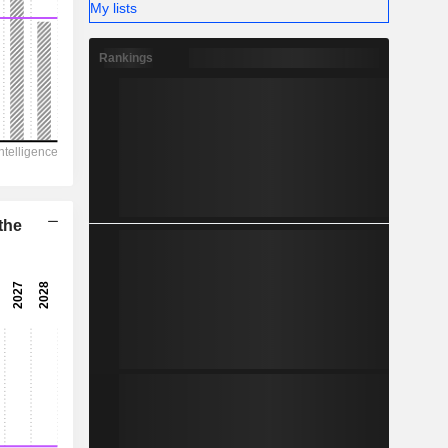
-
My lists
Rankings
the