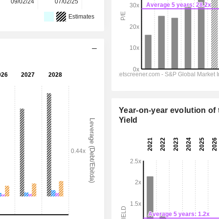
09/02/24
07/02/25
05/02/26
-
-
Estimates
Year-on-year evolution of 
Yield