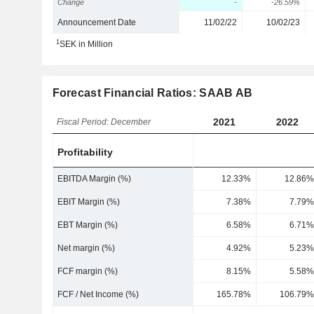
Change
-
-26.59%
Announcement Date
11/02/22
10/02/23
1
SEK in Million
Forecast Financial Ratios: SAAB AB
2021
2022
Fiscal Period: December
Profitability
EBITDA Margin (%)
12.33%
12.86%
EBIT Margin (%)
7.38%
7.79%
EBT Margin (%)
6.58%
6.71%
Net margin (%)
4.92%
5.23%
FCF margin (%)
8.15%
5.58%
FCF / Net Income (%)
165.78%
106.79%