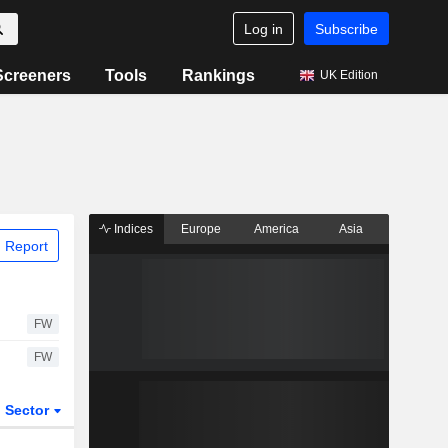
Log in
Subscribe
Screeners
Tools
Rankings
UK Edition
Indices
Europe
America
Asia
 Report
FW
FW
Sector
ETFs