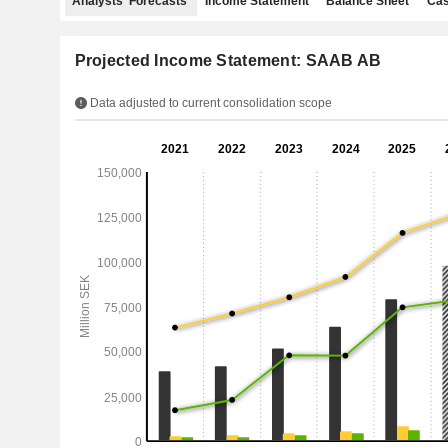
Analysts' Forecasts
Income Statement
Balance Sheet
Cas
Projected Income Statement: SAAB AB
Data adjusted to current consolidation scope