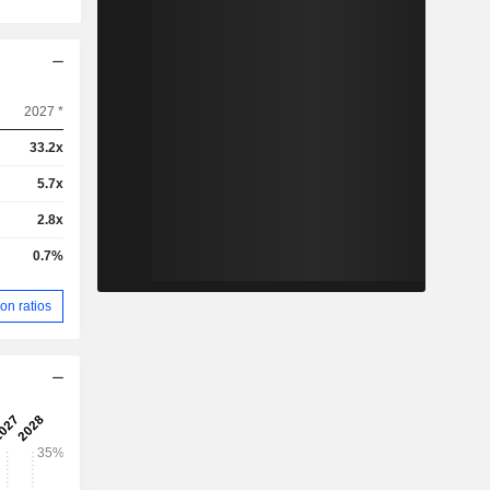
2027 *
33.2x
5.7x
2.8x
0.7%
on ratios