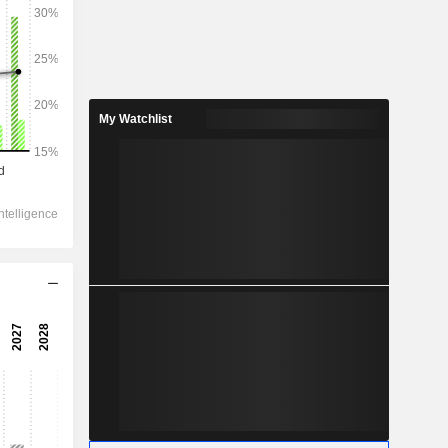
2028
My Watchlist
140,034
17.63%
21,135
19.89%
16,090
21.17%
-255.8
15,752
21.58%
12,283
21.53%