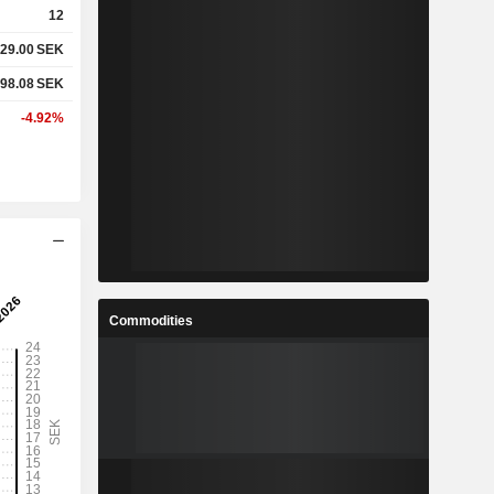
12
29.00
SEK
%
6.25%
98.08
SEK
%
19.26%
-4.92%
-
-
-
-
%
5.54%
Commodities
%
36.7%
%
162.41%
8
26.71