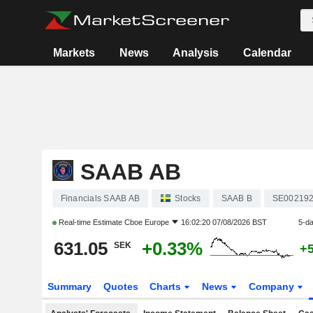
Markets
News
Analysis
Calendar
SAAB AB
Financials SAAB AB
Stocks
SAAB B
SE00219
Real-time Estimate
Cboe Europe
16:02:20 07/08/2026 BST
5-d
631.05
+0.33%
SEK
+
Summary
Quotes
Charts
News
Company