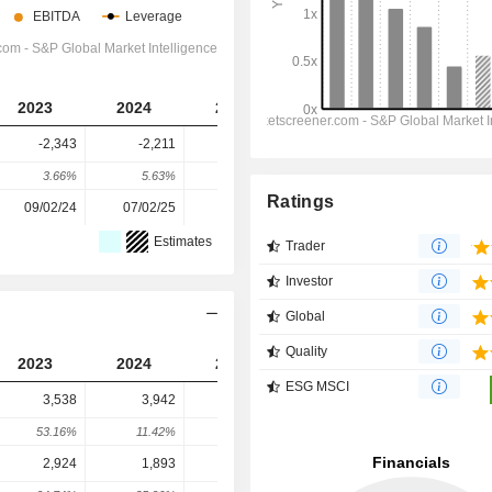
2023
2024
2025
2026
2027
-2,343
-2,211
-3,989
-4,220
-5,305
3.66%
5.63%
-80.42%
-5.79%
-25.71%
Ratings
09/02/24
07/02/25
05/02/26
-
-
Estimates
Trader
Investor
Global
Quality
2023
2024
2025
2026
2027
ESG MSCI
3,538
3,942
6,077
7,426
7,414
53.16%
11.42%
54.16%
22.21%
-0.17%
2,924
1,893
462
2,855
3,144