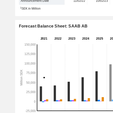
Announcement Date
11/02/22
10/02/23
1
SEK in Million
Forecast Balance Sheet: SAAB AB