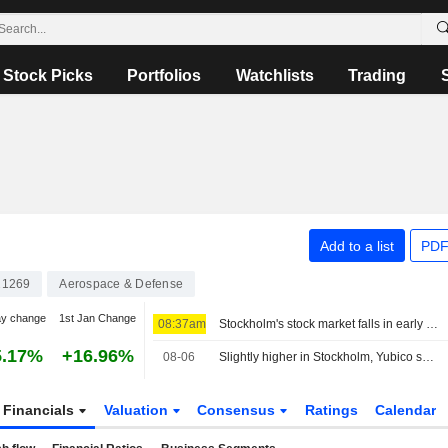
Stock Picks
Portfolios
Watchlists
Trading
Add to a list
PDF
21269
Aerospace & Defense
ay change
1st Jan Change
08:37am
Stockholm's stock market falls in early Friday trading
5.17%
+16.96%
08-06
Slightly higher in Stockholm, Yubico surges after earnings
Financials
Valuation
Consensus
Ratings
Calendar