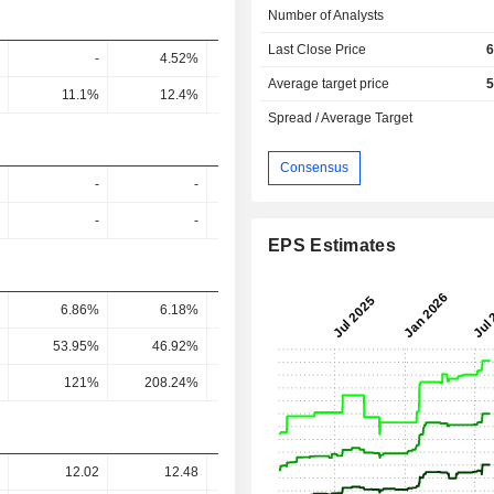
Number of Analysts
Last Close Price
6
-
4.52%
5.62%
5.7%
6.1
Average target price
5
11.1%
12.4%
16%
17.04%
18.27
Spread / Average Target
Consensus
-
-
-
-
-
-
-
-
EPS Estimates
6.86%
6.18%
7.68%
7.59%
6.23
53.95%
46.92%
53.56%
52.14%
42.06
121%
208.24%
1,315.37%
260.12%
235.82
12.02
12.48
22.43
19.27
23.0