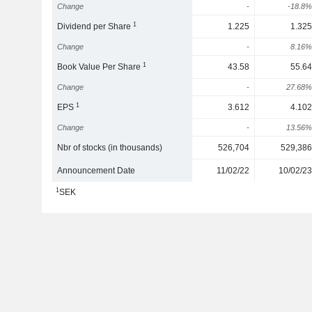
Change
-
-18.8%
1
Dividend per Share
1.225
1.325
Change
-
8.16%
1
Book Value Per Share
43.58
55.64
Change
-
27.68%
1
EPS
3.612
4.102
Change
-
13.56%
Nbr of stocks (in thousands)
526,704
529,386
Announcement Date
11/02/22
10/02/23
1
SEK