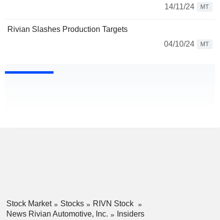
14/11/24
MT
Rivian Slashes Production Targets
04/10/24
MT
Stock Market
Stocks
RIVN Stock
News Rivian Automotive, Inc.
Insiders