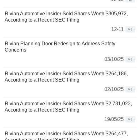
Rivian Automotive Insider Sold Shares Worth $305,972,
According to a Recent SEC Filing
12-11
MT
Rivian Planning Door Redesign to Address Safety
Concerns
03/10/25
MT
Rivian Automotive Insider Sold Shares Worth $264,186,
According to a Recent SEC Filing
02/10/25
MT
Rivian Automotive Insider Sold Shares Worth $2,731,023,
According to a Recent SEC Filing
19/05/25
MT
Rivian Automotive Insider Sold Shares Worth $264,477,
According to a Recent SEC Filing