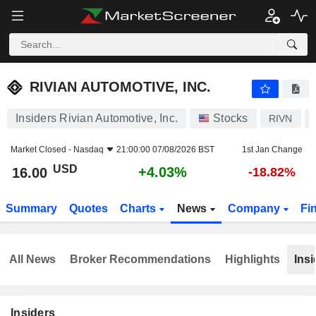
RIVIAN AUTOMOTIVE, INC.
16.00
$
+4.03%
RIVIAN AUTOMOTIVE, INC.
Insiders Rivian Automotive, Inc.
Stocks
RIVN
Market Closed -
Nasdaq
21:00:00 07/08/2026 BST
1st Jan Change
USD
+4.03%
16.00
-18.82%
Summary
Quotes
Charts
News
Company
Fi
All News
Broker Recommendations
Highlights
Insi
Insiders