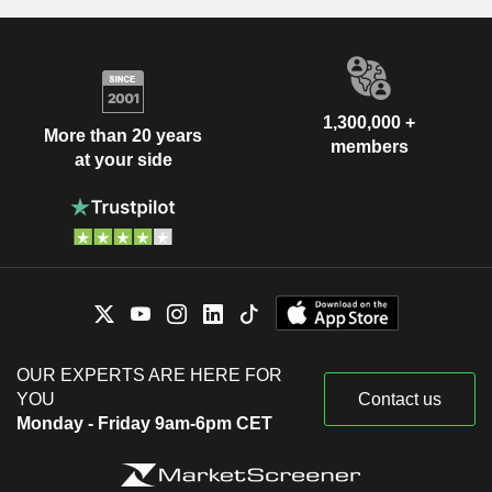
1,300,000 +
More than 20 years
members
at your side
OUR EXPERTS ARE HERE FOR
YOU
Contact us
Monday - Friday 9am-6pm CET