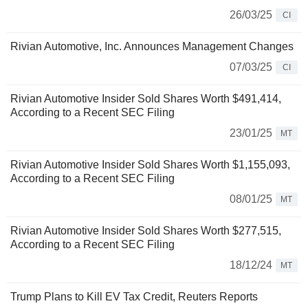
26/03/25
CI
Rivian Automotive, Inc. Announces Management Changes
07/03/25
CI
Rivian Automotive Insider Sold Shares Worth $491,414,
According to a Recent SEC Filing
23/01/25
MT
Rivian Automotive Insider Sold Shares Worth $1,155,093,
According to a Recent SEC Filing
08/01/25
MT
Rivian Automotive Insider Sold Shares Worth $277,515,
According to a Recent SEC Filing
18/12/24
MT
Trump Plans to Kill EV Tax Credit, Reuters Reports