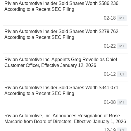
Rivian Automotive Insider Sold Shares Worth $586,236,
According to a Recent SEC Filing
02-18
MT
Rivian Automotive Insider Sold Shares Worth $279,762,
According to a Recent SEC Filing
01-22
MT
Rivian Automotive Inc. Appoints Greg Revelle as Chief
Customer Officer, Effective January 12, 2026
01-12
CI
Rivian Automotive Insider Sold Shares Worth $341,071,
According to a Recent SEC Filing
01-08
MT
Rivian Automotive, Inc. Announces Resignation of Rose
Marcario from Board of Directors, Effective January 1, 2026
12-19
CI