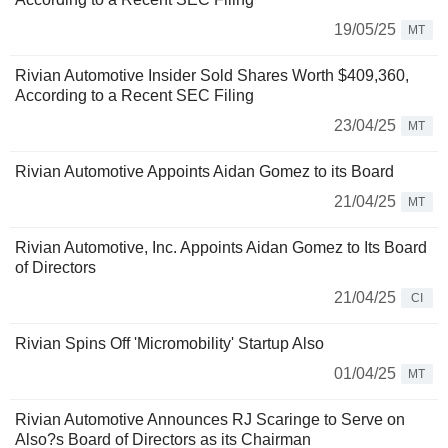
19/05/25
MT
Rivian Automotive Insider Sold Shares Worth $409,360,
According to a Recent SEC Filing
23/04/25
MT
Rivian Automotive Appoints Aidan Gomez to its Board
21/04/25
MT
Rivian Automotive, Inc. Appoints Aidan Gomez to Its Board
of Directors
21/04/25
CI
Rivian Spins Off 'Micromobility' Startup Also
01/04/25
MT
Rivian Automotive Announces RJ Scaringe to Serve on
Also?s Board of Directors as its Chairman