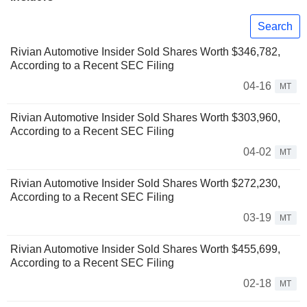
Search
Rivian Automotive Insider Sold Shares Worth $346,782,
According to a Recent SEC Filing
04-16
MT
Rivian Automotive Insider Sold Shares Worth $303,960,
According to a Recent SEC Filing
04-02
MT
Rivian Automotive Insider Sold Shares Worth $272,230,
According to a Recent SEC Filing
03-19
MT
Rivian Automotive Insider Sold Shares Worth $455,699,
According to a Recent SEC Filing
02-18
MT