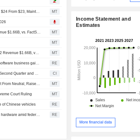
Deutsche Bank Adjusts Rivian Automotive Price Target to $24 From $23, Maintains Buy Rating
MT
Income Statement and
2026
Estimates
Earnings Flash (RIVN) Rivian Automotive Posts Q2 Revenue $1.66B, vs. FactSet Est of $1.52B
MT
MT
Earnings Flash (RIVN) Rivian Automotive, Inc. Reports Q2 Revenue $1.66B, vs. FactSet Est of $1.52B
MT
Rivian beats quarterly revenue estimates as R2 launch, software business gain traction
RE
Rivian Automotive, Inc. Reports Earnings Results for the Second Quarter and Six Months Ended June 30, 2026
CI
Piper Sandler Upgrades Rivian Automotive to Overweight From Neutral, Raises Price Target to $20 From $18
MT
upreme Court Ruling
MT
e of Chinese vehicles
RE
U.S. auto industry races to purge Chinese connected-car hardware amid federal push
RE
More financial data