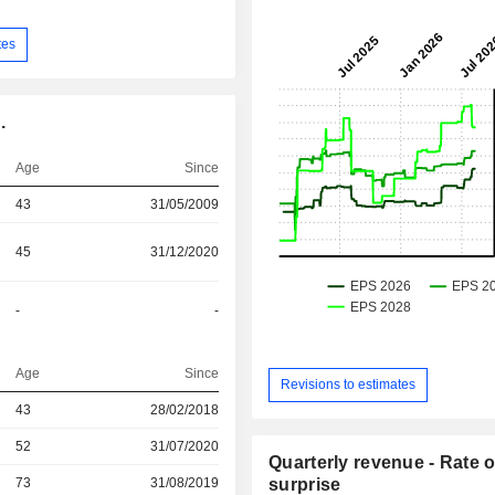
tes
.
Age
Since
43
31/05/2009
45
31/12/2020
-
-
Age
Since
Revisions to estimates
43
28/02/2018
r
52
31/07/2020
Quarterly revenue - Rate o
r
73
31/08/2019
surprise