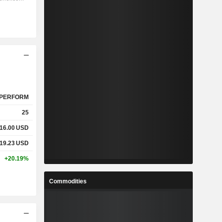
PERFORM
25
16.00
USD
19.23
USD
+20.19%
Commodities