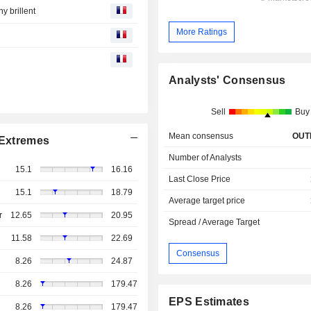
y brillent
More Ratings
Analysts' Consensus
Sell
Buy
Mean consensus
OUT
Extremes
Number of Analysts
15.1
16.16
Last Close Price
15.1
18.79
Average target price
r
12.65
20.95
Spread / Average Target
11.58
22.69
Consensus
8.26
24.87
8.26
179.47
EPS Estimates
8.26
179.47