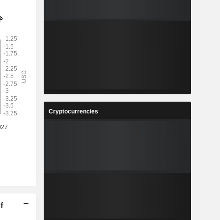
Cryptocurrencies
f