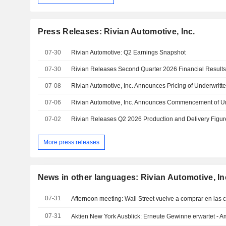
Press Releases: Rivian Automotive, Inc.
07-30
Rivian Automotive: Q2 Earnings Snapshot
07-30
Rivian Releases Second Quarter 2026 Financial Result
07-08
07-06
07-02
More press releases
News in other languages: Rivian Automotive, In
07-31
Afternoon meeting: Wall Street vuelve a comprar en las 
07-31