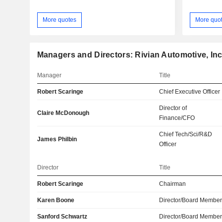
More quotes
More quo
Managers and Directors: Rivian Automotive, Inc
Manager
Title
Robert Scaringe
Chief Executive Officer
Director of
Claire McDonough
Finance/CFO
Chief Tech/Sci/R&D
James Philbin
Officer
Director
Title
Robert Scaringe
Chairman
Karen Boone
Director/Board Membe
Sanford Schwartz
Director/Board Membe