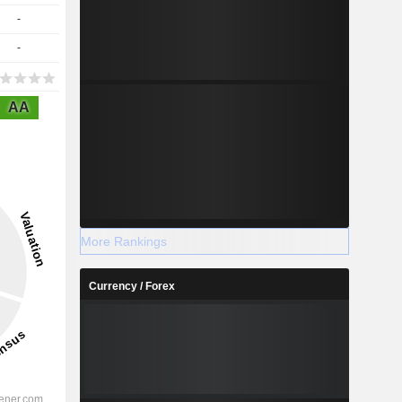
-
-
AA
More Rankings
Currency / Forex