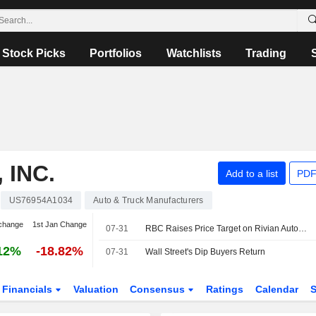
Stock Picks
Portfolios
Watchlists
Trading
 INC.
Add to a list
PDF
US76954A1034
Auto & Truck Manufacturers
change
1st Jan Change
07-31
RBC Raises Price Target on Rivian Automotive to $16 From $14, Keeps Sector Perform Rating
12%
-18.82%
07-31
Wall Street's Dip Buyers Return
Financials
Valuation
Consensus
Ratings
Calendar
S