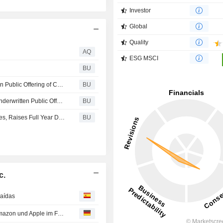
Investor
Global
Quality
AQ
ESG MSCI
s
BU
Rivian Automotive, Inc. Announces Pricing of Underwritten Public Offering of Common Stock
BU
Rivian Automotive, Inc. Announces Commencement of Underwritten Public Offering of Common Stock
BU
Rivian Releases Q2 2026 Production and Delivery Figures, Raises Full Year Delivery Outlook and Sets Date for Second Quarter 2026 Financial Results
BU
c.
caídas
Aktien New York Ausblick: Erneute Gewinne erwartet - Amazon und Apple im Fokus