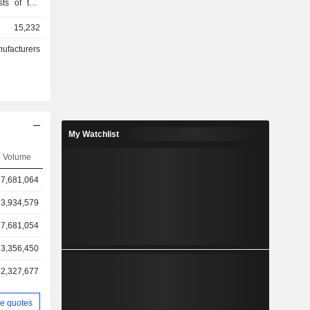
sts of two
-passenger
15,232
row seven-
V). In the
nufacturers
rs a Rivian
The vehicle
livery Van
 Rivian in
mpany also
end-to-end
My Watchlist
bscription
f services,
Volume
intenance,
7,681,064
, software
ies, among
3,934,579
de vehicle
development
7,681,054
3,356,450
2,327,677
e quotes