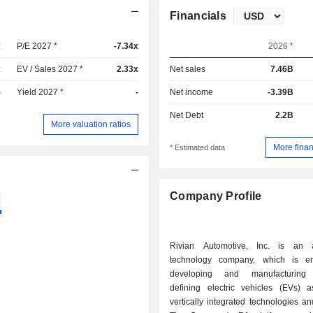
Financials
x
P/E 2027 *
-7.34x
2026 *
x
EV / Sales 2027 *
2.33x
Net sales
7.46B
-
Yield 2027 *
-
Net income
-3.39B
Net Debt
2.2B
More valuation ratios
More finan
* Estimated data
Company Profile
Rivian Automotive, Inc. is an a
technology company, which is e
developing and manufacturing 
defining electric vehicles (EVs) 
vertically integrated technologies an