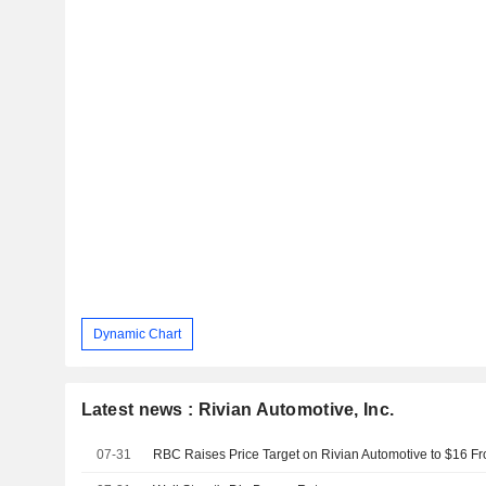
Dynamic Chart
Latest news : Rivian Automotive, Inc.
07-31