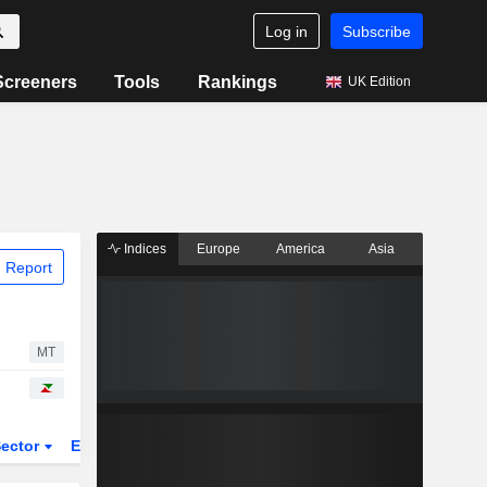
Log in
Subscribe
Screeners
Tools
Rankings
UK Edition
Indices
Europe
America
Asia
 Report
MT
ector
ETFs