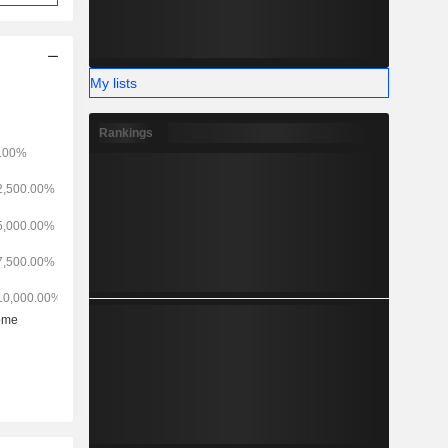
My lists
Rankings