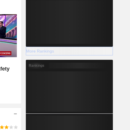
More Rankings
Rankings
fety