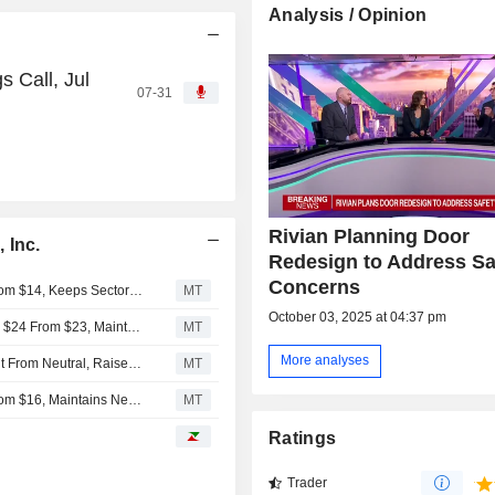
Analysis / Opinion
s Call, Jul
07-31
Rivian Planning Door
 Inc.
Redesign to Address Sa
Concerns
RBC Raises Price Target on Rivian Automotive to $16 From $14, Keeps Sector Perform Rating
MT
October 03, 2025 at 04:37 pm
Deutsche Bank Adjusts Rivian Automotive Price Target to $24 From $23, Maintains Buy Rating
MT
More analyses
Piper Sandler Upgrades Rivian Automotive to Overweight From Neutral, Raises Price Target to $20 From $18
MT
UBS Adjusts Price Target on Rivian Automotive to $17 From $16, Maintains Neutral Rating
MT
Ratings
Trader