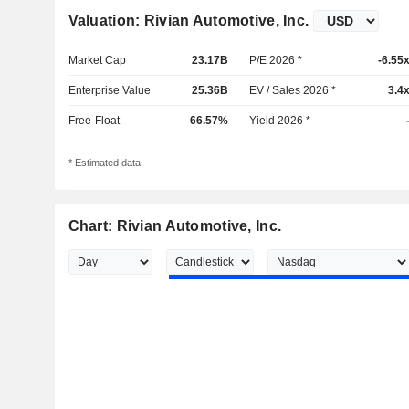
Valuation: Rivian Automotive, Inc.
Market Cap
23.17B
P/E 2026 *
-6.55
Enterprise Value
25.36B
EV / Sales 2026 *
3.4
Free-Float
66.57%
Yield 2026 *
* Estimated data
Chart: Rivian Automotive, Inc.