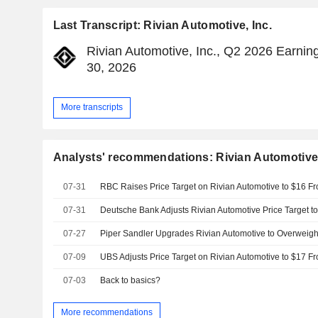
Last Transcript: Rivian Automotive, Inc.
Rivian Automotive, Inc., Q2 2026 Earning
30, 2026
More transcripts
Analysts' recommendations: Rivian Automotive,
07-31
07-31
07-27
07-09
07-03
Back to basics?
More recommendations