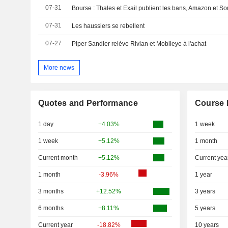
07-31
Bourse : Thales et Exail publient les bans, Amazon et Son
07-31
Les haussiers se rebellent
07-27
Piper Sandler relève Rivian et Mobileye à l'achat
More news
Quotes and Performance
Course 
1 day
+4.03%
1 week
1 week
+5.12%
1 month
Current month
+5.12%
Current yea
1 month
-3.96%
1 year
3 months
+12.52%
3 years
6 months
+8.11%
5 years
Current year
-18.82%
10 years