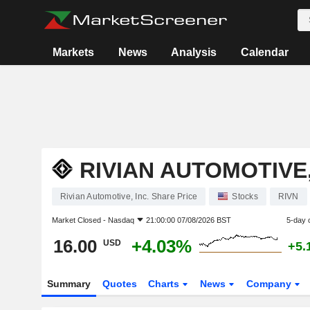
Markets
News
Analysis
Calendar
RIVIAN AUTOMOTIVE,
Rivian Automotive, Inc. Share Price
Stocks
RIVN
Market Closed -
Nasdaq
21:00:00 07/08/2026 BST
5-day 
16.00
+4.03%
USD
+5.
Summary
Quotes
Charts
News
Company