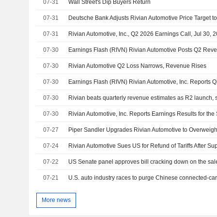
07-31
Wall Street's Dip Buyers Return
07-31
07-31
Rivian Automotive, Inc., Q2 2026 Earnings Call, Jul 30, 
07-30
07-30
Rivian Automotive Q2 Loss Narrows, Revenue Rises
07-30
07-30
07-30
07-27
07-24
Rivian Automotive Sues US for Refund of Tariffs After S
07-22
US Senate panel approves bill cracking down on the sal
07-21
More news