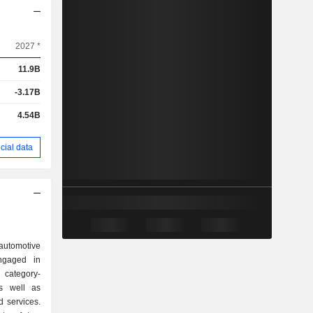
2027 *
11.9B
-3.17B
4.54B
cial data
utomotive
ngaged in
category-
as well as
d services.