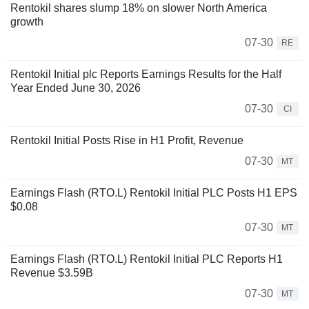
Rentokil shares slump 18% on slower North America
growth
07-30
RE
Rentokil Initial plc Reports Earnings Results for the Half
Year Ended June 30, 2026
07-30
CI
Rentokil Initial Posts Rise in H1 Profit, Revenue
07-30
MT
Earnings Flash (RTO.L) Rentokil Initial PLC Posts H1 EPS
$0.08
07-30
MT
Earnings Flash (RTO.L) Rentokil Initial PLC Reports H1
Revenue $3.59B
07-30
MT