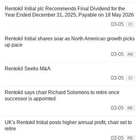
Rentokil Initial plc Recommends Final Dividend for the
Year Ended December 31, 2025, Payable on 18 May 2026
03-05
CI
Rentokil Initial shares soar as North American growth picks
up pace
03-05
AN
Rentokil Seeks M&A
03-05
CI
Rentokil says chair Richard Solomons to retire once
successor is appointed
03-05
RE
UK's Rentokil Initial posts higher annual profit, chair set to
retire
03-05
RE