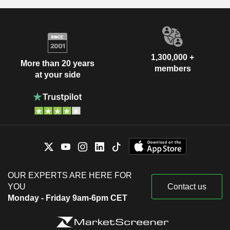
1,300,000 +
More than 20 years
members
at your side
OUR EXPERTS ARE HERE FOR
YOU
Contact us
Monday - Friday 9am-6pm CET