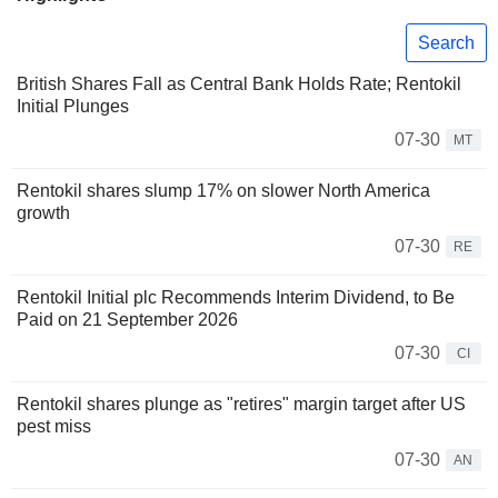
Search
British Shares Fall as Central Bank Holds Rate; Rentokil
Initial Plunges
07-30
MT
Rentokil shares slump 17% on slower North America
growth
07-30
RE
Rentokil Initial plc Recommends Interim Dividend, to Be
Paid on 21 September 2026
07-30
CI
Rentokil shares plunge as "retires" margin target after US
pest miss
07-30
AN