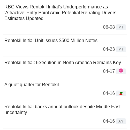
RBC Views Rentokil Initial's Underperformance as
'Attractive' Entry Point Amid Potential Re-rating Drivers;
Estimates Updated
06-08
MT
Rentokil Initial Unit Issues $500 Million Notes
04-23
MT
Rentokil Initial: Execution in North America Remains Key
04-17
A quiet quarter for Rentokil
04-16
Rentokil Initial backs annual outlook despite Middle East
uncertainty
04-16
AN