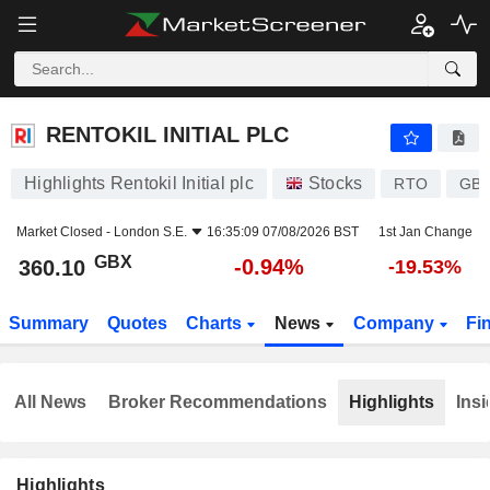
RENTOKIL INITIAL PLC
360.10
p
-0.94%
RENTOKIL INITIAL PLC
Highlights Rentokil Initial plc
Stocks
RTO
GB0
Market Closed -
London S.E.
16:35:09 07/08/2026 BST
1st Jan Change
GBX
-0.94%
360.10
-19.53%
Summary
Quotes
Charts
News
Company
Fi
All News
Broker Recommendations
Highlights
Insi
Highlights