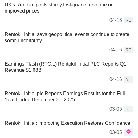
UK's Rentokil posts sturdy first-quarter revenue on
improved prices
04-16
RE
Rentokil Initial says geopolitical events continue to create
some uncertainty
04-16
RE
Earnings Flash (RTO.L) Rentokil Initial PLC Reports Q1
Revenue $1.68B
04-16
MT
Rentokil Initial plc Reports Earnings Results for the Full
Year Ended December 31, 2025
03-05
CI
Rentokil Initial: Improving Execution Restores Confidence
03-05