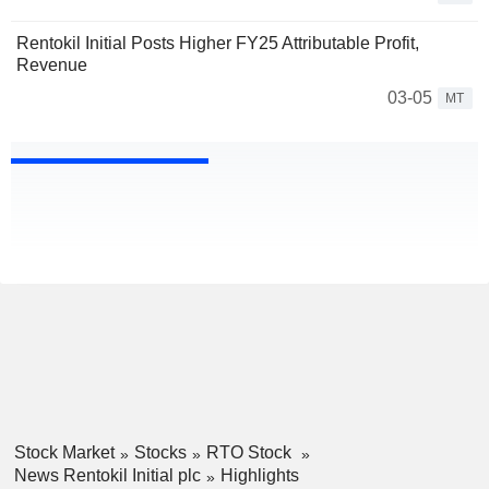
Rentokil Initial Posts Higher FY25 Attributable Profit,
Revenue
03-05
MT
Stock Market
Stocks
RTO Stock
News Rentokil Initial plc
Highlights