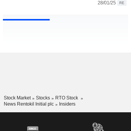
28/01/25
RE
Stock Market
Stocks
RTO Stock
News Rentokil Initial plc
Insiders