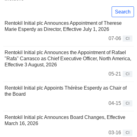
Search
Rentokil Initial plc Announces Appointment of Therese
Marie Esperdy as Director, Effective July 1, 2026
07-06
CI
Rentokil Initial plc Announces the Appointment of Rafael
"Rafa" Carrasco as Chief Executive Officer, North America,
Effective 3 August, 2026
05-21
CI
Rentokil Initial plc Appoints Thérèse Esperdy as Chair of
the Board
04-15
CI
Rentokil Initial plc Announces Board Changes, Effective
March 16, 2026
03-16
CI