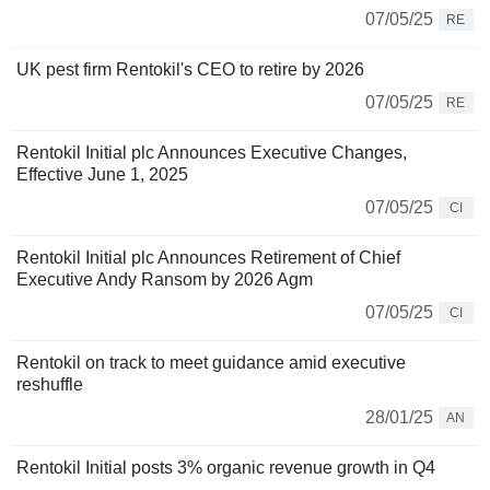
07/05/25
RE
UK pest firm Rentokil's CEO to retire by 2026
07/05/25
RE
Rentokil Initial plc Announces Executive Changes,
Effective June 1, 2025
07/05/25
CI
Rentokil Initial plc Announces Retirement of Chief
Executive Andy Ransom by 2026 Agm
07/05/25
CI
Rentokil on track to meet guidance amid executive
reshuffle
28/01/25
AN
Rentokil Initial posts 3% organic revenue growth in Q4