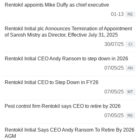
Rentokil appoints Mike Duffy as chief executive
01-13
RE
Rentokil Initial plc Announces Termination of Appointment
of Sarosh Mistry as Director, Effective July 31, 2025
30/07/25
CI
Rentokil Initial CEO Andy Ransom to step down in 2026
07/05/25
AN
Rentokil Initial CEO to Step Down in FY26
07/05/25
MT
Pest control firm Rentokil says CEO to retire by 2026
07/05/25
RE
Rentokil Initial Says CEO Andy Ransom To Retire By 2026
AGM