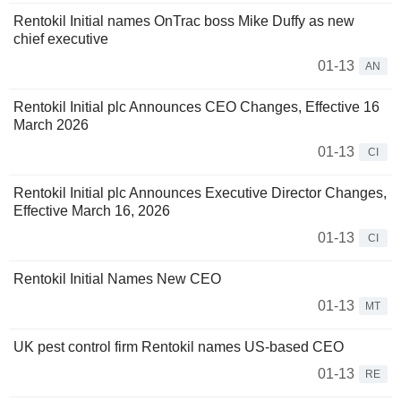
Rentokil Initial names OnTrac boss Mike Duffy as new
chief executive
01-13
AN
Rentokil Initial plc Announces CEO Changes, Effective 16
March 2026
01-13
CI
Rentokil Initial plc Announces Executive Director Changes,
Effective March 16, 2026
01-13
CI
Rentokil Initial Names New CEO
01-13
MT
UK pest control firm Rentokil names US-based CEO
01-13
RE