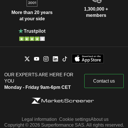
1,300,000 +
More than 20 years
members
at your side
OUR EXPERTS ARE HERE FOR
YOU
Contact us
Monday - Friday 9am-6pm CET
Legal information
Cookie settings
About us
Copyright © 2026 Surperformance SAS. All rights reserved.