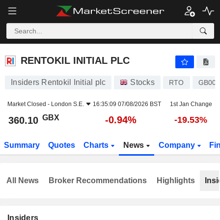
RENTOKIL INITIAL PLC
360.10
p
-0.94%
RENTOKIL INITIAL PLC
Insiders Rentokil Initial plc
Stocks
RTO
GB00B
Market Closed -
London S.E.
16:35:09 07/08/2026 BST
1st Jan Change
GBX
-0.94%
360.10
-19.53%
Summary
Quotes
Charts
News
Company
Fi
All News
Broker Recommendations
Highlights
Insi
Insiders