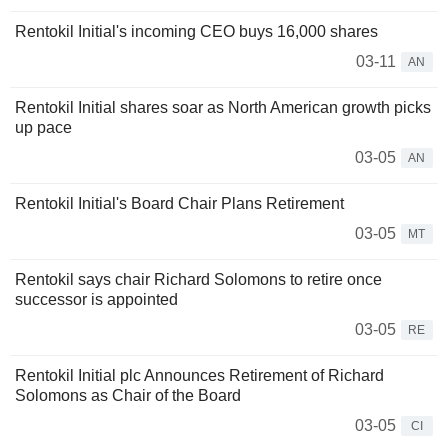
Rentokil Initial's incoming CEO buys 16,000 shares
03-11
AN
Rentokil Initial shares soar as North American growth picks
up pace
03-05
AN
Rentokil Initial's Board Chair Plans Retirement
03-05
MT
Rentokil says chair Richard Solomons to retire once
successor is appointed
03-05
RE
Rentokil Initial plc Announces Retirement of Richard
Solomons as Chair of the Board
03-05
CI