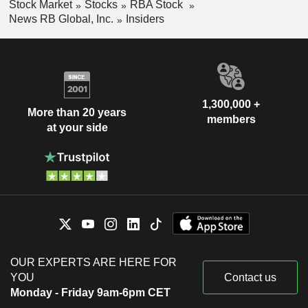
Stock Market
Stocks
RBA Stock
News RB Global, Inc.
Insiders
1,300,000 +
More than 20 years
members
at your side
OUR EXPERTS ARE HERE FOR
YOU
Contact us
Monday - Friday 9am-6pm CET