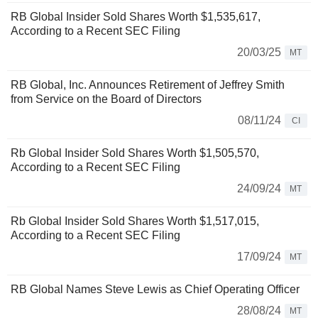
RB Global Insider Sold Shares Worth $1,535,617,
According to a Recent SEC Filing
20/03/25
MT
RB Global, Inc. Announces Retirement of Jeffrey Smith
from Service on the Board of Directors
08/11/24
CI
Rb Global Insider Sold Shares Worth $1,505,570,
According to a Recent SEC Filing
24/09/24
MT
Rb Global Insider Sold Shares Worth $1,517,015,
According to a Recent SEC Filing
17/09/24
MT
RB Global Names Steve Lewis as Chief Operating Officer
28/08/24
MT