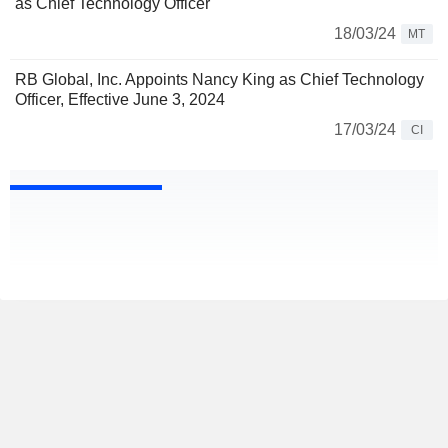
as Chief Technology Officer
18/03/24
MT
RB Global, Inc. Appoints Nancy King as Chief Technology
Officer, Effective June 3, 2024
17/03/24
CI