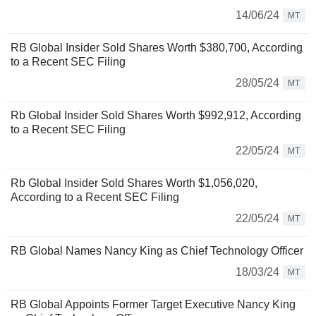
14/06/24
MT
RB Global Insider Sold Shares Worth $380,700, According
to a Recent SEC Filing
28/05/24
MT
Rb Global Insider Sold Shares Worth $992,912, According
to a Recent SEC Filing
22/05/24
MT
Rb Global Insider Sold Shares Worth $1,056,020,
According to a Recent SEC Filing
22/05/24
MT
RB Global Names Nancy King as Chief Technology Officer
18/03/24
MT
RB Global Appoints Former Target Executive Nancy King