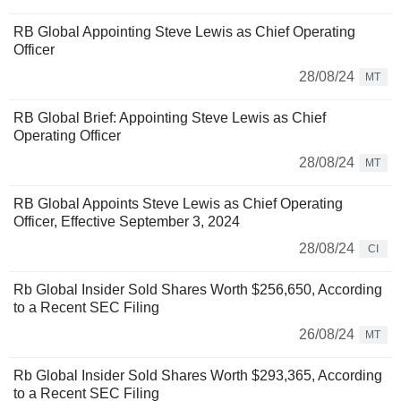
RB Global Appointing Steve Lewis as Chief Operating
Officer
28/08/24
MT
RB Global Brief: Appointing Steve Lewis as Chief
Operating Officer
28/08/24
MT
RB Global Appoints Steve Lewis as Chief Operating
Officer, Effective September 3, 2024
28/08/24
CI
Rb Global Insider Sold Shares Worth $256,650, According
to a Recent SEC Filing
26/08/24
MT
Rb Global Insider Sold Shares Worth $293,365, According
to a Recent SEC Filing