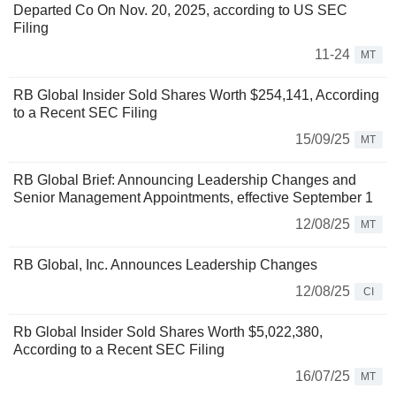
Departed Co On Nov. 20, 2025, according to US SEC
Filing
11-24
MT
RB Global Insider Sold Shares Worth $254,141, According
to a Recent SEC Filing
15/09/25
MT
RB Global Brief: Announcing Leadership Changes and
Senior Management Appointments, effective September 1
12/08/25
MT
RB Global, Inc. Announces Leadership Changes
12/08/25
CI
Rb Global Insider Sold Shares Worth $5,022,380,
According to a Recent SEC Filing
16/07/25
MT