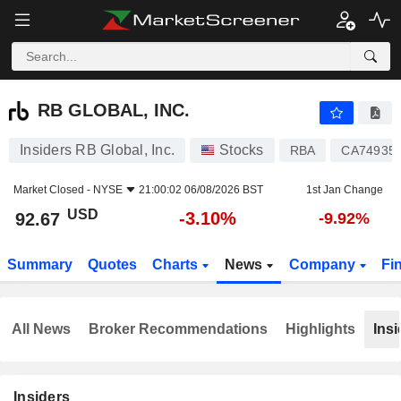
RB GLOBAL, INC.
92.67
$
-3.10%
RB GLOBAL, INC.
Insiders RB Global, Inc.
Stocks
RBA
CA74935
Market Closed -
NYSE
21:00:02 06/08/2026 BST
1st Jan Change
USD
-3.10%
92.67
-9.92%
Summary
Quotes
Charts
News
Company
Fi
All News
Broker Recommendations
Highlights
Insi
Insiders