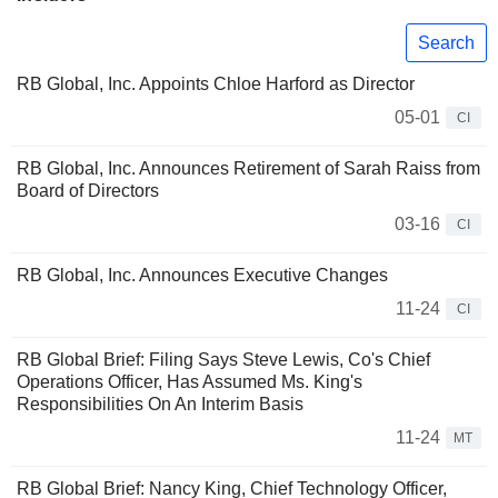
Search
RB Global, Inc. Appoints Chloe Harford as Director
05-01
CI
RB Global, Inc. Announces Retirement of Sarah Raiss from
Board of Directors
03-16
CI
RB Global, Inc. Announces Executive Changes
11-24
CI
RB Global Brief: Filing Says Steve Lewis, Co's Chief
Operations Officer, Has Assumed Ms. King's
Responsibilities On An Interim Basis
11-24
MT
RB Global Brief: Nancy King, Chief Technology Officer,