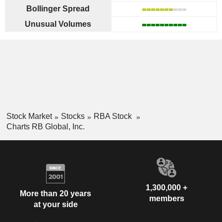
Bollinger Spread
Unusual Volumes
Stock Market
Stocks
RBA Stock
Charts RB Global, Inc.
1,300,000 +
More than 20 years
members
at your side