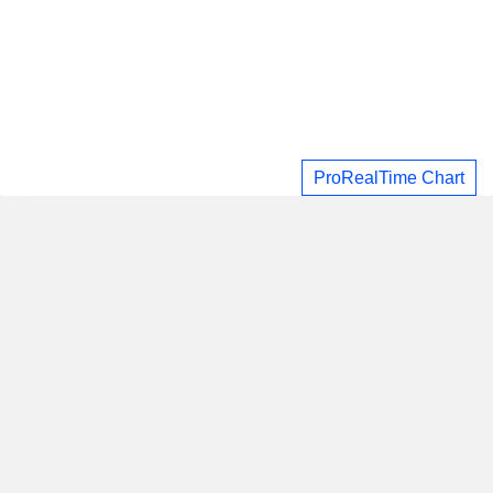
ProRealTime Chart