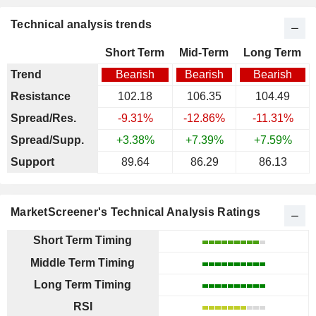
Technical analysis trends
Short Term
Mid-Term
Long Term
Trend
Bearish
Bearish
Bearish
Resistance
102.18
106.35
104.49
Spread/Res.
-9.31%
-12.86%
-11.31%
Spread/Supp.
+3.38%
+7.39%
+7.59%
Support
89.64
86.29
86.13
MarketScreener's Technical Analysis Ratings
Short Term Timing
Middle Term Timing
Long Term Timing
RSI