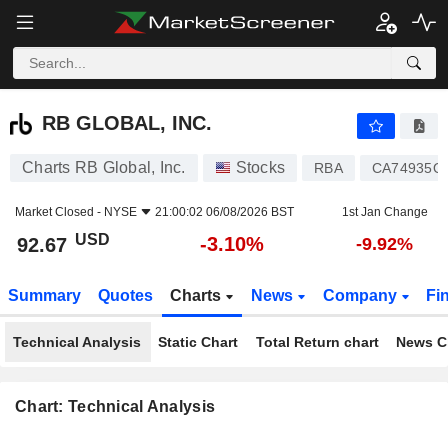
RB GLOBAL, INC.
92.67
$
-3.10%
RB GLOBAL, INC.
Charts RB Global, Inc.
Stocks
RBA
CA74935Q
Market Closed -
NYSE
21:00:02 06/08/2026 BST
1st Jan Change
USD
-3.10%
92.67
-9.92%
Summary
Quotes
Charts
News
Company
Fi
Technical Analysis
Static Chart
Total Return chart
News C
Chart: Technical Analysis