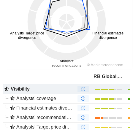
RB Global, Inc.
Visibility
Analysts' coverage
Financial estimates divergence
Analysts' recommendations divergence
Analysts' Target price divergence