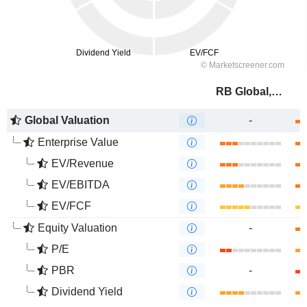
RB Global, Inc.
Global Valuation
-
Enterprise Value
EV/Revenue
EV/EBITDA
EV/FCF
Equity Valuation
-
P/E
PBR
-
Dividend Yield