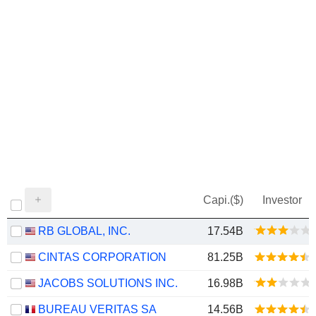
Capi.($)
Investor
RB GLOBAL, INC.
17.54B
CINTAS CORPORATION
81.25B
JACOBS SOLUTIONS INC.
16.98B
BUREAU VERITAS SA
14.56B