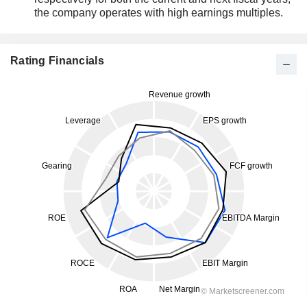
the company operates with high earnings multiples.
Rating Financials