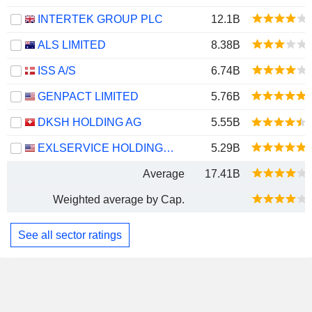
INTERTEK GROUP PLC
12.1B
ALS LIMITED
8.38B
ISS A/S
6.74B
GENPACT LIMITED
5.76B
DKSH HOLDING AG
5.55B
EXLSERVICE HOLDINGS, INC.
5.29B
Average
17.41B
Weighted average by Cap.
See all sector ratings