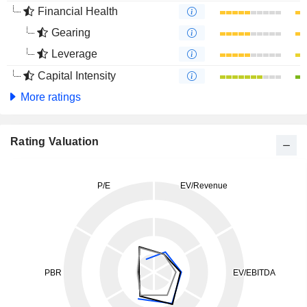
Financial Health
Gearing
Leverage
Capital Intensity
More ratings
Rating Valuation