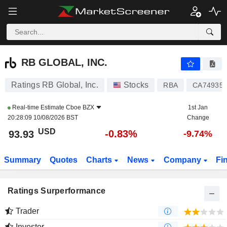
RB GLOBAL, INC.
93.93
$
-0.83%
RB GLOBAL, INC.
Ratings RB Global, Inc.
Stocks
RBA
CA74935
Real-time Estimate
Cboe BZX
1st Jan
20:28:09 10/08/2026 BST
Change
USD
-0.83%
93.93
-9.74%
Summary
Quotes
Charts
News
Company
Fi
Ratings Surperformance
Trader
Investor