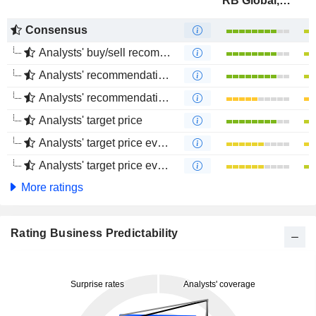
RB Global, Inc.
Consensus
Analysts' buy/sell recommendations
Analysts' recommendations evolution (1 year)
Analysts' recommendations evolution (4 months)
Analysts' target price
Analysts' target price evolution (1 year)
Analysts' target price evolution (4 months)
More ratings
Rating Business Predictability