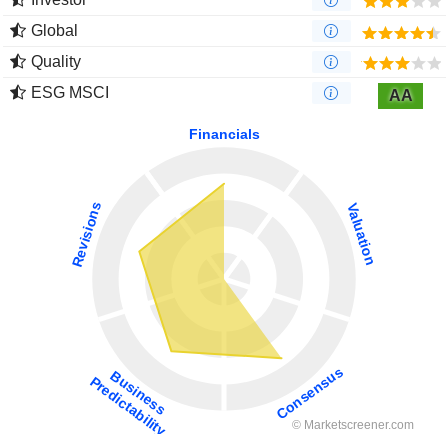
Global
Quality
ESG MSCI
AA