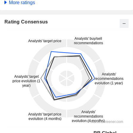
More ratings
Rating Consensus