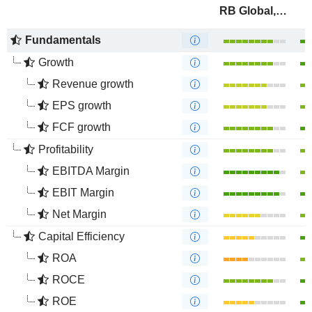
RB Global, Inc.
Fundamentals
Growth
Revenue growth
EPS growth
FCF growth
Profitability
EBITDA Margin
EBIT Margin
Net Margin
Capital Efficiency
ROA
ROCE
ROE