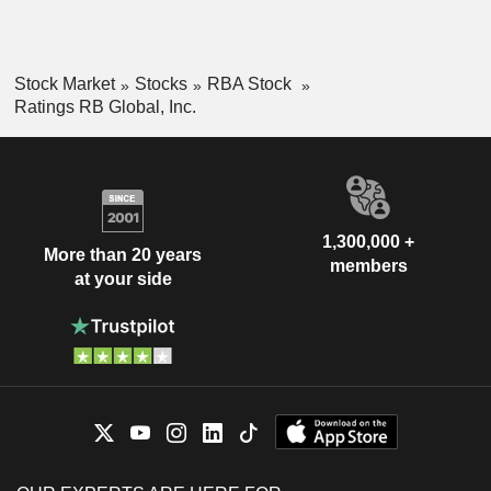
Stock Market
Stocks
RBA Stock
Ratings RB Global, Inc.
1,300,000 +
More than 20 years
members
at your side