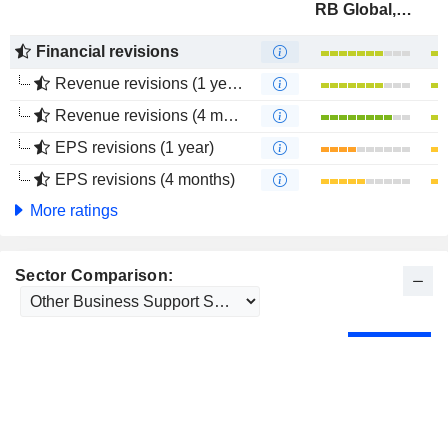
RB Global, Inc.
Financial revisions
Revenue revisions (1 year)
Revenue revisions (4 months)
EPS revisions (1 year)
EPS revisions (4 months)
More ratings
Sector Comparison: