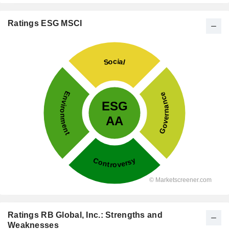
Ratings ESG MSCI
Ratings RB Global, Inc.: Strengths and
Weaknesses