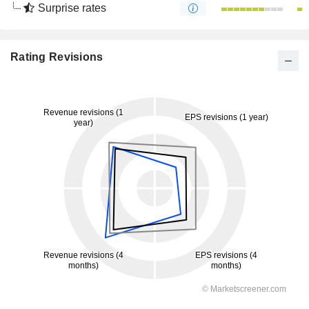
Surprise rates
Rating Revisions