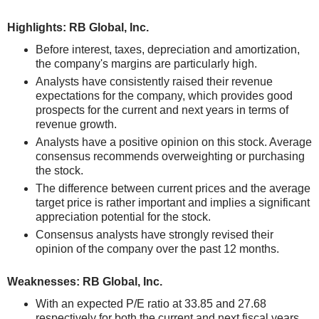
Highlights: RB Global, Inc.
Before interest, taxes, depreciation and amortization,
the company's margins are particularly high.
Analysts have consistently raised their revenue
expectations for the company, which provides good
prospects for the current and next years in terms of
revenue growth.
Analysts have a positive opinion on this stock. Average
consensus recommends overweighting or purchasing
the stock.
The difference between current prices and the average
target price is rather important and implies a significant
appreciation potential for the stock.
Consensus analysts have strongly revised their
opinion of the company over the past 12 months.
Weaknesses: RB Global, Inc.
With an expected P/E ratio at 33.85 and 27.68
respectively for both the current and next fiscal years,