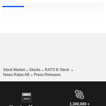
Stock Market
Stocks
RATO B Stock
News Ratos AB
Press Releases
1,300,000 +