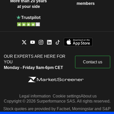
More than 20 years
members
at your side
OUR EXPERTS ARE HERE FOR
YOU
Contact us
Monday - Friday 9am-6pm CET
Legal information
Cookie settings
About us
Copyright © 2026 Surperformance SAS. All rights reserved.
Stock quotes are provided by Factset, Morningstar and S&P
Capital IQ