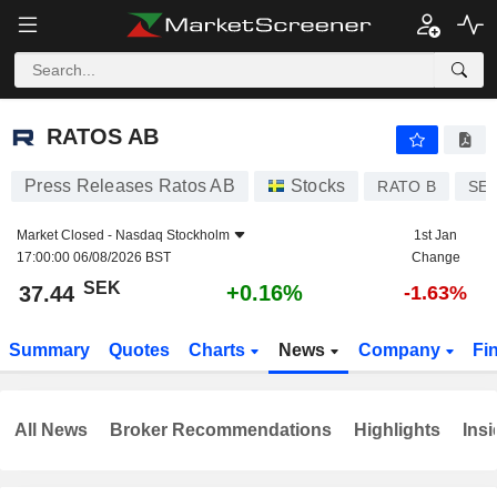
RATOS AB
37.44
kr
+0.16%
RATOS AB
Press Releases Ratos AB
Stocks
RATO B
SE0
Market Closed -
Nasdaq Stockholm
1st Jan
17:00:00 06/08/2026 BST
Change
SEK
+0.16%
37.44
-1.63%
Summary
Quotes
Charts
News
Company
Fi
All News
Broker Recommendations
Highlights
Insi