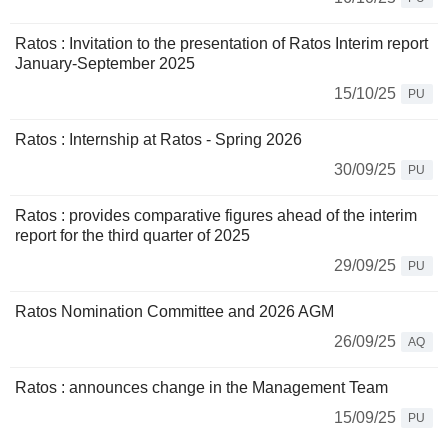
Ratos : Invitation to the presentation of Ratos Interim report
January-September 2025
15/10/25
PU
Ratos : Internship at Ratos - Spring 2026
30/09/25
PU
Ratos : provides comparative figures ahead of the interim
report for the third quarter of 2025
29/09/25
PU
Ratos Nomination Committee and 2026 AGM
26/09/25
AQ
Ratos : announces change in the Management Team
15/09/25
PU