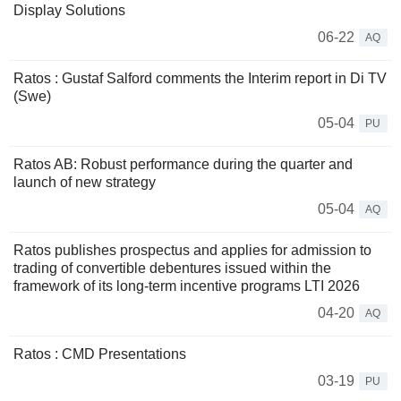
Display Solutions
06-22
AQ
Ratos : Gustaf Salford comments the Interim report in Di TV
(Swe)
05-04
PU
Ratos AB: Robust performance during the quarter and
launch of new strategy
05-04
AQ
Ratos publishes prospectus and applies for admission to
trading of convertible debentures issued within the
framework of its long-term incentive programs LTI 2026
04-20
AQ
Ratos : CMD Presentations
03-19
PU