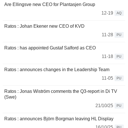
Are Ellingsve new CEO for Plantasjen Group
12-19
AQ
Ratos : Johan Ekener new CEO of KVD
11-28
PU
Ratos : has appointed Gustaf Salford as CEO
11-18
PU
Ratos : announces changes in the Leadership Team
11-05
PU
Ratos : Jonas Wiström comments the Q3-report in Di TV
(Swe)
21/10/25
PU
Ratos : announces Björn Borgman leaving HL Display
16/10/25
PU