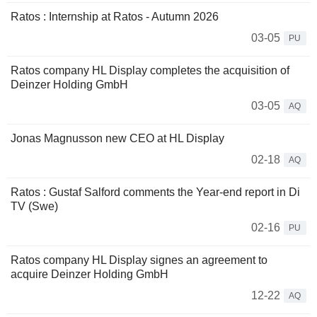
Ratos : Internship at Ratos - Autumn 2026
03-05
PU
Ratos company HL Display completes the acquisition of
Deinzer Holding GmbH
03-05
AQ
Jonas Magnusson new CEO at HL Display
02-18
AQ
Ratos : Gustaf Salford comments the Year-end report in Di
TV (Swe)
02-16
PU
Ratos company HL Display signes an agreement to
acquire Deinzer Holding GmbH
12-22
AQ