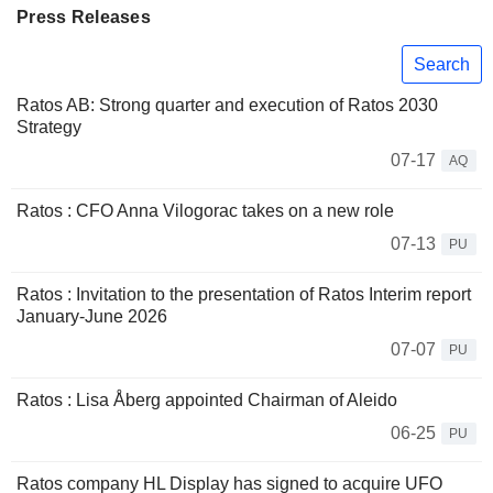
Press Releases
Search
Ratos AB: Strong quarter and execution of Ratos 2030
Strategy
07-17
AQ
Ratos : CFO Anna Vilogorac takes on a new role
07-13
PU
Ratos : Invitation to the presentation of Ratos Interim report
January-June 2026
07-07
PU
Ratos : Lisa Åberg appointed Chairman of Aleido
06-25
PU
Ratos company HL Display has signed to acquire UFO