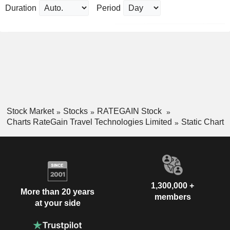
Duration
Period
Stock Market
Stocks
RATEGAIN Stock
Charts RateGain Travel Technologies Limited
Static Chart
1,300,000 +
More than 20 years
members
at your side