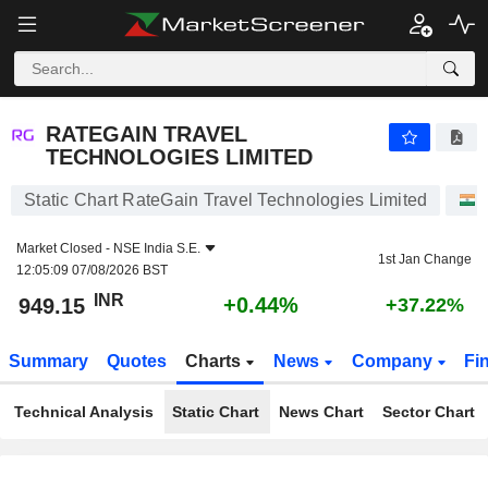
RATEGAIN TRAVEL TECHNOLOGIES LIMITED
949.15
₹
+0.44%
RATEGAIN TRAVEL
TECHNOLOGIES LIMITED
Static Chart RateGain Travel Technologies Limited
Market Closed -
NSE India S.E.
1st Jan Change
12:05:09 07/08/2026 BST
INR
+0.44%
949.15
+37.22%
Summary
Quotes
Charts
News
Company
Fi
Technical Analysis
Static Chart
News Chart
Sector Chart