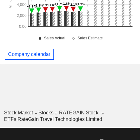
Company calendar
Stock Market
Stocks
RATEGAIN Stock
ETFs RateGain Travel Technologies Limited