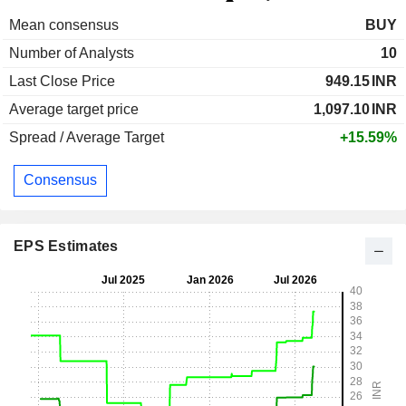
Mean consensus
BUY
Number of Analysts
10
Last Close Price
949.15
INR
Average target price
1,097.10
INR
Spread / Average Target
+15.59%
Consensus
EPS Estimates