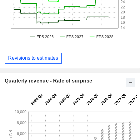
Revisions to estimates
Quarterly revenue - Rate of surprise