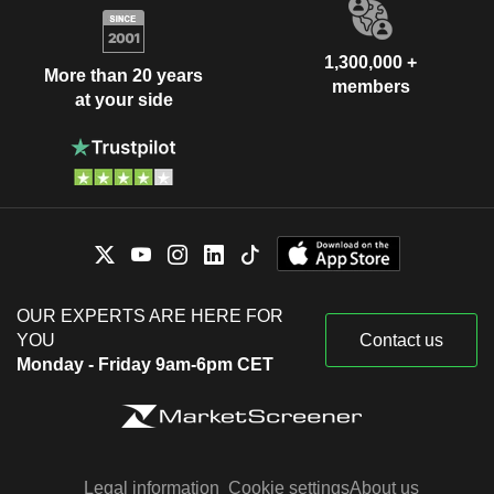
1,300,000 +
More than 20 years
members
at your side
OUR EXPERTS ARE HERE FOR
YOU
Contact us
Monday - Friday 9am-6pm CET
Legal information
Cookie settings
About us