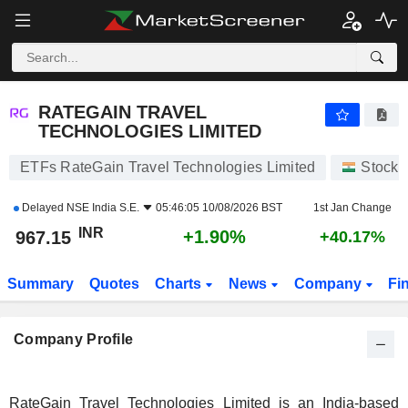
RATEGAIN TRAVEL TECHNOLOGIES LIMITED
967.15
₹
+1.90%
RATEGAIN TRAVEL
TECHNOLOGIES LIMITED
ETFs RateGain Travel Technologies Limited
Stocks
Delayed
NSE India S.E.
05:46:05 10/08/2026 BST
1st Jan Change
INR
+1.90%
967.15
+40.17%
Summary
Quotes
Charts
News
Company
Fi
Company Profile
RateGain Travel Technologies Limited is an India-based