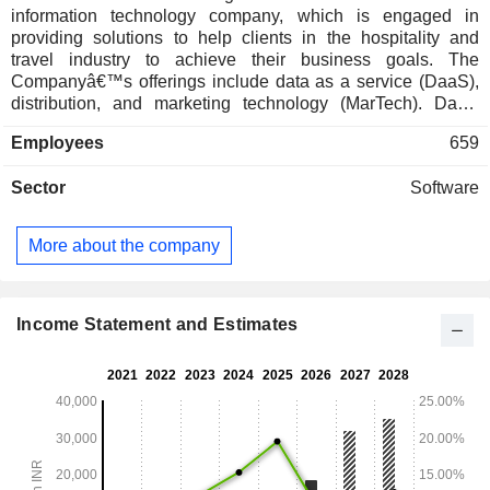
information technology company, which is engaged in
providing solutions to help clients in the hospitality and
travel industry to achieve their business goals. The
Companyâ€™s offerings include data as a service (DaaS),
distribution, and marketing technology (MarTech). DaaS
offers solutions to hotels, online travel agents (OTAs),
Employees
659
airlines, cruise liners, car rentals, and vacation rentals, and
others. The Company provides a software as a service
Sector
Software
(SaaS) solution for travel and hospitality, helping them
accelerate revenue generation through acquisition,
retention, and wallet share expansion. The Companyâ€™s
More about the company
products include hotel content distribution, drive direct
bookings, travel intent for hotels, enterprise connectivity,
social media for hotels, enterprise connectivity and others.
The Company serves both travel and non-travel customer
Income Statement and Estimates
segments globally. It also offers a digital marketing platform
for travel and hospitality brands.