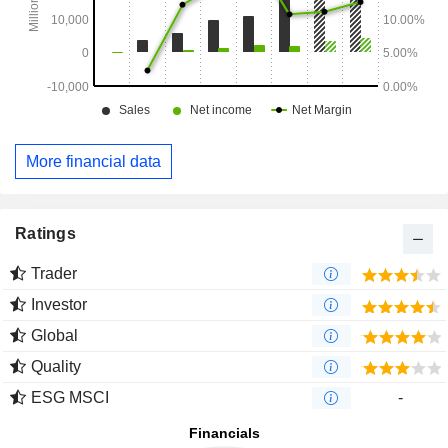
More financial data
Ratings
Trader
Investor
Global
Quality
ESG MSCI
-