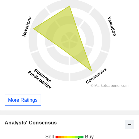
More Ratings
Analysts' Consensus
Sell
Buy