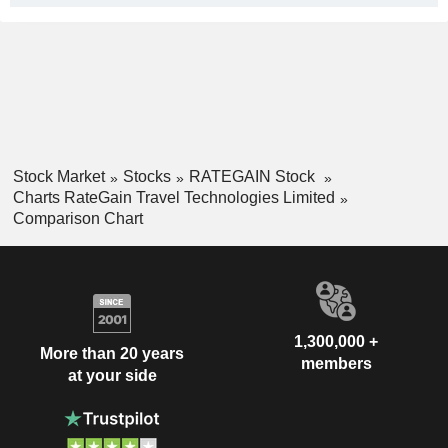
Stock Market
Stocks
RATEGAIN Stock
Charts RateGain Travel Technologies Limited
Comparison Chart
1,300,000 +
More than 20 years
members
at your side