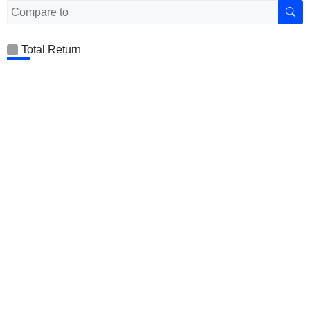
Total Return