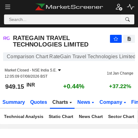
RATEGAIN TRAVEL TECHNOLOGIES LIMITED
949.15
₹
+0.44%
RATEGAIN TRAVEL
TECHNOLOGIES LIMITED
Comparison Chart RateGain Travel Technologies Limited
Market Closed -
NSE India S.E.
1st Jan Change
12:05:09 07/08/2026 BST
INR
+0.44%
949.15
+37.22%
Summary
Quotes
Charts
News
Company
Fi
Technical Analysis
Static Chart
News Chart
Sector Chart