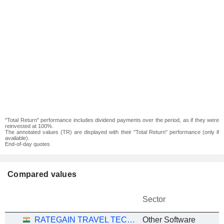
"Total Return" performance includes dividend payments over the period, as if they were
reinvested at 100%.
The annotated values (TR) are displayed with their "Total Return" performance (only if
available).
End-of-day quotes
Compared values
Sector
RATEGAIN TRAVEL TECHNOLOGIES LIMITED
Other Software