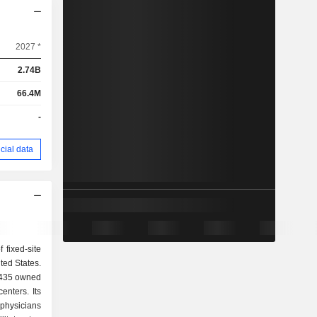
2027 *
2.74B
66.4M
-
cial data
 fixed-site
ted States.
 435 owned
enters. Its
physicians