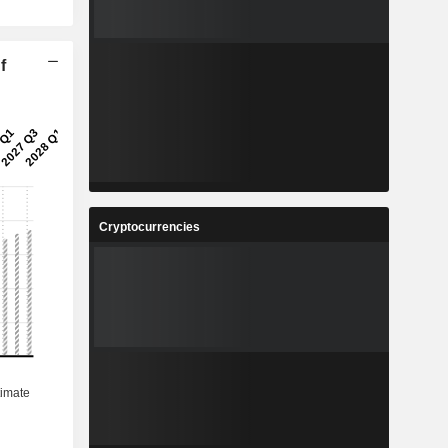
f
Cryptocurrencies