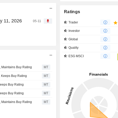
Ratings
y 11, 2026
05-11
Trader
Investor
Global
Quality
ESG MSCI
, Maintains Buy Rating
MT
, Keeps Buy Rating
MT
Keeps Buy Rating
MT
Keeps Buy Rating
MT
, Maintains Buy Rating
MT