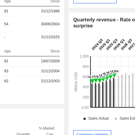
Age
Since
81
31/12/1986
Quarterly revenue - Rate o
54
30/06/2004
surprise
-
31/12/2025
Age
Since
81
19/07/2009
r
83
31/12/2004
r
82
31/12/2003
% Market
Quantity
Cap.
Company calendar