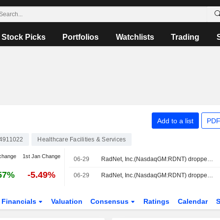
Stock Picks
Portfolios
Watchlists
Trading
Add to a list
PDF
4911022
Healthcare Facilities & Services
change
1st Jan Change
06-29
RadNet, Inc.(NasdaqGM:RDNT) dropped from Russell Small Cap Comp Value Benchmark
57%
-5.49%
06-29
RadNet, Inc.(NasdaqGM:RDNT) dropped from Russell 3000 Value Benchmark
Financials
Valuation
Consensus
Ratings
Calendar
S