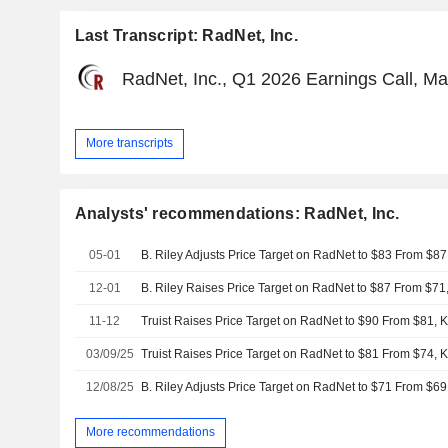
Last Transcript: RadNet, Inc.
RadNet, Inc., Q1 2026 Earnings Call, Ma
More transcripts
Analysts' recommendations: RadNet, Inc.
05-01
B. Riley Adjusts Price Target on RadNet to $83 From $87
12-01
B. Riley Raises Price Target on RadNet to $87 From $71
11-12
Truist Raises Price Target on RadNet to $90 From $81, 
03/09/25
Truist Raises Price Target on RadNet to $81 From $74, 
12/08/25
B. Riley Adjusts Price Target on RadNet to $71 From $69
More recommendations