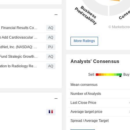
RadNet, Inc. Announces Date of its Second Quarter 2026 Financial Results Conference Call
AQ
DeepHealth Receives Two FDA Clearances Enabling it to Add Cardiovascular Insights and Prior Exam Integration to its AI-Powered Breast Suite
AQ
More Ratings
LOS ANGELES, June 10, 2026 (GLOBE NEWSWIRE) RadNet, Inc. (NASDAQ: RDNT) (“RadNet”), a national leader in providing high-quality, cost-effective, fixed-site outpatient diagnostic imaging services through a network of outpatient imaging centers and a premier developer of radiology digital health solutions, today announced that it has entered into Incremental Amendment No. 3 (the “Third Amendment”) to its Third Amended and Restated First Lien Credit and Guaranty Agreement, as amended (t
PU
RadNet Secures $250 Million Incremental Term Loan to Fund Strategic Growth Opportunities and Reduces the Interest Rates on its Credit Facility by 0.25%
AQ
Analysts' Consensus
DeepHealth Launches Reporting Pro, Bringing AI Automation to Radiology Reporting
AQ
Sell
Buy
Mean consensus
Number of Analysts
Last Close Price
Average target price
Spread / Average Target