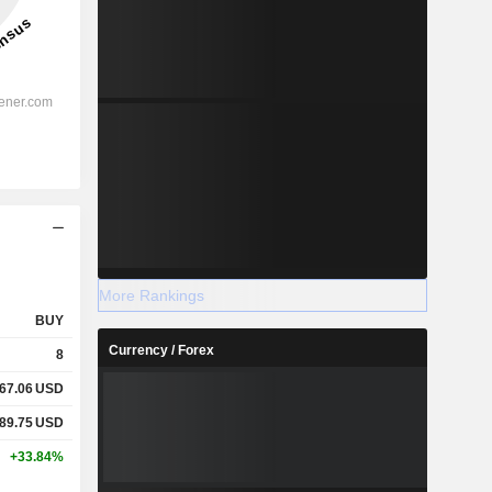
More Rankings
BUY
Currency / Forex
8
67.06
USD
89.75
USD
+33.84%