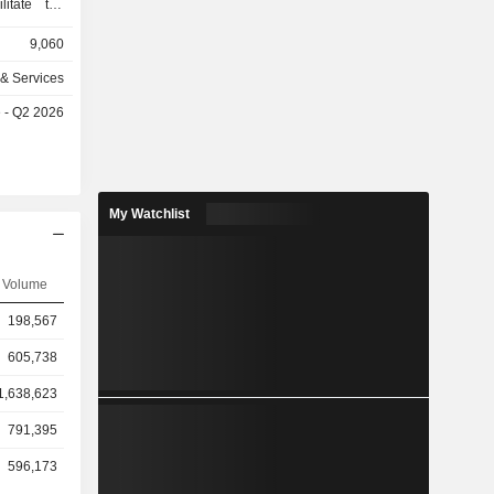
litate the
eases and
9,060
 magnetic
computed
 & Services
tomography
e - Q2 2026
mography,
y (X-ray),
dures. Its
nd deploys
pretation of
My Watchlist
t outcomes
ostate, and
 radiology
Volume
intelligence
DeepHealth
198,567
ervices. It
east health
605,738
1,638,623
791,395
596,173