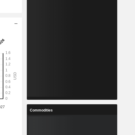
Commodities