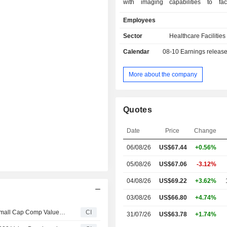
with imaging capabilities to faci
diagnosis & treatment of dis
Employees
disorders. Its services include
resonance imaging (MRI), 
Sector
Healthcare Facilities
tomography (CT), positron emission 
Calendar
08-10
Earnings releas
(PET), nuclear medicine, mam
ultrasound, diagnostic radiolog
fluoroscopy and other related proce
More about the company
Digital Health segment develops a
clinical applications to enhance inter
medical images and improve patien
Quotes
with an emphasis on brain, breast, pr
pulmonary diagnostics. It provides
Date
Price
Change
information technology and artificial 
(AI) solutions marketed under the 
06/08/26
US$
67.44
+0.56%
brand and teleradiology professional s
is also a provider of AI-powered br
05/08/26
US$67.06
-3.12%
solutions.
04/08/26
US$69.22
+3.62%
03/08/26
US$66.80
+4.74%
RadNet, Inc.(NasdaqGM:RDNT) dropped from Russell Small Cap Comp Value Benchmark
CI
31/07/26
US$63.78
+1.74%