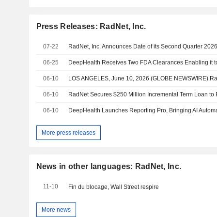
Press Releases: RadNet, Inc.
07-22
06-25
06-10
06-10
06-10
More press releases
News in other languages: RadNet, Inc.
11-10
Fin du blocage, Wall Street respire
More news