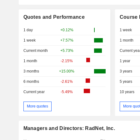
Quotes and Performance
Course 
1 day
+0.12%
1 week
1 week
+7.57%
1 month
Current month
+5.73%
Current yea
1 month
-2.15%
1 year
3 months
+15.00%
3 years
6 months
-2.61%
5 years
Current year
-5.49%
10 years
More quotes
More quo
Managers and Directors: RadNet, Inc.