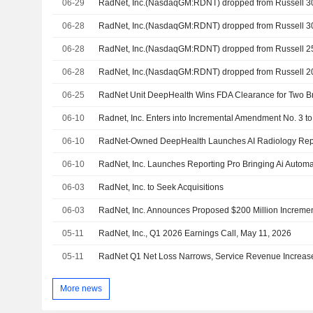
06-29
RadNet, Inc.(NasdaqGM:RDNT) dropped from Russell 
06-28
RadNet, Inc.(NasdaqGM:RDNT) dropped from Russell 
06-28
RadNet, Inc.(NasdaqGM:RDNT) dropped from Russell 
06-28
RadNet, Inc.(NasdaqGM:RDNT) dropped from Russell 
06-25
RadNet Unit DeepHealth Wins FDA Clearance for Two Br
06-10
06-10
RadNet-Owned DeepHealth Launches AI Radiology Repo
06-10
06-03
RadNet, Inc. to Seek Acquisitions
06-03
05-11
RadNet, Inc., Q1 2026 Earnings Call, May 11, 2026
05-11
RadNet Q1 Net Loss Narrows, Service Revenue Increas
More news