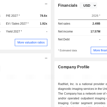
Financials
x
P/E 2027 *
78.6x
2026 *
x
EV / Sales 2027 *
1.92x
Net sales
2.49B
-
Yield 2027 *
-
Net income
17.57M
Net Debt
-
More valuation ratios
More finan
* Estimated data
Company Profile
RadNet, Inc. is a national provider of
diagnostic imaging services in the Uni
The Company has a network over of
and/or operated outpatient imaging c
Imaging Center segment provides 