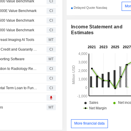
3000 Value Benchmark
CI
Mor
Delayed Quote Nasdaq
3000E Value Benchmark
CI
2500 Value Benchmark
CI
Income Statement and
2000 Value Benchmark
CI
Estimates
east Imaging AI Tools
MT
Radnet, Inc. Enters into Incremental Amendment No. 3 to Credit and Guaranty Agreement, Secures $250 Million Incremental Term Loan and Reduces Interest Rates on Credit Facility
CI
rting Software
MT
RadNet, Inc. Launches Reporting Pro Bringing Ai Automation to Radiology Reporting
CI
CI
RadNet, Inc. Announces Proposed $200 Million Incremental Term Loan to Fund Strategic Growth Opportunities
CI
es
MT
More financial data