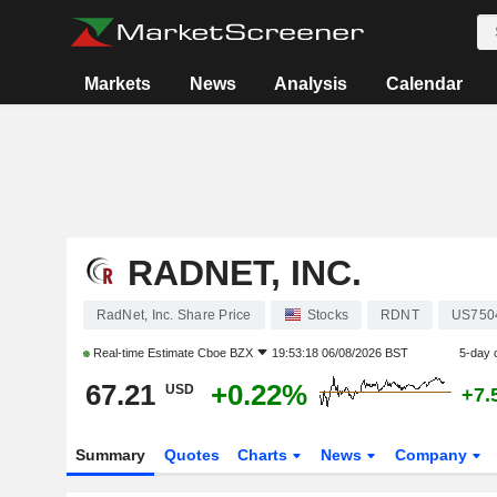
Markets
News
Analysis
Calendar
RADNET, INC.
RadNet, Inc. Share Price
Stocks
RDNT
US750
Real-time Estimate
Cboe BZX
19:53:18 06/08/2026 BST
5-day 
67.21
+0.22%
USD
+7.
Summary
Quotes
Charts
News
Company