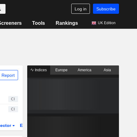
Log in
Subscribe
Screeners
Tools
Rankings
UK Edition
Indices
Europe
America
Asia
 Report
CI
CI
ector
ETFs