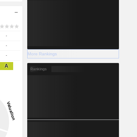
-
-
More Rankings
-
A
Rankings