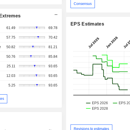
Consensus
Extremes
EPS Estimates
61.49
69.78
57.75
70.42
r
50.82
81.21
50.76
85.84
25.11
93.65
12.03
93.65
5.25
93.65
tes
Revisions to estimates