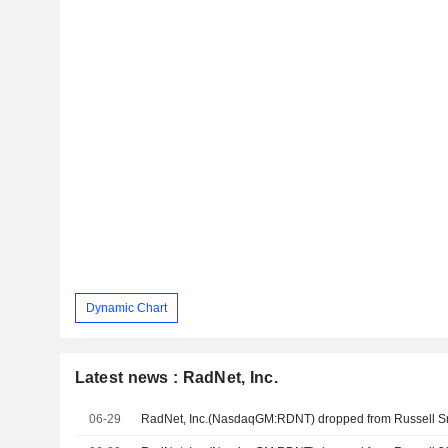
Dynamic Chart
Latest news : RadNet, Inc.
06-29