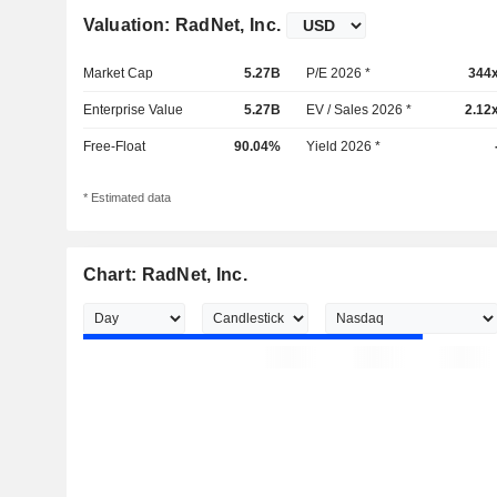
Valuation: RadNet, Inc.
Market Cap
5.27B
P/E 2026 *
344
Enterprise Value
5.27B
EV / Sales 2026 *
2.12
Free-Float
90.04%
Yield 2026 *
* Estimated data
Chart: RadNet, Inc.