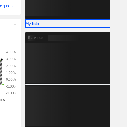
e quotes
My lists
Rankings