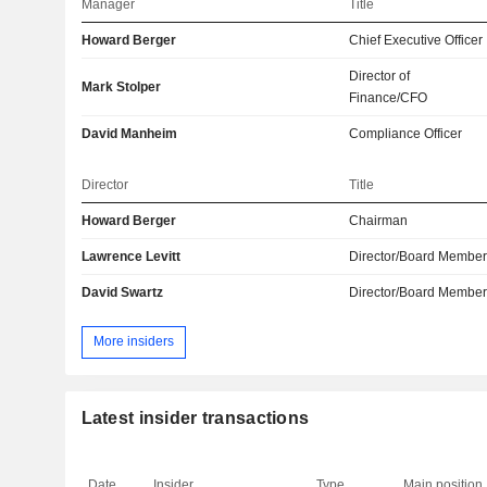
Manager
Title
Howard Berger
Chief Executive Officer
Director of
Mark Stolper
Finance/CFO
David Manheim
Compliance Officer
Director
Title
Howard Berger
Chairman
Lawrence Levitt
Director/Board Membe
David Swartz
Director/Board Membe
More insiders
Latest insider transactions
Date
Insider
Type
Main position