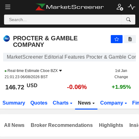
PROCTER & GAMBLE COMPANY
146.72
$
-0.06%
PROCTER & GAMBLE
COMPANY
MarketScreener Editorial Features Procter & Gamble Co
Real-time Estimate
Cboe BZX
1st Jan
21:01:23 06/08/2026 BST
Change
USD
-0.06%
146.72
+1.95%
Summary
Quotes
Charts
News
Company
Fi
All News
Broker Recommendations
Highlights
Insi