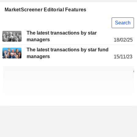
MarketScreener Editorial Features
Search
The latest transactions by star
managers
18/02/25
The latest transactions by star fund
managers
15/11/23