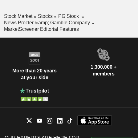
Stock Market
Stocks
PG Stock
News Procter &amp; Gamble Company
MarketScreener Editorial Features
1,300,000 +
More than 20 years
members
at your side
OUR EXPERTS ARE HERE FOR