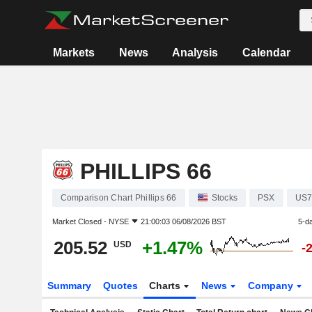
Markets
News
Analysis
Calendar
PHILLIPS 66
Comparison Chart Phillips 66
Stocks
PSX
US7
Market Closed -
NYSE
21:00:03 06/08/2026 BST
5-d
205.52
+1.47%
USD
-
Summary
Quotes
Charts
News
Company