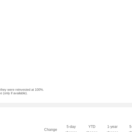
f they were reinvested at 100%.
(only if available).
5-day
YTD
1-year
5
Change