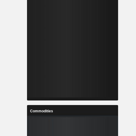
Commodities