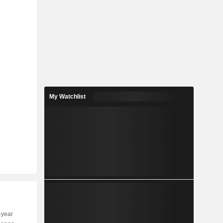
My Watchlist
-year
Capi.
ST
MT
LT