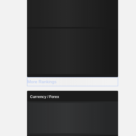
More Rankings
Currency / Forex