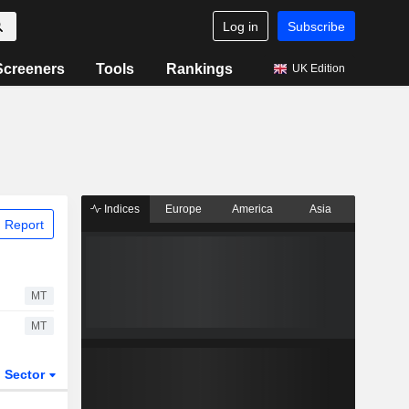
Log in
Subscribe
Screeners
Tools
Rankings
UK Edition
Indices
Europe
America
Asia
 Report
MT
MT
Sector
ETFs