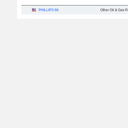
PHILLIPS 66
Other Oil & Gas R