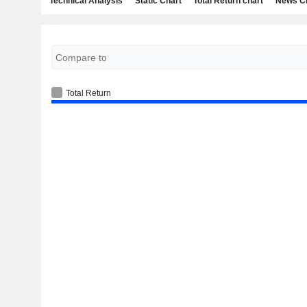
Technical Analysis
Static Chart
Total Return chart
News C
Total Return