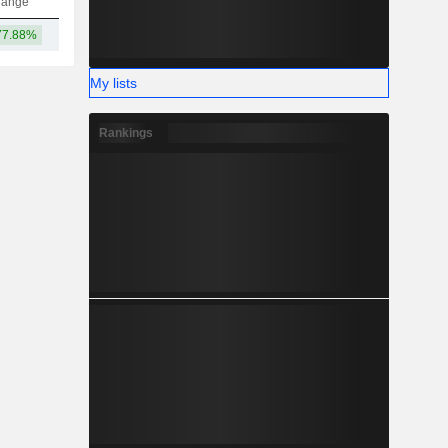
hange
77.88%
82.01B
My lists
Rankings