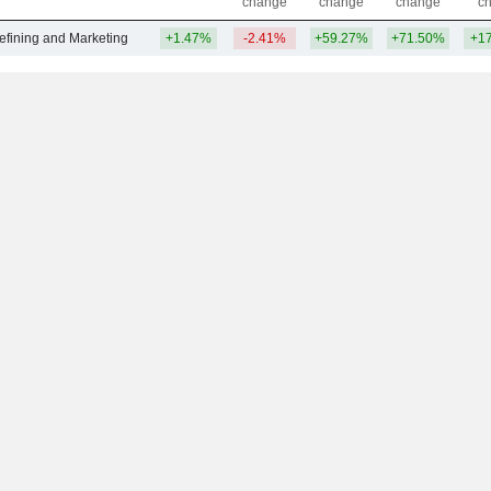
change
change
change
c
efining and Marketing
+1.47%
-2.41%
+59.27%
+71.50%
+1