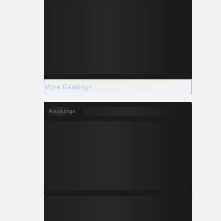
More Rankings
Rankings