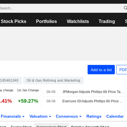
Stock Picks
Portfolios
Watchlists
Trading
Add to a list
PDF
185461040
Oil & Gas Refining and Marketing
ay change
1st Jan Change
08-06
JPMorgan Adjusts Phillips 66 Price Target to $234 From $202
2.41%
+59.27%
08-06
Evercore ISI Adjusts Phillips 66 Price Target to $220 From $200
Financials
Valuation
Consensus
Ratings
Calendar