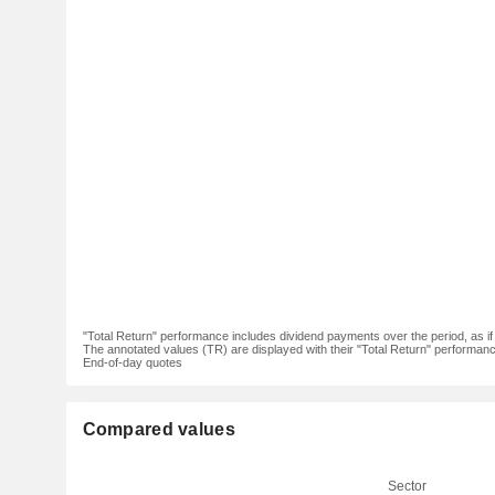
"Total Return" performance includes dividend payments over the period, as i
The annotated values (TR) are displayed with their "Total Return" performance 
End-of-day quotes
Compared values
Sector