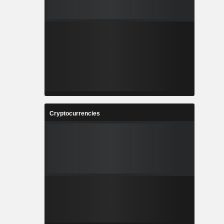
Cryptocurrencies