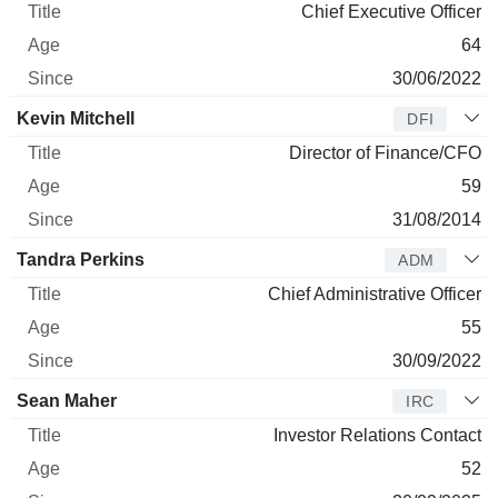
Chief Executive Officer
64
30/06/2022
Kevin Mitchell
DFI
Director of Finance/CFO
59
31/08/2014
Tandra Perkins
ADM
Chief Administrative Officer
55
30/09/2022
Sean Maher
IRC
Investor Relations Contact
52