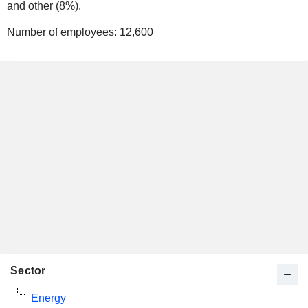
and other (8%).
Number of employees:
12,600
Sector
Energy