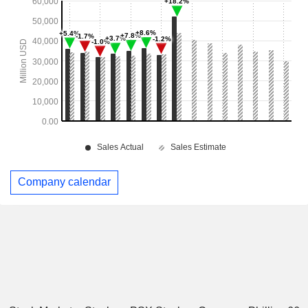
Company calendar