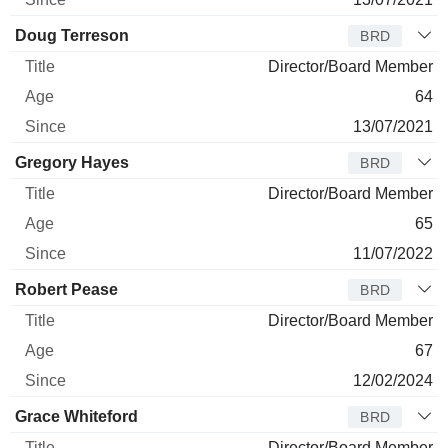
Doug Terreson
BRD
Director/Board Member
64
13/07/2021
Gregory Hayes
BRD
Director/Board Member
65
11/07/2022
Robert Pease
BRD
Director/Board Member
67
12/02/2024
Grace Whiteford
BRD
Director/Board Member