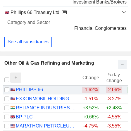
Investment Banks/Brokers
Phillips 66 Treasury Ltd.
Financial Conglomerates
See all subsidiaries
Other Oil & Gas Refining and Marketing
5-day
Change
change
PHILLIPS 66
-1.62%
-2.06%
+
EXXONMOBIL HOLDINGS CORPORATION
-1.51%
-3.27%
+
RELIANCE INDUSTRIES LTD
+3.52%
+2.48%
BP PLC
+0.66%
-4.55%
+
MARATHON PETROLEUM CORPORATION
-4.75%
-3.55%
+