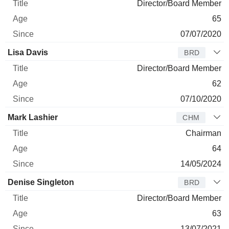
Director/Board Member
65
07/07/2020
Lisa Davis
BRD
Director/Board Member
62
07/10/2020
Mark Lashier
CHM
Chairman
64
14/05/2024
Denise Singleton
BRD
Director/Board Member
63
13/07/2021