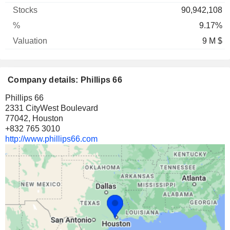
90,942,108
9.17%
9 M $
Company details: Phillips 66
Phillips 66
2331 CityWest Boulevard
77042, Houston
+832 765 3010
http://www.phillips66.com