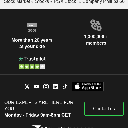
Stock Market
Stocks
PSX Stock
Company Phillips 66
1,300,000 +
More than 20 years
members
at your side
OUR EXPERTS ARE HERE FOR
YOU
Contact us
Monday - Friday 9am-6pm CET