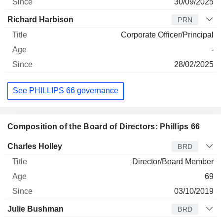
30/09/2025
Richard Harbison
PRN
Corporate Officer/Principal
-
28/02/2025
See PHILLIPS 66 governance
Composition of the Board of Directors: Phillips 66
Director
Title
Age
Since
Charles Holley
BRD
Director/Board Member
69
03/10/2019
Julie Bushman
BRD