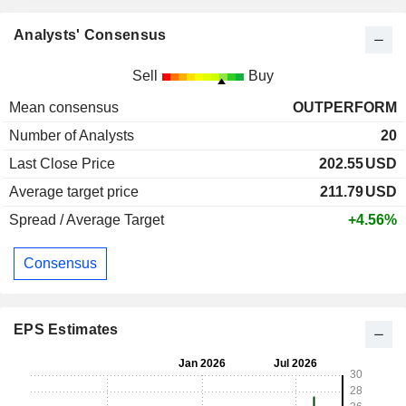
Analysts' Consensus
Sell
Buy
Mean consensus
OUTPERFORM
Number of Analysts
20
Last Close Price
202.55
USD
Average target price
211.79
USD
Spread / Average Target
+4.56%
Consensus
EPS Estimates