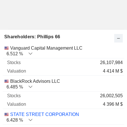
Shareholders: Phillips 66
Name
Stocks
%
Valuation
Vanguard Capital Management LLC
6.512 %
26,107,984
4 414 M $
BlackRock Advisors LLC
6.485 %
26,002,505
4 396 M $
STATE STREET CORPORATION
6.428 %