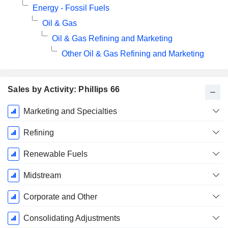
Energy - Fossil Fuels
Oil & Gas
Oil & Gas Refining and Marketing
Other Oil & Gas Refining and Marketing
Sales by Activity: Phillips 66
Fiscal
Marketing and Specialties
Period:
December
Refining
Renewable Fuels
Midstream
Corporate and Other
Consolidating Adjustments