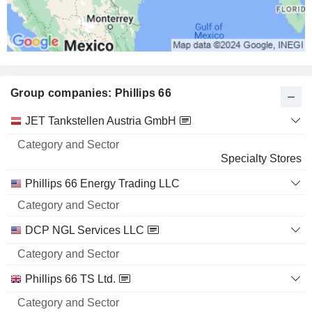
Group companies: Phillips 66
Category
JET Tankstellen Austria GmbH
and
Name
Sector
Specialty Stores
Phillips 66 Energy Trading LLC
DCP NGL Services LLC
Phillips 66 TS Ltd.