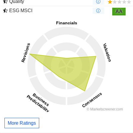
Quality
ESG MSCI
AA
More Ratings