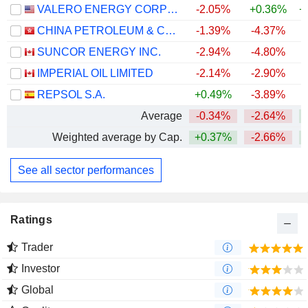
VALERO ENERGY CORPORATION
-2.05%
+0.36%
+
CHINA PETROLEUM & CHEMICAL CORPORATION
-1.39%
-4.37%
SUNCOR ENERGY INC.
-2.94%
-4.80%
+
IMPERIAL OIL LIMITED
-2.14%
-2.90%
+
REPSOL S.A.
+0.49%
-3.89%
+
Average
-0.34%
-2.64%
+
Weighted average by Cap.
+0.37%
-2.66%
+
See all sector performances
Ratings
Trader
Investor
Global