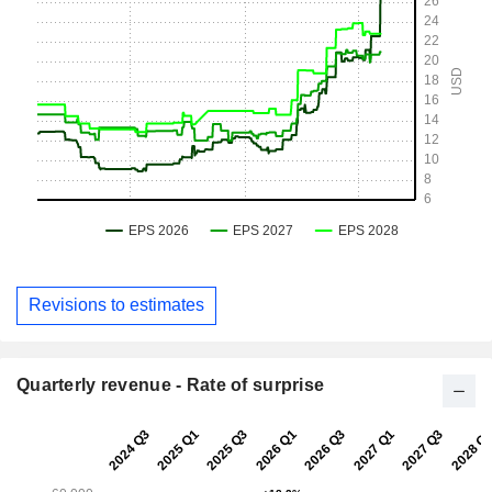
Revisions to estimates
Quarterly revenue - Rate of surprise