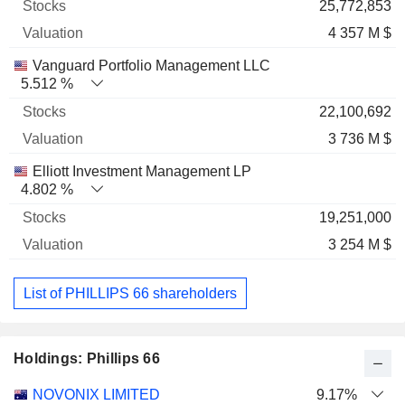
25,772,853
4 357 M $
Vanguard Portfolio Management LLC
5.512 %
22,100,692
3 736 M $
Elliott Investment Management LP
4.802 %
19,251,000
3 254 M $
List of PHILLIPS 66 shareholders
Holdings: Phillips 66
Name
Stocks
%
Valuation
NOVONIX LIMITED
9.17%