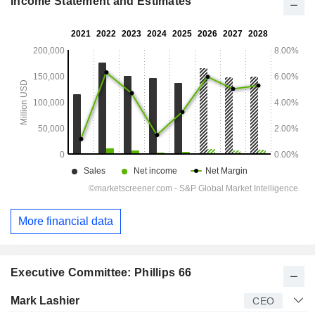
Income Statement and Estimates
More financial data
Executive Committee: Phillips 66
Manager
Title
Age
Since
Mark Lashier
CEO