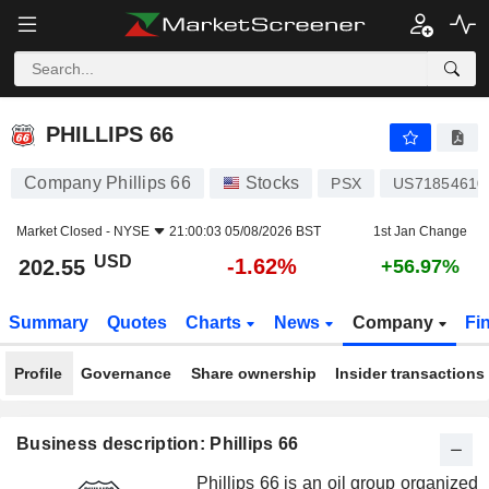
PHILLIPS 66
202.55
$
-1.62%
PHILLIPS 66
Company Phillips 66
Stocks
PSX
US71854610
Market Closed -
NYSE
21:00:03 05/08/2026 BST
1st Jan Change
USD
-1.62%
202.55
+56.97%
Summary
Quotes
Charts
News
Company
Fi
Profile
Governance
Share ownership
Insider transactions
Business description: Phillips 66
Phillips 66 is an oil group organized