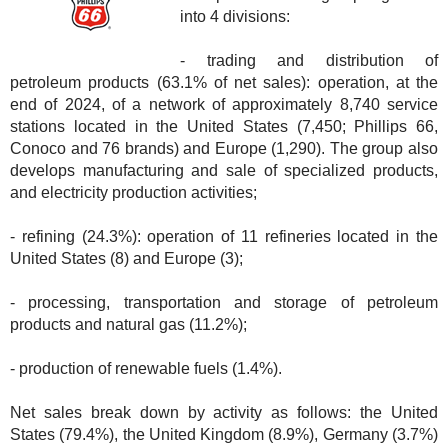
into 4 divisions:
- trading and distribution of
petroleum products (63.1% of net sales): operation, at the
end of 2024, of a network of approximately 8,740 service
stations located in the United States (7,450; Phillips 66,
Conoco and 76 brands) and Europe (1,290). The group also
develops manufacturing and sale of specialized products,
and electricity production activities;
- refining (24.3%): operation of 11 refineries located in the
United States (8) and Europe (3);
- processing, transportation and storage of petroleum
products and natural gas (11.2%);
- production of renewable fuels (1.4%).
Net sales break down by activity as follows: the United
States (79.4%), the United Kingdom (8.9%), Germany (3.7%)