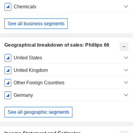
Chemicals
See all business segments
Geographical breakdown of sales: Phillips 66
Fiscal
United States
Period:
December
United Kingdom
Other Foreign Countries
Germany
See all geographic segments