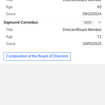
63
09/10/2024
Sigmund Cornelius
BRD
Director/Board Member
71
20/05/2025
Composition of the Board of Directors