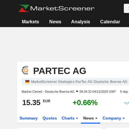
Markets
News
Analysis
Calendar
PARTEC AG
MarketScreener Strategies ParTec AG Deutsche Boerse AG
Market Closed -
Deutsche Boerse AG
08:34:33 04/12/2025 GMT
5-day
15.35
+0.66%
EUR
-.
Summary
Quotes
Charts
News
Company