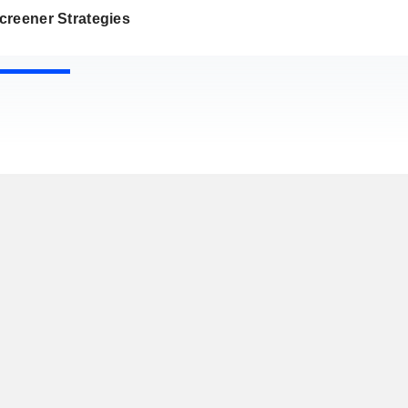
creener Strategies