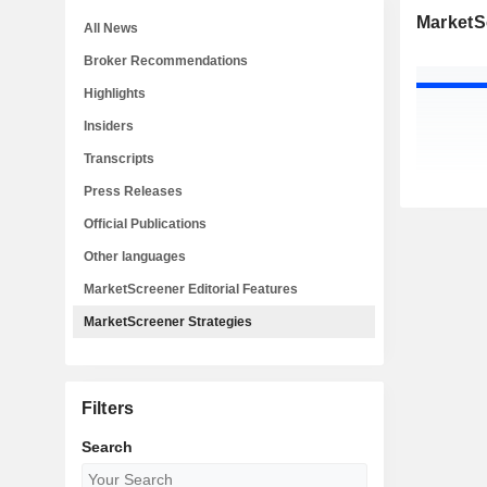
MarketS
All News
Broker Recommendations
Highlights
Insiders
Transcripts
Press Releases
Official Publications
Other languages
MarketScreener Editorial Features
MarketScreener Strategies
Filters
Search