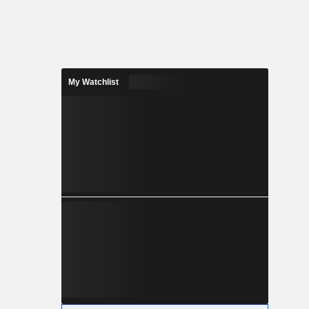
My Watchlist