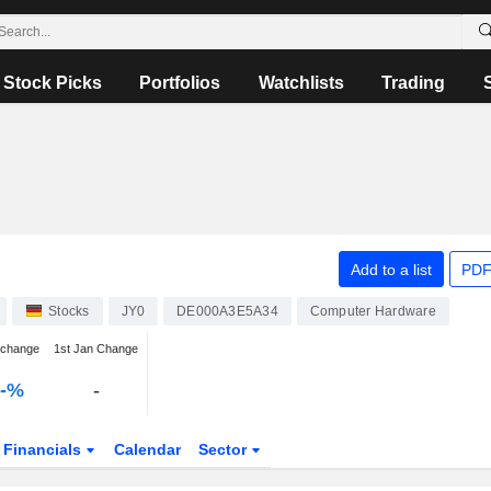
Stock Picks
Portfolios
Watchlists
Trading
Add to a list
PDF
Stocks
JY0
DE000A3E5A34
Computer Hardware
 change
1st Jan Change
--%
-
Financials
Calendar
Sector