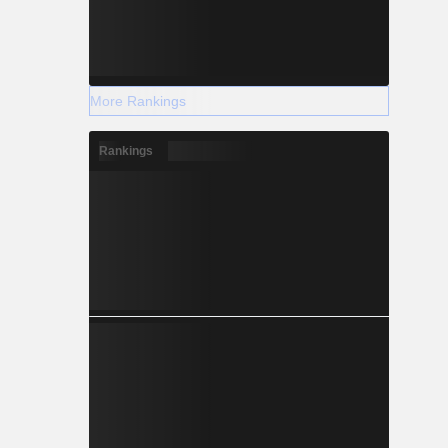
More Rankings
Rankings