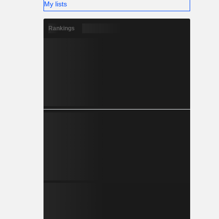
My lists
Rankings