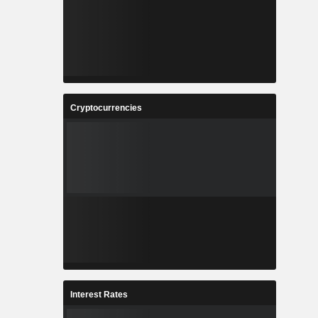
Cryptocurrencies
Interest Rates