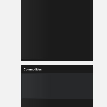
Commodities