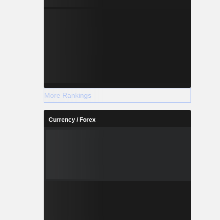
More Rankings
Currency / Forex