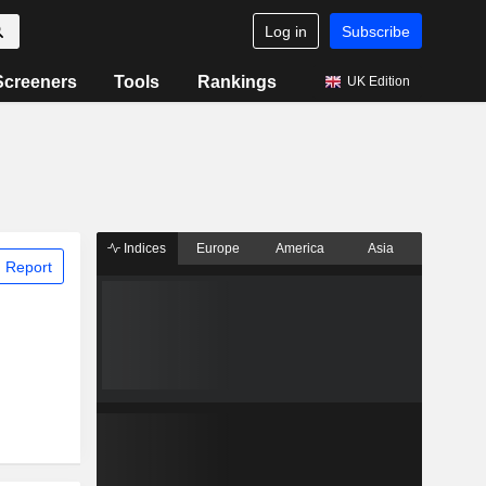
Log in
Subscribe
Screeners
Tools
Rankings
UK Edition
Indices
Europe
America
Asia
 Report