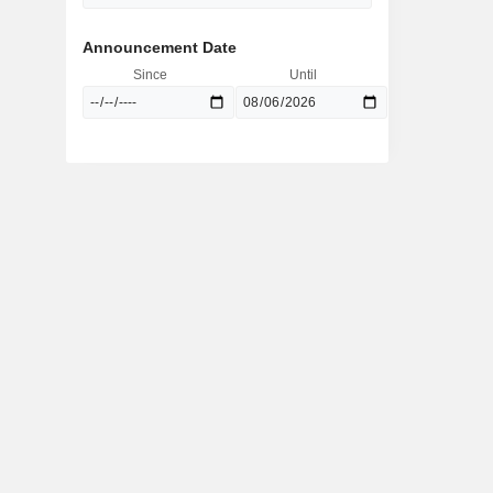
Announcement Date
Since
Until