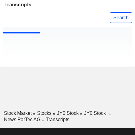
Transcripts
Search
Stock Market
Stocks
JY0 Stock
JY0 Stock
News ParTec AG
Transcripts