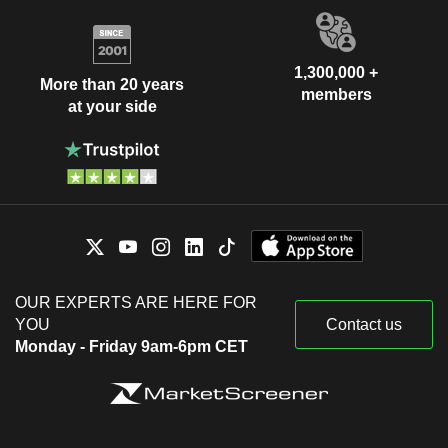
1,300,000 +
More than 20 years
members
at your side
OUR EXPERTS ARE HERE FOR
YOU
Contact us
Monday - Friday 9am-6pm CET