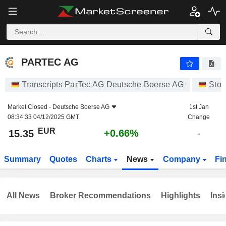
PARTEC AG
15.35
€
+0.66%
PARTEC AG
Transcripts ParTec AG Deutsche Boerse AG
Stoc
Market Closed -
Deutsche Boerse AG
1st Jan
08:34:33 04/12/2025 GMT
Change
EUR
+0.66%
15.35
-
Summary
Quotes
Charts
News
Company
Fi
All News
Broker Recommendations
Highlights
Insi