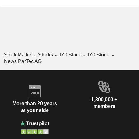
Stock Market
Stocks
JY0 Stock
JY0 Stock
News ParTec AG
1,300,000 +
More than 20 years
members
at your side