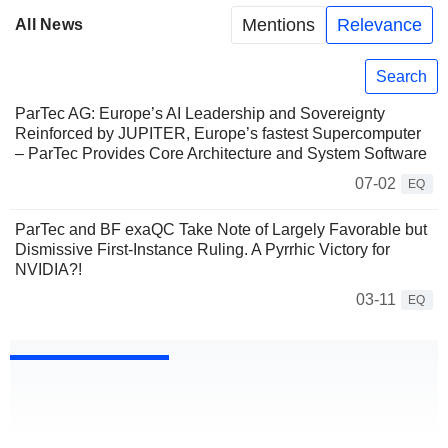
Mentions
Relevance
All News
Search
ParTec AG: Europe’s AI Leadership and Sovereignty
Reinforced by JUPITER, Europe’s fastest Supercomputer
– ParTec Provides Core Architecture and System Software
07-02
EQ
ParTec and BF exaQC Take Note of Largely Favorable but
Dismissive First-Instance Ruling. A Pyrrhic Victory for
NVIDIA?!
03-11
EQ