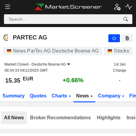
PARTEC AG
15.35
€
+0.66%
PARTEC AG
News ParTec AG Deutsche Boerse AG
Stocks
Market Closed -
Deutsche Boerse AG
1st Jan
08:34:33 04/12/2025 GMT
Change
EUR
+0.66%
15.35
-
Summary
Quotes
Charts
News
Company
Fi
All News
Broker Recommendations
Highlights
Insi