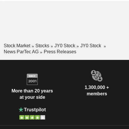
Stock Market
Stocks
JY0 Stock
JY0 Stock
News ParTec AG
Press Releases
1,300,000 +
More than 20 years
members
at your side