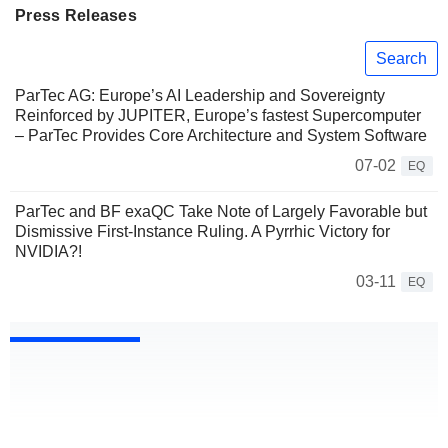
Press Releases
Search
ParTec AG: Europe’s AI Leadership and Sovereignty
Reinforced by JUPITER, Europe’s fastest Supercomputer
– ParTec Provides Core Architecture and System Software
07-02
EQ
ParTec and BF exaQC Take Note of Largely Favorable but
Dismissive First-Instance Ruling. A Pyrrhic Victory for
NVIDIA?!
03-11
EQ