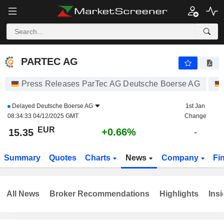
PARTEC AG
15.35
€
+0.66%
PARTEC AG
Press Releases ParTec AG Deutsche Boerse AG
Delayed
Deutsche Boerse AG
1st Jan
08:34:33 04/12/2025 GMT
Change
EUR
+0.66%
15.35
-
Summary
Quotes
Charts
News
Company
Fi
All News
Broker Recommendations
Highlights
Insi