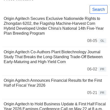
Search
Origin Agritech Secures Exclusive Nationwide Rights to
Zhongdan 6202, the Flagship Machine-Harvest Corn
Hybrid Developed Under China's National 14th Five-Year
Plan Breeding Program
08-05
GL
Origin Agritech Co-Authors Plant Biotechnology Journal
Study That Breaks the Long-Standing Trade-Off Between
Early-Maturing and High-Yield Corn
06-02
PR
Origin Agritech Announces Financial Results for the First
Half of Fiscal Year 2026
05-21
PR
Origin Agritech to Hold Business Update & First Half Fiscal
Year 2026 Earnings Conference Call on May 22 at 8 a.m.