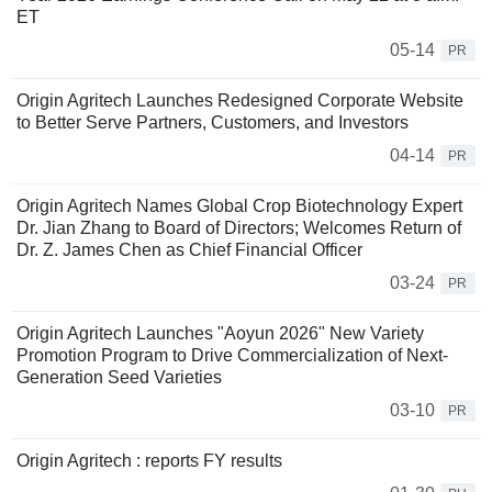
ET
05-14
PR
Origin Agritech Launches Redesigned Corporate Website
to Better Serve Partners, Customers, and Investors
04-14
PR
Origin Agritech Names Global Crop Biotechnology Expert
Dr. Jian Zhang to Board of Directors; Welcomes Return of
Dr. Z. James Chen as Chief Financial Officer
03-24
PR
Origin Agritech Launches "Aoyun 2026" New Variety
Promotion Program to Drive Commercialization of Next-
Generation Seed Varieties
03-10
PR
Origin Agritech : reports FY results