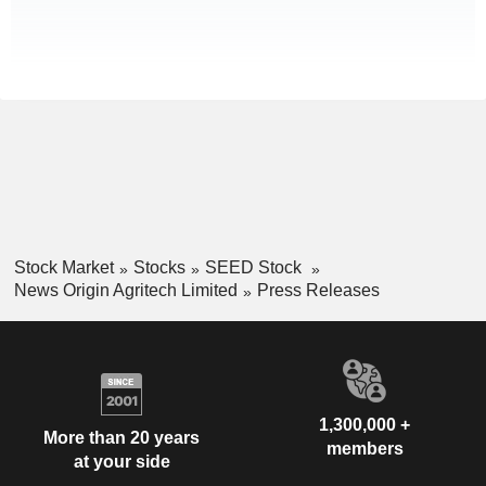
Stock Market
Stocks
SEED Stock
News Origin Agritech Limited
Press Releases
1,300,000 +
More than 20 years
members
at your side