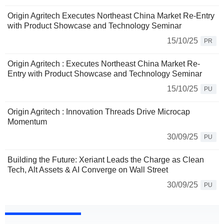
Origin Agritech Executes Northeast China Market Re-Entry
with Product Showcase and Technology Seminar
15/10/25
PR
Origin Agritech : Executes Northeast China Market Re-
Entry with Product Showcase and Technology Seminar
15/10/25
PU
Origin Agritech : Innovation Threads Drive Microcap
Momentum
30/09/25
PU
Building the Future: Xeriant Leads the Charge as Clean
Tech, Alt Assets & AI Converge on Wall Street
30/09/25
PU