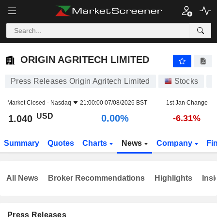
ORIGIN AGRITECH LIMITED
1.040
$
0.00%
ORIGIN AGRITECH LIMITED
Press Releases Origin Agritech Limited
Stocks
S
Market Closed -
Nasdaq
21:00:00 07/08/2026 BST
1st Jan Change
USD
0.00%
1.040
-6.31%
Summary
Quotes
Charts
News
Company
Fi
All News
Broker Recommendations
Highlights
Insi
Press Releases