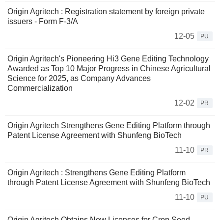
Origin Agritech : Registration statement by foreign private
issuers - Form F-3/A
12-05
PU
Origin Agritech's Pioneering Hi3 Gene Editing Technology
Awarded as Top 10 Major Progress in Chinese Agricultural
Science for 2025, as Company Advances
Commercialization
12-02
PR
Origin Agritech Strengthens Gene Editing Platform through
Patent License Agreement with Shunfeng BioTech
11-10
PR
Origin Agritech : Strengthens Gene Editing Platform
through Patent License Agreement with Shunfeng BioTech
11-10
PU
Origin Agritech Obtains New Licenses for Crop Seed