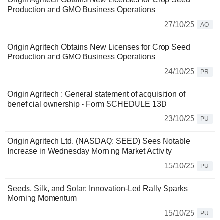
Production and GMO Business Operations
27/10/25
AQ
Origin Agritech Obtains New Licenses for Crop Seed
Production and GMO Business Operations
24/10/25
PR
Origin Agritech : General statement of acquisition of
beneficial ownership - Form SCHEDULE 13D
23/10/25
PU
Origin Agritech Ltd. (NASDAQ: SEED) Sees Notable
Increase in Wednesday Morning Market Activity
15/10/25
PU
Seeds, Silk, and Solar: Innovation-Led Rally Sparks
Morning Momentum
15/10/25
PU