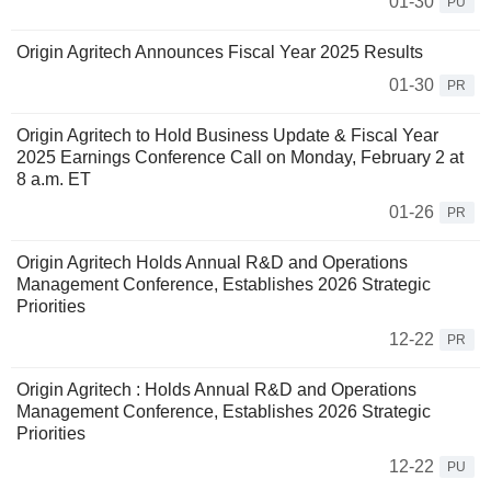
01-30
PU
Origin Agritech Announces Fiscal Year 2025 Results
01-30
PR
Origin Agritech to Hold Business Update & Fiscal Year
2025 Earnings Conference Call on Monday, February 2 at
8 a.m. ET
01-26
PR
Origin Agritech Holds Annual R&D and Operations
Management Conference, Establishes 2026 Strategic
Priorities
12-22
PR
Origin Agritech : Holds Annual R&D and Operations
Management Conference, Establishes 2026 Strategic
Priorities
12-22
PU