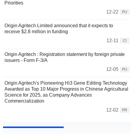
Priorities
12-22
PU
Origin Agritech Limited announced that it expects to
receive $2.8 million in funding
12-11
CI
Origin Agritech : Registration statement by foreign private
issuers - Form F-3/A
12-05
PU
Origin Agritech's Pioneering Hi3 Gene Editing Technology
Awarded as Top 10 Major Progress in Chinese Agricultural
Science for 2025, as Company Advances
Commercialization
12-02
PR