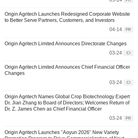
PR
Origin Agritech Launches Redesigned Corporate Website
to Better Serve Partners, Customers, and Investors
04-14
PR
Origin Agritech Limited Announces Directorate Changes
03-24
CI
Origin Agritech Limited Announces Chief Financial Officer
Changes
03-24
CI
Origin Agritech Names Global Crop Biotechnology Expert
Dr. Jian Zhang to Board of Directors; Welcomes Return of
Dr. Z. James Chen as Chief Financial Officer
03-24
PR
Origin Agritech Launches "Aoyun 2026" New Variety