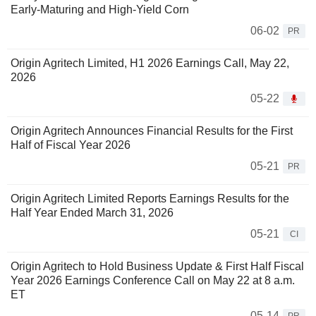
Early-Maturing and High-Yield Corn
06-02
PR
Origin Agritech Limited, H1 2026 Earnings Call, May 22,
2026
05-22
Origin Agritech Announces Financial Results for the First
Half of Fiscal Year 2026
05-21
PR
Origin Agritech Limited Reports Earnings Results for the
Half Year Ended March 31, 2026
05-21
CI
Origin Agritech to Hold Business Update & First Half Fiscal
Year 2026 Earnings Conference Call on May 22 at 8 a.m.
ET
05-14