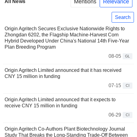
Mentions
Relevance
All News
Search
Origin Agritech Secures Exclusive Nationwide Rights to
Zhongdan 6202, the Flagship Machine-Harvest Corn
Hybrid Developed Under China's National 14th Five-Year
Plan Breeding Program
08-05
GL
Origin Agritech Limited announced that it has received
CNY 15 million in funding
07-15
CI
Origin Agritech Limited announced that it expects to
receive CNY 15 million in funding
06-29
CI
Origin Agritech Co-Authors Plant Biotechnology Journal
Study That Breaks the Long-Standing Trade-Off Between