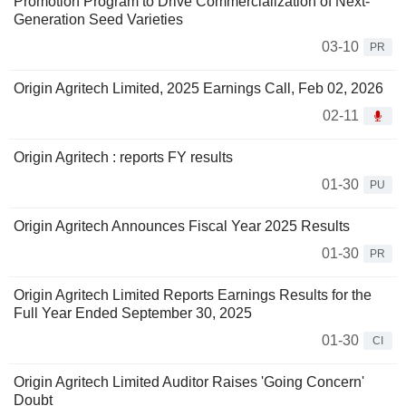
Promotion Program to Drive Commercialization of Next-
Generation Seed Varieties
03-10
PR
Origin Agritech Limited, 2025 Earnings Call, Feb 02, 2026
02-11
Origin Agritech : reports FY results
01-30
PU
Origin Agritech Announces Fiscal Year 2025 Results
01-30
PR
Origin Agritech Limited Reports Earnings Results for the
Full Year Ended September 30, 2025
01-30
CI
Origin Agritech Limited Auditor Raises 'Going Concern'
Doubt