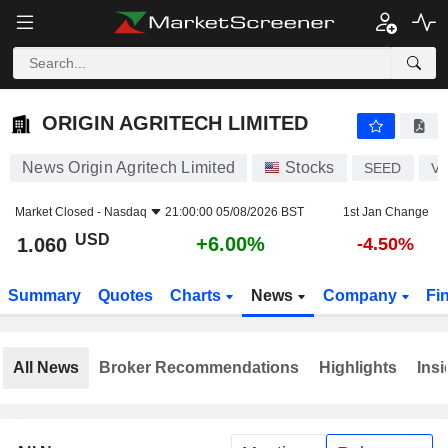
ORIGIN AGRITECH LIMITED
1.060
$
+6.00%
ORIGIN AGRITECH LIMITED
News Origin Agritech Limited
Stocks
SEED
V
Market Closed -
Nasdaq
21:00:00 05/08/2026 BST
1st Jan Change
USD
+6.00%
1.060
-4.50%
Summary
Quotes
Charts
News
Company
Fi
All News
Broker Recommendations
Highlights
Insi