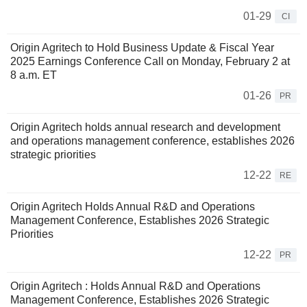
01-29
CI
Origin Agritech to Hold Business Update & Fiscal Year
2025 Earnings Conference Call on Monday, February 2 at
8 a.m. ET
01-26
PR
Origin Agritech holds annual research and development
and operations management conference, establishes 2026
strategic priorities
12-22
RE
Origin Agritech Holds Annual R&D and Operations
Management Conference, Establishes 2026 Strategic
Priorities
12-22
PR
Origin Agritech : Holds Annual R&D and Operations
Management Conference, Establishes 2026 Strategic