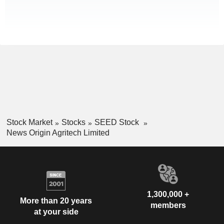
Stock Market
Stocks
SEED Stock
News Origin Agritech Limited
1,300,000 +
More than 20 years
members
at your side