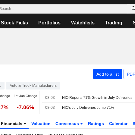
Stock Picks
Portfolios
Watchlists
Trading
Add to a list
PDF
1
Auto & Truck Manufacturers
change
1st Jan Change
08-03
NIO Reports 71% Growth in July Deliveries
87%
-7.06%
08-03
NIO's July Deliveries Jump 71%
Financials
Valuation
Consensus
Ratings
Calendar
S