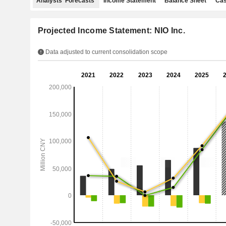
Analysts' Forecasts
Income Statement
Balance Sheet
Cas
Projected Income Statement: NIO Inc.
Data adjusted to current consolidation scope