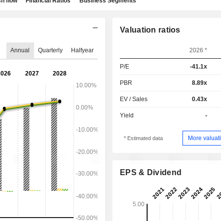
h flow
Financial Ratios
Business Segments
Valuation ratios
Annual
Quarterly
Halfyear
2026 *
P/E
-41.1x
PBR
8.89x
EV / Sales
0.43x
Yield
-
More valuati
* Estimated data
EPS & Dividend