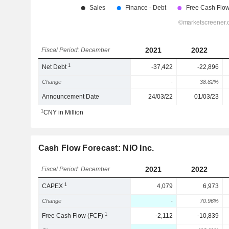
2021
2022
Fiscal Period: December
1
Net Debt
-37,422
-22,896
Change
-
38.82%
Announcement Date
24/03/22
01/03/23
1
CNY in Million
Cash Flow Forecast: NIO Inc.
2021
2022
Fiscal Period: December
1
CAPEX
4,079
6,973
Change
-
70.96%
1
Free Cash Flow (FCF)
-2,112
-10,839