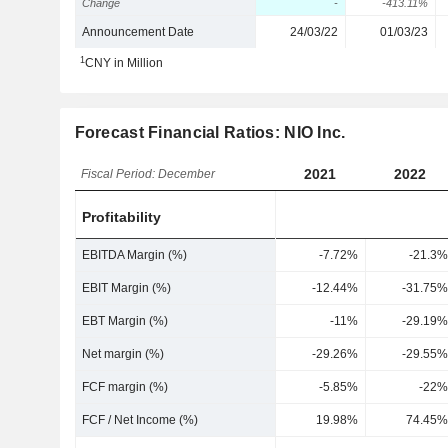
Change
-
-413.11%
Announcement Date
24/03/22
01/03/23
1
CNY in Million
Forecast Financial Ratios: NIO Inc.
2021
2022
Fiscal Period: December
Profitability
EBITDA Margin (%)
-7.72%
-21.3%
EBIT Margin (%)
-12.44%
-31.75%
EBT Margin (%)
-11%
-29.19%
Net margin (%)
-29.26%
-29.55%
FCF margin (%)
-5.85%
-22%
FCF / Net Income (%)
19.98%
74.45%