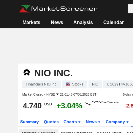
Markets
News
Analysis
Calendar
NIO INC.
Financials NIO Inc.
Stocks
NIO
US62914V106
Market Closed -
NYSE
21:01:45 07/08/2026 BST
5-day 
4.740
+3.04%
USD
-2.
Summary
Quotes
Charts
News
Company