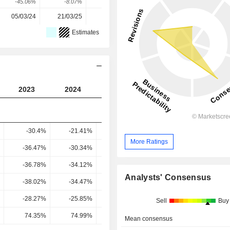
-45.06%
-8.07%
81.92%
180.69%
277.65%
05/03/24
21/03/25
10/03/26
-
-
Estimates
2023
2024
2025
2026
2027
-30.4%
-21.41%
-7.88%
6.17%
7.74
More Ratings
-36.47%
-30.34%
-16.05%
-0.56%
1.26
-36.78%
-34.12%
-16.94%
-0.91%
1.16
Analysts' Consensus
-38.02%
-34.47%
-17.8%
-1.2%
0.71
-28.27%
-25.85%
-3.51%
1.83%
5.96
Sell
Buy
74.35%
74.99%
19.73%
-152.18%
844.32
Mean consensus