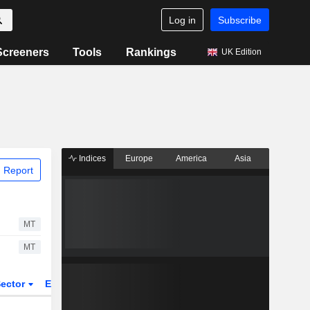
Log in
Subscribe
Screeners
Tools
Rankings
UK Edition
Indices
Europe
America
Asia
 Report
MT
MT
ector
ETFs