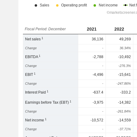
2021
2022
Fiscal Period: December
1
Net sales
36,136
49,269
Change
-
36.34%
1
EBITDA
-2,788
-10,492
Change
-
-276.3%
1
EBIT
-4,496
-15,641
Change
-
-247.86%
1
Interest Paid
-637.4
-333.2
1
Earnings before Tax (EBT)
-3,975
-14,382
Change
-
-261.84%
1
Net income
-10,572
-14,559
Change
-
-37.71%