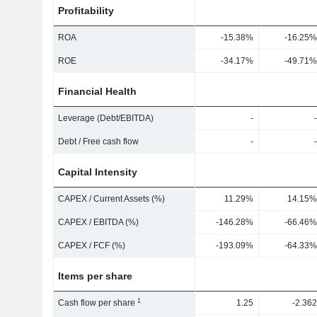
Profitability
ROA
-15.38%
-16.25%
ROE
-34.17%
-49.71%
Financial Health
Leverage (Debt/EBITDA)
-
-
Debt / Free cash flow
-
-
Capital Intensity
CAPEX / Current Assets (%)
11.29%
14.15%
CAPEX / EBITDA (%)
-146.28%
-66.46%
CAPEX / FCF (%)
-193.09%
-64.33%
Items per share
1
Cash flow per share
1.25
-2.362