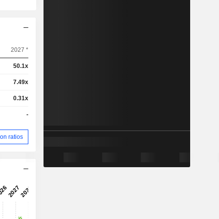
2027 *
50.1x
7.49x
0.31x
-
on ratios