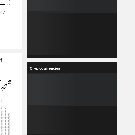
%
-45.87%
-
-
-
-
1
5.888
%
37.88%
9
1.762
%
175.72%
f
5
2,502,715
Cryptocurrencies
-
-