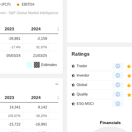
2023
2024
2025
2026
2027
-26,881
-2,159
-2,044
-21,297
-31,210
-17.4%
91.97%
5.33%
-941.88%
-46.55%
Ratings
05/03/24
21/03/25
10/03/26
-
-
Estimates
Trader
Investor
Global
Quality
2023
2024
2025
2026
2027
ESG MSCI
14,341
9,142
6,065
7,177
7,263
105.67%
-36.25%
-33.66%
18.34%
1.19%
-15,722
-16,991
-3,073
2,479
9,363