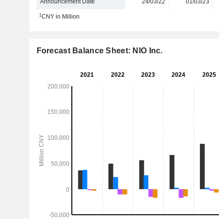
Announcement Date
24/03/22
01/03/23
1
CNY in Million
Forecast Balance Sheet: NIO Inc.