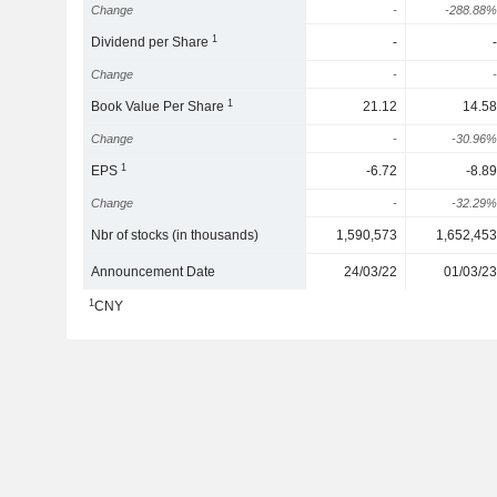
Change
-
-288.88%
1
Dividend per Share
-
-
Change
-
-
1
Book Value Per Share
21.12
14.58
Change
-
-30.96%
1
EPS
-6.72
-8.89
Change
-
-32.29%
Nbr of stocks (in thousands)
1,590,573
1,652,453
Announcement Date
24/03/22
01/03/23
1
CNY