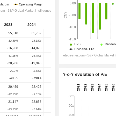
2023
2024
2025
2026
2027
55,618
65,732
87,488
135,692
157,065
12.89%
18.18%
33.1%
55.1%
15.75%
-16,908
-14,070
-6,895
8,368
12,153
-61.15%
16.79%
51%
221.38%
45.23%
-20,286
-19,946
-14,041
-754.5
1,978
-29.7%
1.68%
29.6%
94.63%
362.2%
Y-o-Y evolution of P/E
-403.5
-798.4
-885.2
-670.5
-748.6
-20,459
-22,425
-14,821
-1,240
1,815
-42.25%
-9.61%
33.91%
91.63%
246.33%
-21,147
-22,658
-15,571
-1,629
1,109
-45.25%
-7.14%
31.28%
89.54%
168.07%