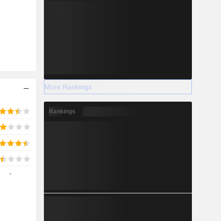
2028
-41,680
-33.55%
More Rankings
-
Rankings
2028
-
7,585
4.44%
7,379