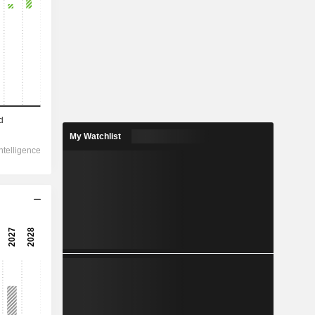
2028
175,510
11.74%
14,915
My Watchlist
22.72%
4,742
139.67%
-777.5
4,886
169.21%
4,095
269.25%