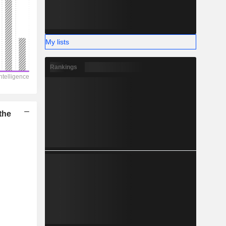
-
My lists
Rankings
the