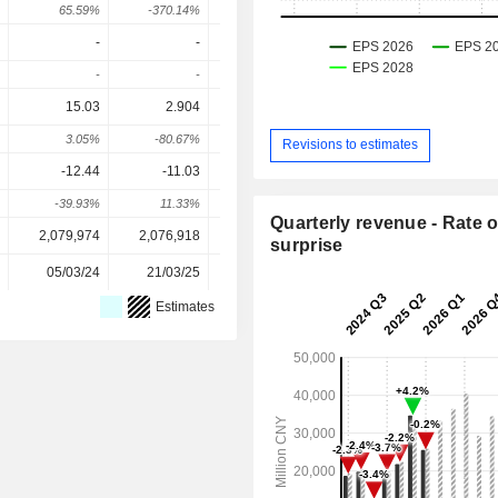
65.59%
-370.14%
146.07%
345.42%
-22.04
-
-
-
-
-
-
-
-
15.03
2.904
1.83
3.598
4.27
3.05%
-80.67%
-36.98%
96.59%
18.7
Revisions to estimates
-12.44
-11.03
-6.85
-0.778
0.638
-39.93%
11.33%
37.9%
88.64%
182.12
Quarterly revenue - Rate o
2,079,974
2,076,918
2,474,328
2,502,715
2,502,71
surprise
05/03/24
21/03/25
10/03/26
-
Estimates