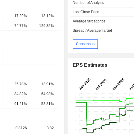
Number of Analysts
Last Close Price
-17.29%
-18.12%
-10.72%
-0.37%
1.54
Average target price
-74.77%
-129.35%
-245.54%
-9.94%
16.64
Spread / Average Target
Consensus
-
-
-
-
-
-
-
-
EPS Estimates
25.78%
13.91%
6.93%
5.29%
4.62
-84.82%
-64.98%
-87.97%
85.77%
59.76
-91.21%
-53.81%
-197.4%
289.49%
77.57
-0.8126
-3.82
1.76
7.84
6.11