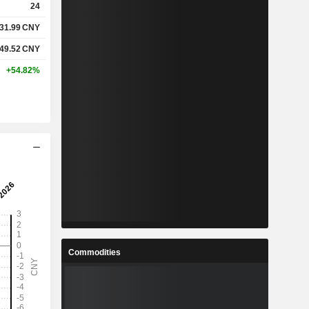
24
31.99
CNY
%
3.71%
49.52
CNY
%
30.94%
+54.82%
-
-
-
-
%
4.32%
%
50.85%
%
102.78%
Commodities
2
3.308