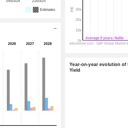
05/03/24
21/03/25
10/03/26
-
-
Estimates
Year-on-year evolution of 
Yield