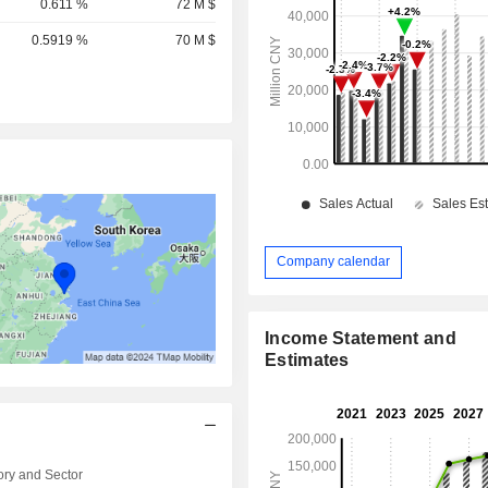
0.611 %
72 M $
0.5919 %
70 M $
Company calendar
Income Statement and
Estimates
ry and Sector