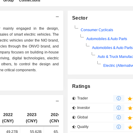
Group
Connections
Sector
 mainly engaged in the design,
Consumer Cyclicals
les of smart electric vehicles. The
Automobiles & Auto Parts
ctric vehicles under the NIO brand,
ehicles through the ONVO brand, and
Automobiles & Auto Parts
ompany focuses on building in-house
Auto & Truck Manufac
iving, digital technologies, electric
others, to control the design and
Electric (Alternati
he critical components.
Ratings
Trader
Investor
2022
2023
2024
2025
Global
(CNY)
(CNY)
(CNY)
(CNY)
Quality
49.27B
55.62B
65.73B
87.49B