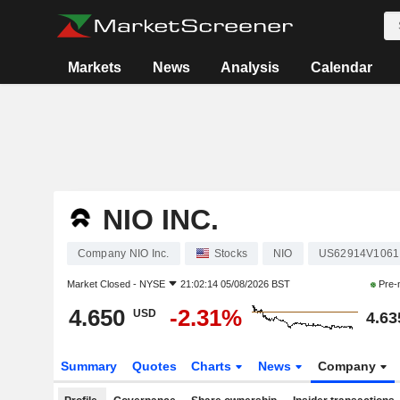
Markets
News
Analysis
Calendar
NIO INC.
Company NIO Inc.
Stocks
NIO
US62914V1061
Market Closed -
NYSE
21:02:14 05/08/2026 BST
Pre-
4.650
-2.31%
USD
4.63
Summary
Quotes
Charts
News
Company