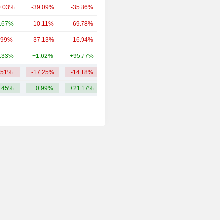
0.03%
-39.09%
-35.86%
11.24B
.67%
-10.11%
-69.78%
7.49B
.99%
-37.13%
-16.94%
7.33B
.33%
+1.62%
+95.77%
5.89B
.51%
-17.25%
-14.18%
148.02B
.45%
+0.99%
+21.17%