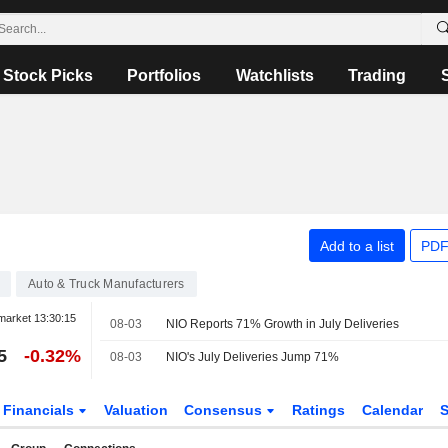
Stock Picks
Portfolios
Watchlists
Trading
Add to a list
PDF
Auto & Truck Manufacturers
market
13:30:15
08-03
NIO Reports 71% Growth in July Deliveries
5
-0.32%
08-03
NIO's July Deliveries Jump 71%
Financials
Valuation
Consensus
Ratings
Calendar
S