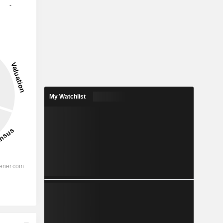
-
My Watchlist