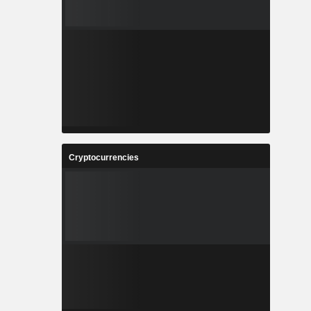
Cryptocurrencies