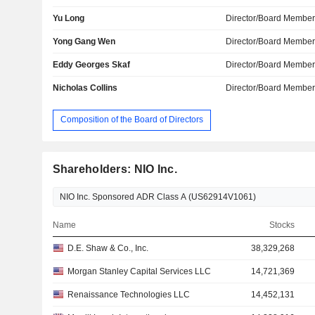
Yu Long
Director/Board Membe
Yong Gang Wen
Director/Board Membe
Eddy Georges Skaf
Director/Board Membe
Nicholas Collins
Director/Board Membe
Composition of the Board of Directors
Shareholders: NIO Inc.
Name
Stocks
D.E. Shaw & Co., Inc.
38,329,268
Morgan Stanley Capital Services LLC
14,721,369
Renaissance Technologies LLC
14,452,131