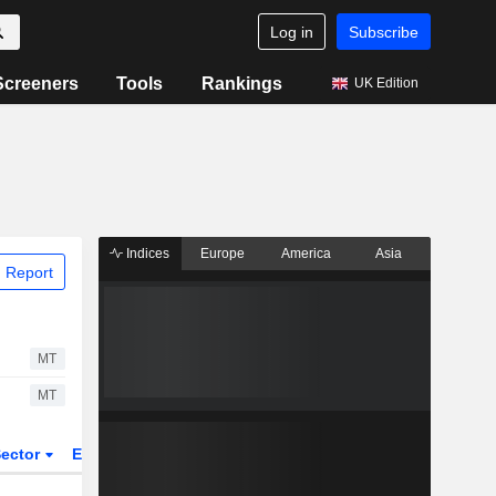
Log in
Subscribe
Screeners
Tools
Rankings
UK Edition
Indices
Europe
America
Asia
 Report
MT
MT
ector
ETFs