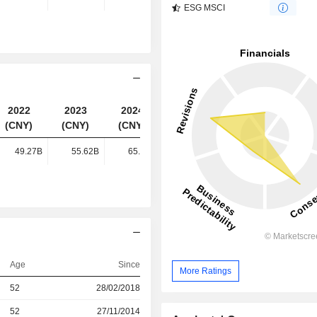
ESG MSCI
2022
2023
2024
2025
(CNY)
(CNY)
(CNY)
(CNY)
49.27B
55.62B
65.73B
87.49B
Age
Since
More Ratings
52
28/02/2018
52
27/11/2014