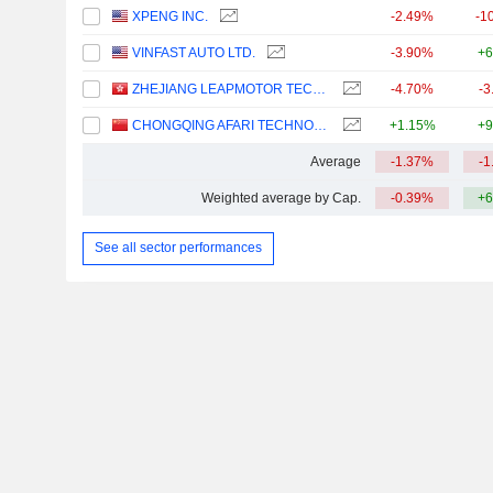
XPENG INC.
-2.49%
-1
VINFAST AUTO LTD.
-3.90%
+6
ZHEJIANG LEAPMOTOR TECHNOLOGY CO., LTD.
-4.70%
-3
CHONGQING AFARI TECHNOLOGY CO., LTD.
+1.15%
+9
Average
-1.37%
-1
Weighted average by Cap.
-0.39%
+6
See all sector performances