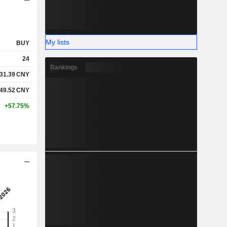
My lists
BUY
24
Rankings
31.39
CNY
49.52
CNY
+57.75%