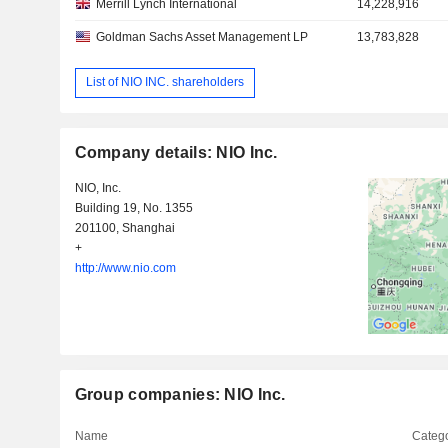
Merrill Lynch International
14,228,916
Goldman Sachs Asset Management LP
13,783,828
List of NIO INC. shareholders
Company details: NIO Inc.
NIO, Inc.
Building 19, No. 1355
201100, Shanghai
+
http://www.nio.com
Group companies: NIO Inc.
Name
Catego