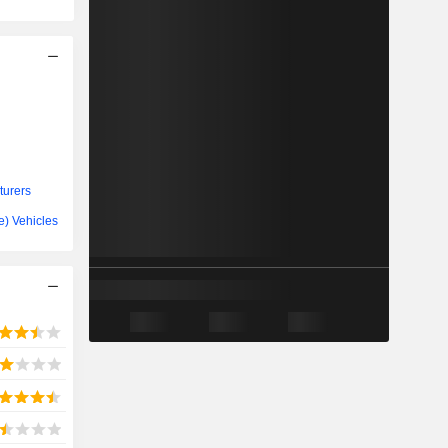
turers
ve) Vehicles