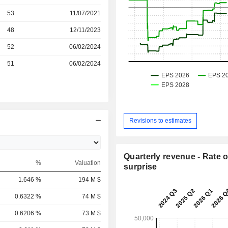
r
53
11/07/2021
r
48
12/11/2023
r
52
06/02/2024
r
51
06/02/2024
Revisions to estimates
Quarterly revenue - Rate o
%
Valuation
surprise
1.646 %
194 M $
0.6322 %
74 M $
0.6206 %
73 M $