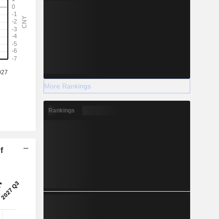
More Rankings
Rankings
f