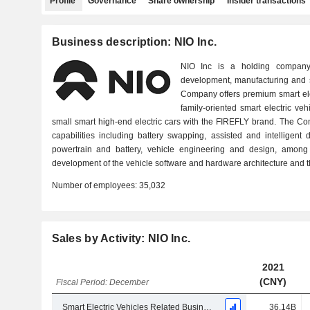
Profile
Governance
Share ownership
Insider transactions
Business description: NIO Inc.
NIO Inc is a holding company
development, manufacturing and sa
Company offers premium smart ele
family-oriented smart electric v
small smart high-end electric cars with the FIREFLY brand. The C
capabilities including battery swapping, assisted and intelligent dr
powertrain and battery, vehicle engineering and design, among 
development of the vehicle software and hardware architecture and t
Number of employees:
35,032
Sales by Activity: NIO Inc.
2021
(CNY)
Fiscal Period: December
Smart Electric Vehicles Related Business
36.14B