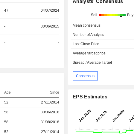
Analysts' Consensus
47
04/07/2024
Sell
Buy
Mean consensus
-
30/06/2015
Number of Analysts
-
-
Last Close Price
Average target price
Spread / Average Target
Consensus
Age
Since
EPS Estimates
r
52
27/11/2014
r
58
30/06/2016
r
58
31/08/2018
52
27/11/2014