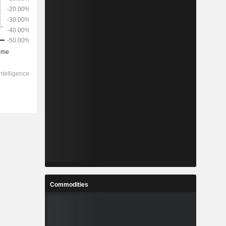
Commodities