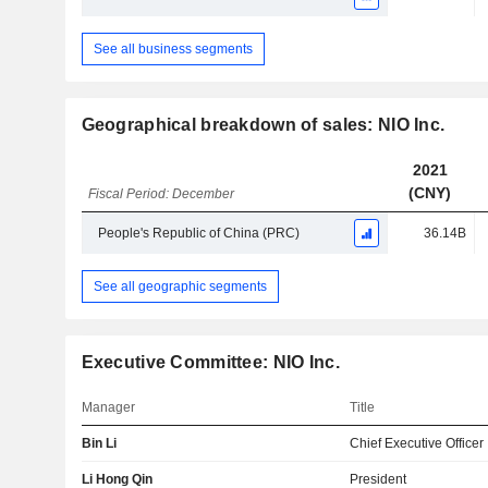
See all business segments
Geographical breakdown of sales: NIO Inc.
2021
(CNY)
Fiscal Period: December
People's Republic of China (PRC)
36.14B
See all geographic segments
Executive Committee: NIO Inc.
Manager
Title
Bin Li
Chief Executive Officer
Li Hong Qin
President