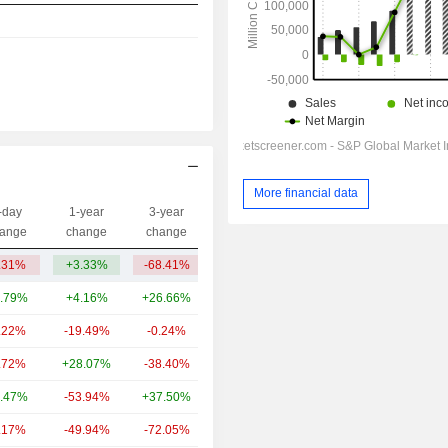
More financial data
-day
1-year
3-year
Capi.($)
ange
change
change
.31%
+3.33%
-68.41%
11.64B
.79%
+4.16%
+26.66%
1,270B
.22%
-19.49%
-0.24%
117B
.72%
+28.07%
-38.40%
22.53B
.47%
-53.94%
+37.50%
14.8B
.17%
-49.94%
-72.05%
12.63B