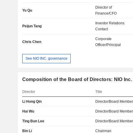
Director of
Yu Qu
Finance/CFO
Investor Relations
Peijun Tang
Contact
Corporate
Chris Chen
Officer/Principal
See NIO INC. governance
Composition of the Board of Directors: NIO Inc.
Director
Title
Li Hong Qin
Director/Board Membe
Hai Wu
Director/Board Membe
Ting Bun Lee
Director/Board Membe
Bin Li
Chairman