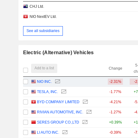
CHJ Ltd.
NIO NextEV Ltd.
See all subsidiaries
Electric (Alternative) Vehicles
5
Add to a list
Change
ch
NIO INC.
-2.31%
-2
TESLA, INC.
-1.77%
+7
BYD COMPANY LIMITED
-4.21%
-5
RIVIAN AUTOMOTIVE, INC.
-1.27%
-4
SERES GROUP CO.,LTD
+0.39%
+1
LI AUTO INC.
-0.39%
-7