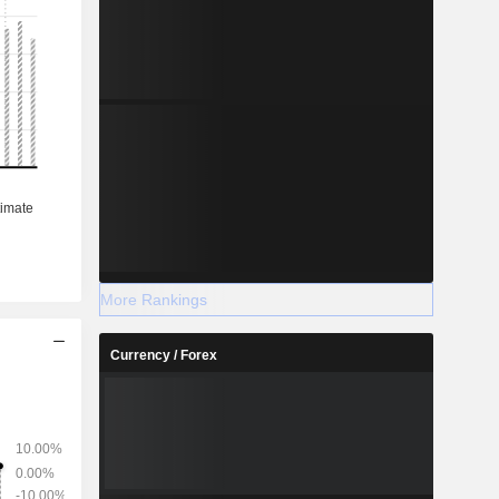
More Rankings
Currency / Forex