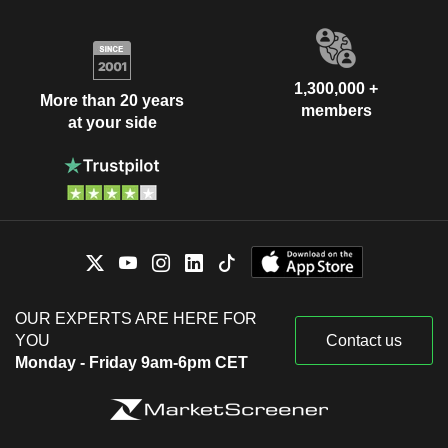
1,300,000 +
More than 20 years
members
at your side
OUR EXPERTS ARE HERE FOR
YOU
Contact us
Monday - Friday 9am-6pm CET