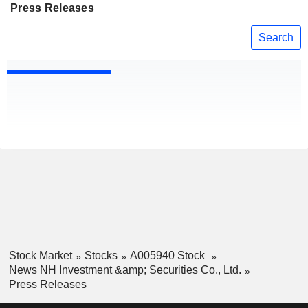
Press Releases
Search
Stock Market
Stocks
A005940 Stock
News NH Investment &amp; Securities Co., Ltd.
Press Releases