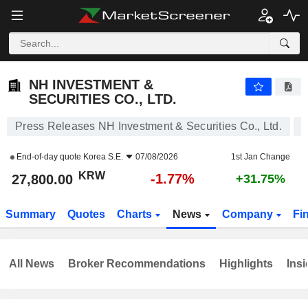
NH INVESTMENT & SECURITIES CO., LTD.
27,800.00
₩
-1.77%
NH INVESTMENT &
SECURITIES CO., LTD.
Press Releases NH Investment & Securities Co., Ltd.
End-of-day quote
Korea S.E.
07/08/2026
1st Jan Change
KRW
-1.77%
27,800.00
+31.75%
Summary
Quotes
Charts
News
Company
Fi
All News
Broker Recommendations
Highlights
Insi