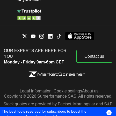
OUR EXPERTS ARE HERE FOR
YOU
Contact us
Monday - Friday 9am-6pm CET
Legal information
Cookie settings
About us
Copyright © 2026 Surperformance SAS. All rights reserved.
Stock quotes are provided by Factset, Morningstar and S&P
Capital IQ
The best tools reserved for subscribers to boost the