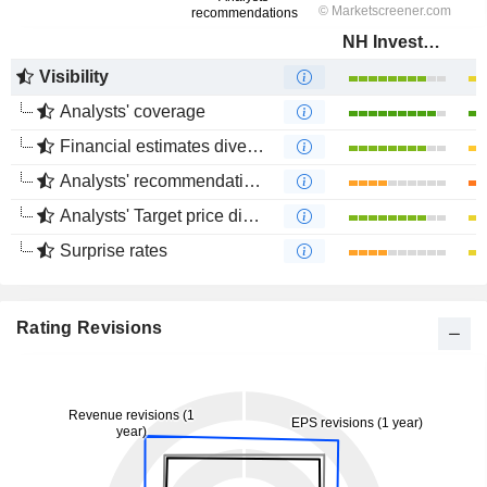
NH Investment & Securities Co., Ltd.
Visibility
Analysts' coverage
Financial estimates divergence
Analysts' recommendations divergence
Analysts' Target price divergence
Surprise rates
Rating Revisions