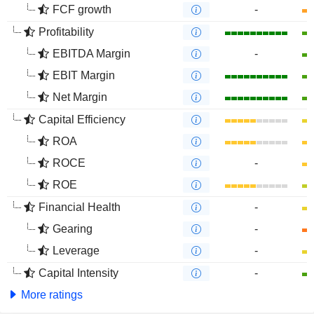
FCF growth
-
Profitability
EBITDA Margin
-
EBIT Margin
Net Margin
Capital Efficiency
ROA
ROCE
-
ROE
Financial Health
-
Gearing
-
Leverage
-
Capital Intensity
-
More ratings