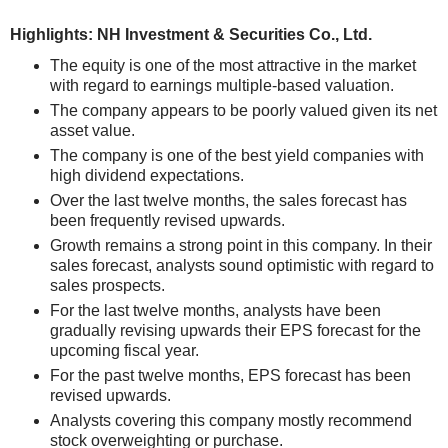
Highlights: NH Investment & Securities Co., Ltd.
The equity is one of the most attractive in the market
with regard to earnings multiple-based valuation.
The company appears to be poorly valued given its net
asset value.
The company is one of the best yield companies with
high dividend expectations.
Over the last twelve months, the sales forecast has
been frequently revised upwards.
Growth remains a strong point in this company. In their
sales forecast, analysts sound optimistic with regard to
sales prospects.
For the last twelve months, analysts have been
gradually revising upwards their EPS forecast for the
upcoming fiscal year.
For the past twelve months, EPS forecast has been
revised upwards.
Analysts covering this company mostly recommend
stock overweighting or purchase.