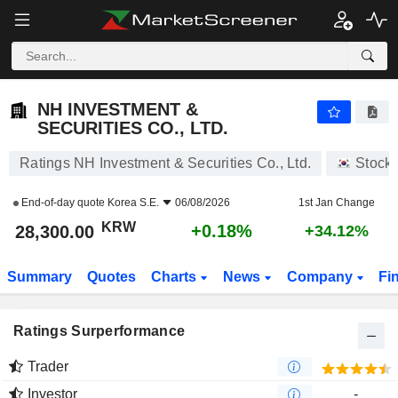
NH INVESTMENT & SECURITIES CO., LTD.
28,300.00
₩
+0.18%
NH INVESTMENT &
SECURITIES CO., LTD.
Ratings NH Investment & Securities Co., Ltd.
Stock
End-of-day quote
Korea S.E.
06/08/2026
1st Jan Change
KRW
+0.18%
28,300.00
+34.12%
Summary
Quotes
Charts
News
Company
Fi
Ratings Surperformance
Trader
Investor
-