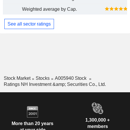
Weighted average by Cap.
See all sector ratings
Stock Market
Stocks
A005940 Stock
Ratings NH Investment &amp; Securities Co., Ltd.
1,300,000 +
More than 20 years
members
at your side