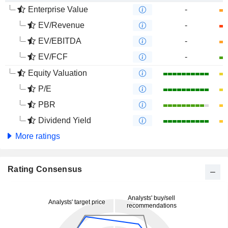
Enterprise Value
-
EV/Revenue
-
EV/EBITDA
-
EV/FCF
-
Equity Valuation
P/E
PBR
Dividend Yield
More ratings
Rating Consensus