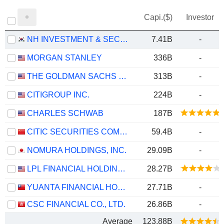
Capi.($)
Investor
NH INVESTMENT & SECURITIES CO., LTD.
7.41B
-
MORGAN STANLEY
336B
-
THE GOLDMAN SACHS GROUP, INC.
313B
-
CITIGROUP INC.
224B
-
CHARLES SCHWAB
187B
CITIC SECURITIES COMPANY LIMITED
59.4B
-
NOMURA HOLDINGS, INC.
29.09B
-
LPL FINANCIAL HOLDINGS INC.
28.27B
YUANTA FINANCIAL HOLDING CO., LTD.
27.71B
-
CSC FINANCIAL CO., LTD.
26.86B
-
Average
123.88B