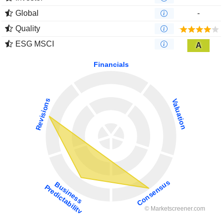
Global
-
Quality
ESG MSCI
A