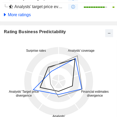
Analysts' target price evolution (4 months)
More ratings
Rating Business Predictability