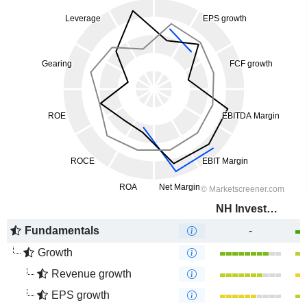
NH Investment & Securities Co., Ltd.
Fundamentals
-
Growth
Revenue growth
EPS growth