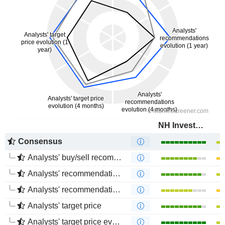
NH Investment & Securities Co., Ltd.
Consensus
Analysts' buy/sell recommendations
Analysts' recommendations evolution (1 year)
Analysts' recommendations evolution (4 months)
Analysts' target price
Analysts' target price evolution (1 year)