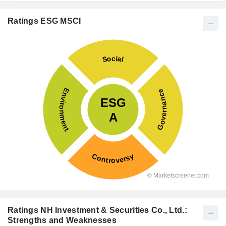
Ratings ESG MSCI
Ratings NH Investment & Securities Co., Ltd.:
Strengths and Weaknesses