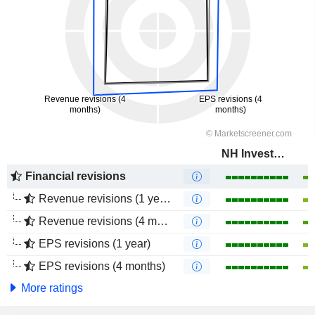
NH Investment & Securities Co., Ltd.
Financial revisions
Revenue revisions (1 year)
Revenue revisions (4 months)
EPS revisions (1 year)
EPS revisions (4 months)
More ratings