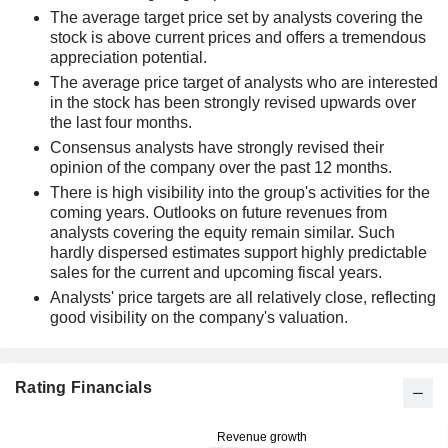
The average target price set by analysts covering the
stock is above current prices and offers a tremendous
appreciation potential.
The average price target of analysts who are interested
in the stock has been strongly revised upwards over
the last four months.
Consensus analysts have strongly revised their
opinion of the company over the past 12 months.
There is high visibility into the group's activities for the
coming years. Outlooks on future revenues from
analysts covering the equity remain similar. Such
hardly dispersed estimates support highly predictable
sales for the current and upcoming fiscal years.
Analysts' price targets are all relatively close, reflecting
good visibility on the company's valuation.
Rating Financials