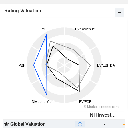
Rating Valuation
NH Investment & Securities Co., Ltd.
Global Valuation
-