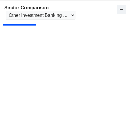
Sector Comparison: