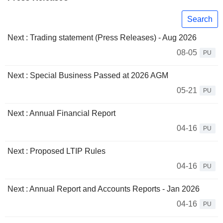
Search
Next : Trading statement (Press Releases) - Aug 2026
08-05
PU
Next : Special Business Passed at 2026 AGM
05-21
PU
Next : Annual Financial Report
04-16
PU
Next : Proposed LTIP Rules
04-16
PU
Next : Annual Report and Accounts Reports - Jan 2026
04-16
PU