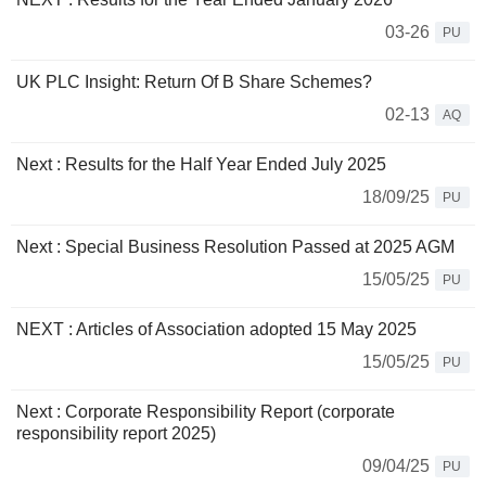
03-26
PU
UK PLC Insight: Return Of B Share Schemes?
02-13
AQ
Next : Results for the Half Year Ended July 2025
18/09/25
PU
Next : Special Business Resolution Passed at 2025 AGM
15/05/25
PU
NEXT : Articles of Association adopted 15 May 2025
15/05/25
PU
Next : Corporate Responsibility Report (corporate
responsibility report 2025)
09/04/25
PU