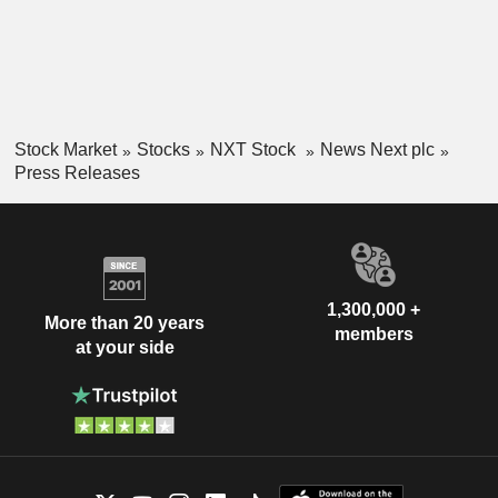
Stock Market
Stocks
NXT Stock
News Next plc
Press Releases
1,300,000 +
More than 20 years
members
at your side