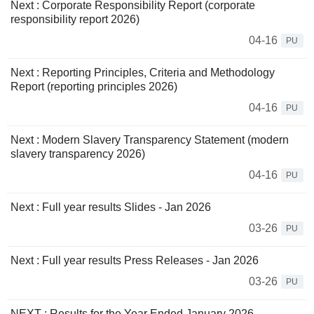
Next : Corporate Responsibility Report (corporate
responsibility report 2026)
04-16
PU
Next : Reporting Principles, Criteria and Methodology
Report (reporting principles 2026)
04-16
PU
Next : Modern Slavery Transparency Statement (modern
slavery transparency 2026)
04-16
PU
Next : Full year results Slides - Jan 2026
03-26
PU
Next : Full year results Press Releases - Jan 2026
03-26
PU
NEXT : Results for the Year Ended January 2026