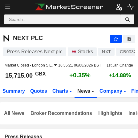
NEXT PLC
15,715.00
p
+0.35%
NEXT PLC
Press Releases Next plc
Stocks
NXT
GB0032
Market Closed -
London S.E.
16:35:21 06/08/2026 BST
1st Jan Change
GBX
+0.35%
15,715.00
+14.88%
Summary
Quotes
Charts
News
Company
Fi
All News
Broker Recommendations
Highlights
Insi
Press Releases