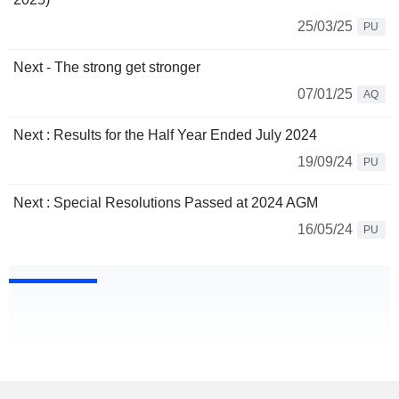
25/03/25
PU
Next - The strong get stronger
07/01/25
AQ
Next : Results for the Half Year Ended July 2024
19/09/24
PU
Next : Special Resolutions Passed at 2024 AGM
16/05/24
PU