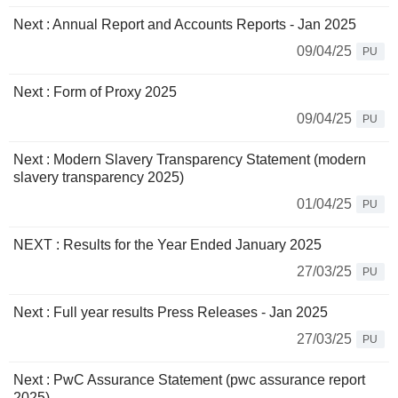
Next : Annual Report and Accounts Reports - Jan 2025
09/04/25
PU
Next : Form of Proxy 2025
09/04/25
PU
Next : Modern Slavery Transparency Statement (modern
slavery transparency 2025)
01/04/25
PU
NEXT : Results for the Year Ended January 2025
27/03/25
PU
Next : Full year results Press Releases - Jan 2025
27/03/25
PU
Next : PwC Assurance Statement (pwc assurance report
2025)