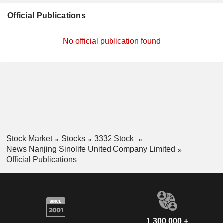
Official Publications
No official publication found
Stock Market
Stocks
3332 Stock
News Nanjing Sinolife United Company Limited
Official Publications
1,300,000 +