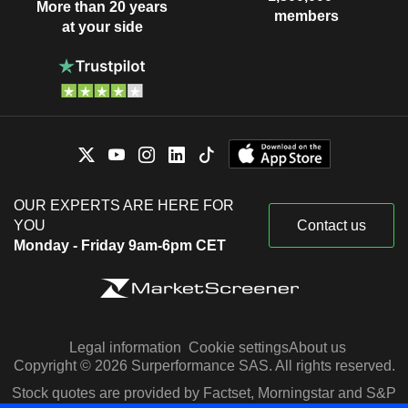
More than 20 years
members
at your side
OUR EXPERTS ARE HERE FOR
YOU
Contact us
Monday - Friday 9am-6pm CET
Legal information
Cookie settings
About us
Copyright © 2026 Surperformance SAS. All rights reserved.
Stock quotes are provided by Factset, Morningstar and S&P