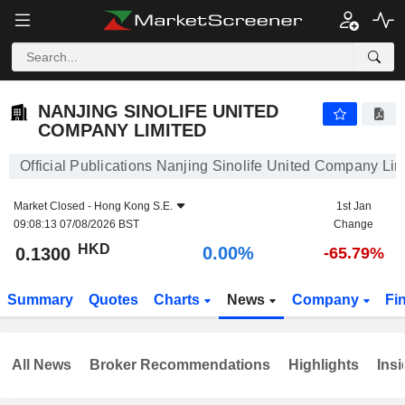
NANJING SINOLIFE UNITED COMPANY LIMITED
0.1300
$
0.00%
NANJING SINOLIFE UNITED
COMPANY LIMITED
Official Publications Nanjing Sinolife United Company Lim
Market Closed -
Hong Kong S.E.
1st Jan
09:08:13 07/08/2026 BST
Change
HKD
0.00%
0.1300
-65.79%
Summary
Quotes
Charts
News
Company
Fi
All News
Broker Recommendations
Highlights
Insi