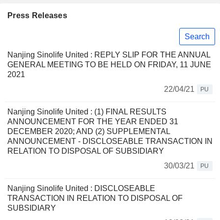
Press Releases
Search
Nanjing Sinolife United : REPLY SLIP FOR THE ANNUAL
GENERAL MEETING TO BE HELD ON FRIDAY, 11 JUNE
2021
22/04/21
PU
Nanjing Sinolife United : (1) FINAL RESULTS
ANNOUNCEMENT FOR THE YEAR ENDED 31
DECEMBER 2020; AND (2) SUPPLEMENTAL
ANNOUNCEMENT - DISCLOSEABLE TRANSACTION IN
RELATION TO DISPOSAL OF SUBSIDIARY
30/03/21
PU
Nanjing Sinolife United : DISCLOSEABLE
TRANSACTION IN RELATION TO DISPOSAL OF
SUBSIDIARY