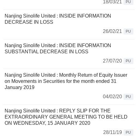
18/03/21
PU
Nanjing Sinolife United : INSIDE INFORMATION
DECREASE IN LOSS
26/02/21
PU
Nanjing Sinolife United : INSIDE INFORMATION
SUBSTANTIAL DECREASE IN LOSS
27/07/20
PU
Nanjing Sinolife United : Monthly Return of Equity Issuer
on Movements in Securities for the month ended 31
January 2019
04/02/20
PU
Nanjing Sinolife United : REPLY SLIP FOR THE
EXTRAORDINARY GENERAL MEETING TO BE HELD
ON WEDNESDAY, 15 JANUARY 2020
28/11/19
PU