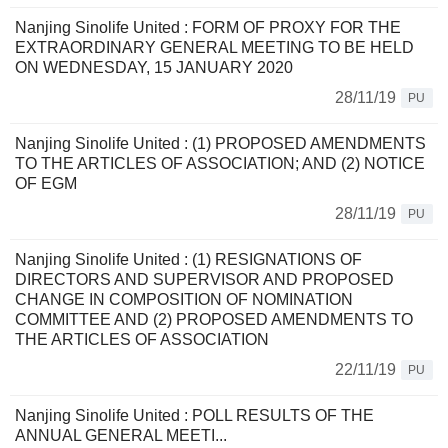
Nanjing Sinolife United : FORM OF PROXY FOR THE
EXTRAORDINARY GENERAL MEETING TO BE HELD
ON WEDNESDAY, 15 JANUARY 2020
28/11/19
PU
Nanjing Sinolife United : (1) PROPOSED AMENDMENTS
TO THE ARTICLES OF ASSOCIATION; AND (2) NOTICE
OF EGM
28/11/19
PU
Nanjing Sinolife United : (1) RESIGNATIONS OF
DIRECTORS AND SUPERVISOR AND PROPOSED
CHANGE IN COMPOSITION OF NOMINATION
COMMITTEE AND (2) PROPOSED AMENDMENTS TO
THE ARTICLES OF ASSOCIATION
22/11/19
PU
Nanjing Sinolife United : POLL RESULTS OF THE
ANNUAL GENERAL MEETI...