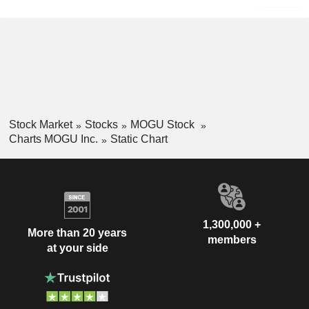
Stock Market
Stocks
MOGU Stock
Charts MOGU Inc.
Static Chart
1,300,000 +
More than 20 years
members
at your side