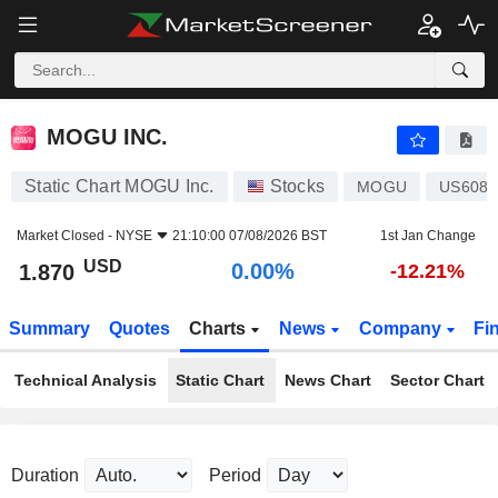
MOGU INC.
1.870
$
0.00%
MOGU INC.
Static Chart MOGU Inc.
Stocks
MOGU
US6080
Market Closed -
NYSE
21:10:00 07/08/2026 BST
1st Jan Change
USD
0.00%
1.870
-12.21%
Summary
Quotes
Charts
News
Company
Fi
Technical Analysis
Static Chart
News Chart
Sector Chart
Duration
Period