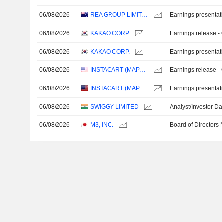
06/08/2026
REA GROUP LIMITED
Earnings presentat
06/08/2026
KAKAO CORP.
Earnings release -
06/08/2026
KAKAO CORP.
Earnings presentat
06/08/2026
INSTACART (MAPLEBEAR)
Earnings release -
06/08/2026
INSTACART (MAPLEBEAR)
Earnings presentat
06/08/2026
SWIGGY LIMITED
Analyst/Investor D
06/08/2026
M3, INC.
Board of Directors