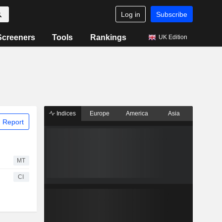
Log in
Subscribe
Screeners
Tools
Rankings
UK Edition
Indices
Europe
America
Asia
 Report
MT
CI