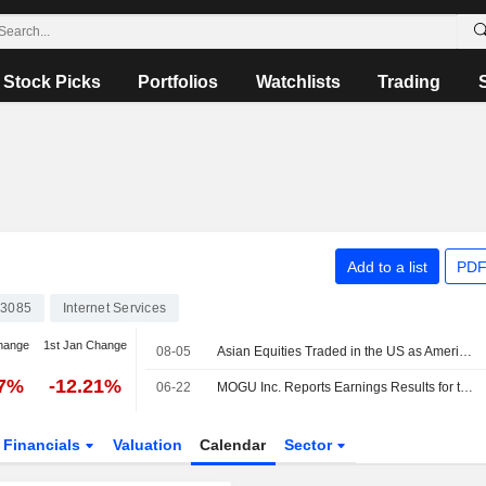
Stock Picks
Portfolios
Watchlists
Trading
Add to a list
PDF
3085
Internet Services
hange
1st Jan Change
08-05
Asian Equities Traded in the US as American Depositary Receipts Rise in Wednesday Trading
97%
-12.21%
06-22
MOGU Inc. Reports Earnings Results for the Full Year Ended March 31, 2026
Financials
Valuation
Calendar
Sector