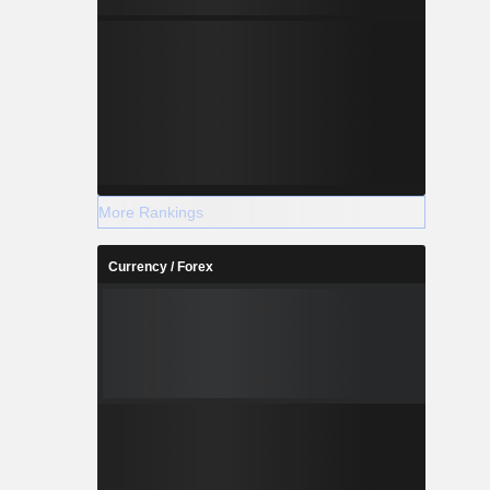
More Rankings
Currency / Forex