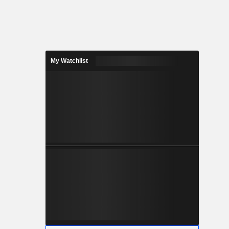
My Watchlist