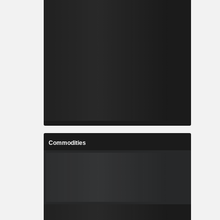
Commodities