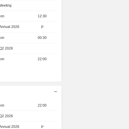
 Meeting
ion
12:30
 Annual 2026
P
ion
00:30
 Q2 2026
ion
22:00
ion
22:00
 Q2 2026
 Annual 2026
P