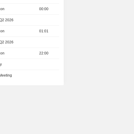
ion
00:00
 Q2 2026
ion
01:01
 Q2 2026
ion
22:00
ay
 Meeting