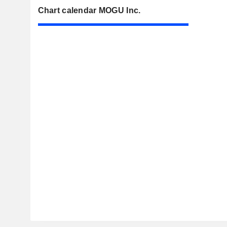
Chart calendar MOGU Inc.