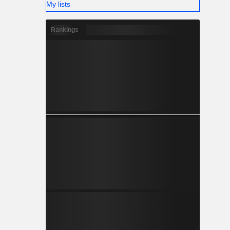
My lists
Rankings