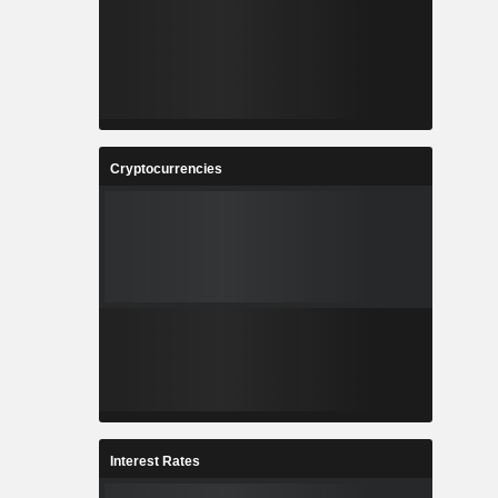
Cryptocurrencies
Interest Rates