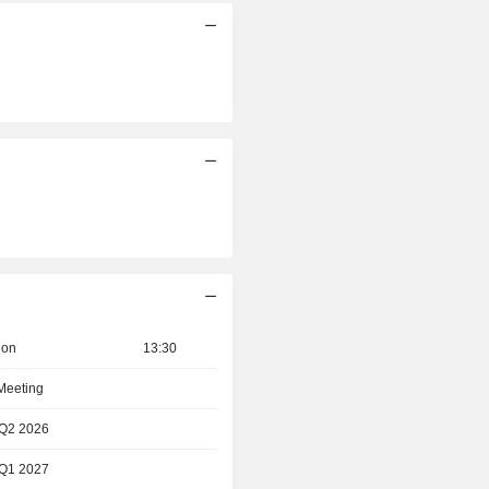
ion
13:30
 Meeting
 Q2 2026
 Q1 2027