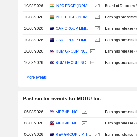
10/08/2026
INFO EDGE (INDIA) LIMITED
Board of Directors
10/08/2026
INFO EDGE (INDIA) LIMITED
Earnings presentat
10/08/2026
CAR GROUP LIMITED
Earnings release -
10/08/2026
CAR GROUP LIMITED
Earnings presentat
10/08/2026
RUM GROUP INC.
Earnings release -
10/08/2026
RUM GROUP INC.
Earnings presentat
More events
Past sector events for MOGU Inc.
06/08/2026
AIRBNB, INC.
Earnings presentat
06/08/2026
AIRBNB, INC.
Earnings release -
06/08/2026
REA GROUP LIMITED
Earnings release -