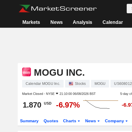
Markets
News
Analysis
Calendar
MOGU INC.
Calendar MOGU Inc.
Stocks
MOGU
US608012
Market Closed -
NYSE
21:10:00 06/08/2026 BST
5-day c
1.870
-6.97%
USD
-6.
Summary
Quotes
Charts
News
Company