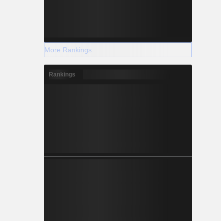
More Rankings
Rankings