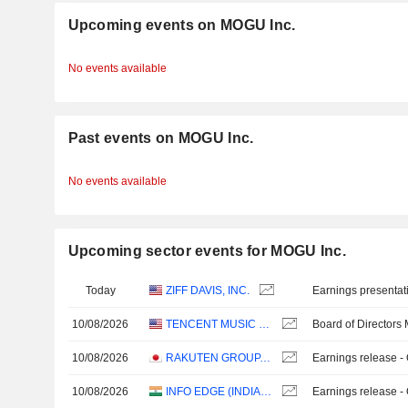
Upcoming events on MOGU Inc.
No events available
Past events on MOGU Inc.
No events available
Upcoming sector events for MOGU Inc.
Today
ZIFF DAVIS, INC.
Earnings presentat
10/08/2026
TENCENT MUSIC ENTERTAINMENT GROUP
Board of Directors
10/08/2026
RAKUTEN GROUP, INC.
Earnings release -
10/08/2026
INFO EDGE (INDIA) LIMITED
Earnings release -