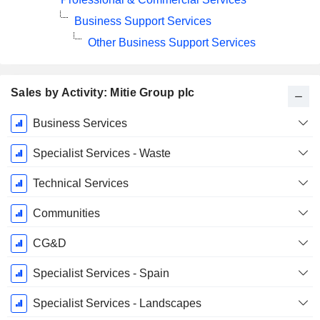
Business Support Services
Other Business Support Services
Sales by Activity: Mitie Group plc
Fiscal
Business Services
Period:
March
Specialist Services - Waste
Technical Services
Communities
CG&D
Specialist Services - Spain
Specialist Services - Landscapes