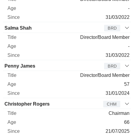
-
31/03/2022
Salma Shah
BRD
Director/Board Member
-
31/03/2022
Penny James
BRD
Director/Board Member
57
31/01/2024
Christopher Rogers
CHM
Chairman
66
21/07/2025