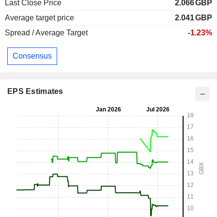
Last Close Price
2.066
GBP
Average target price
2.041
GBP
Spread / Average Target
-1.23%
Consensus
EPS Estimates