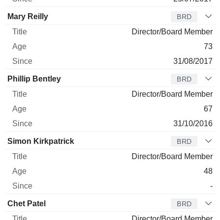
Mary Reilly
BRD
Director/Board Member
73
31/08/2017
Phillip Bentley
BRD
Director/Board Member
67
31/10/2016
Simon Kirkpatrick
BRD
Director/Board Member
48
-
Chet Patel
BRD
Director/Board Member