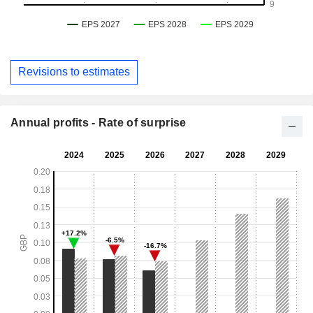
Revisions to estimates
Annual profits - Rate of surprise