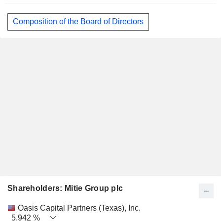
Composition of the Board of Directors
Shareholders: Mitie Group plc
Name
Stocks
%
Valuation
Oasis Capital Partners (Texas), Inc.
5.942 %