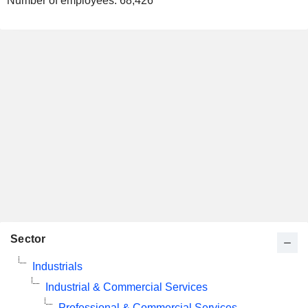
Number of employees:
68,426
Sector
Industrials
Industrial & Commercial Services
Professional & Commercial Services