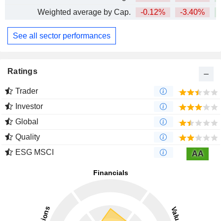
Weighted average by Cap.
-0.12%
-3.40%
See all sector performances
Ratings
Trader
Investor
Global
Quality
ESG MSCI
AA