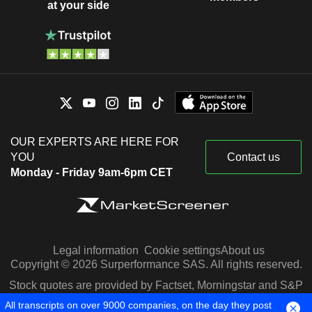
at your side
OUR EXPERTS ARE HERE FOR
YOU
Contact us
Monday - Friday 9am-6pm CET
Legal information
Cookie settings
About us
Copyright © 2026 Surperformance SAS. All rights reserved.
Stock quotes are provided by Factset, Morningstar and S&P
Capital IQ
All transcripts on over 9000 companies, on the day they post