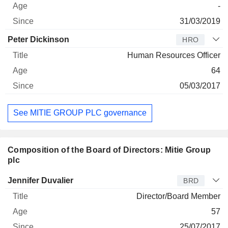
-
31/03/2019
Peter Dickinson
HRO
Human Resources Officer
64
05/03/2017
See MITIE GROUP PLC governance
Composition of the Board of Directors: Mitie Group
plc
Director
Title
Age
Since
Jennifer Duvalier
BRD
Director/Board Member
57
25/07/2017