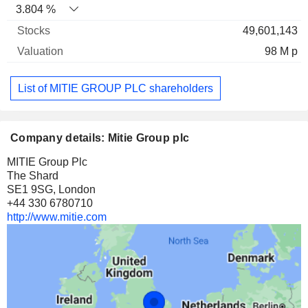
3.804 %
49,601,143
98 M p
List of MITIE GROUP PLC shareholders
Company details: Mitie Group plc
MITIE Group Plc
The Shard
SE1 9SG, London
+44 330 6780710
http://www.mitie.com