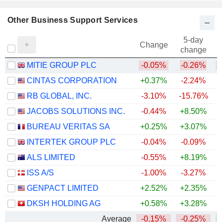
Other Business Support Services
5-day
Change
change
MITIE GROUP PLC
-0.05%
-0.26%
+
CINTAS CORPORATION
+0.37%
-2.24%
RB GLOBAL, INC.
-3.10%
-15.76%
JACOBS SOLUTIONS INC.
-0.44%
+8.50%
BUREAU VERITAS SA
+0.25%
+3.07%
INTERTEK GROUP PLC
-0.04%
-0.09%
+
ALS LIMITED
-0.55%
+8.19%
+
ISS A/S
-1.00%
-3.27%
+
GENPACT LIMITED
+2.52%
+2.35%
DKSH HOLDING AG
+0.58%
+3.28%
+
Average
-0.15%
-0.25%
+