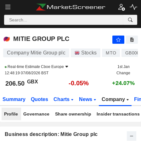
MITIE GROUP PLC
206.50
p
-0.05%
MITIE GROUP PLC
Company Mitie Group plc
Stocks
MTO
GB000
Real-time Estimate
Cboe Europe
1st Jan
12:48:19 07/08/2026 BST
Change
GBX
-0.05%
206.50
+24.07%
Summary
Quotes
Charts
News
Company
Fi
Profile
Governance
Share ownership
Insider transactions
Business description: Mitie Group plc