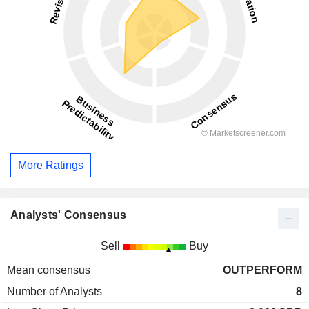
More Ratings
Analysts' Consensus
Sell
Buy
Mean consensus
OUTPERFORM
Number of Analysts
8