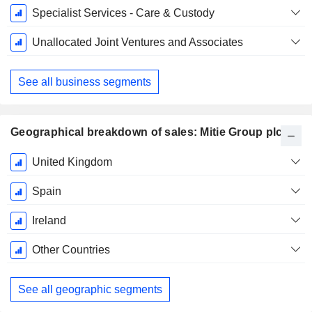
Specialist Services - Care & Custody
Unallocated Joint Ventures and Associates
See all business segments
Geographical breakdown of sales: Mitie Group plc
Fiscal
United Kingdom
Period:
March
Spain
Ireland
Other Countries
See all geographic segments