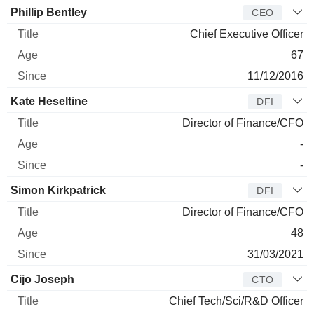
Manager
Title
Age
Since
Phillip Bentley
CEO
Chief Executive Officer
67
11/12/2016
Kate Heseltine
DFI
Director of Finance/CFO
-
-
Simon Kirkpatrick
DFI
Director of Finance/CFO
48
31/03/2021
Cijo Joseph
CTO
Chief Tech/Sci/R&D Officer