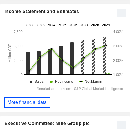
Income Statement and Estimates
More financial data
Executive Committee: Mitie Group plc