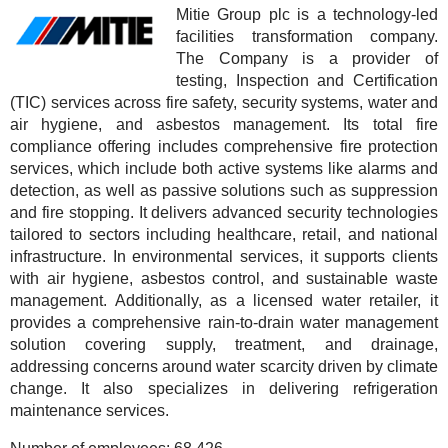
Mitie Group plc is a technology-led
facilities transformation company.
The Company is a provider of
testing, Inspection and Certification
(TIC) services across fire safety, security systems, water and
air hygiene, and asbestos management. Its total fire
compliance offering includes comprehensive fire protection
services, which include both active systems like alarms and
detection, as well as passive solutions such as suppression
and fire stopping. It delivers advanced security technologies
tailored to sectors including healthcare, retail, and national
infrastructure. In environmental services, it supports clients
with air hygiene, asbestos control, and sustainable waste
management. Additionally, as a licensed water retailer, it
provides a comprehensive rain-to-drain water management
solution covering supply, treatment, and drainage,
addressing concerns around water scarcity driven by climate
change. It also specializes in delivering refrigeration
maintenance services.