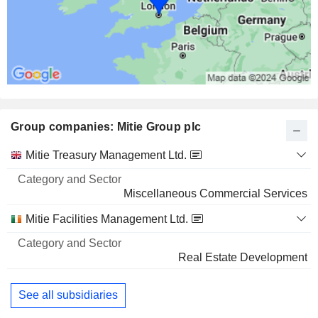
Group companies: Mitie Group plc
Category
Mitie Treasury Management Ltd.
and
Name
Sector
Miscellaneous Commercial Services
Mitie Facilities Management Ltd.
Real Estate Development
See all subsidiaries