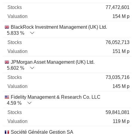
77,472,601
154 M p
BlackRock Investment Management (UK) Ltd.
5.833 %
76,052,713
151 M p
JPMorgan Asset Management (UK) Ltd.
5.602 %
73,035,716
145 M p
Fidelity Management & Research Co. LLC
4.59 %
59,841,081
119 M p
Société Générale Gestion SA