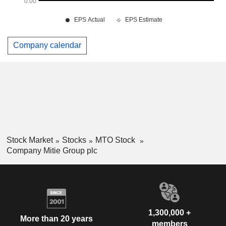
Company calendar
Stock Market
Stocks
MTO Stock
Company Mitie Group plc
1,300,000 +
More than 20 years
members