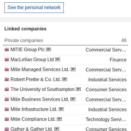
See the personal network
Linked companies
Private companies
46
MITIE Group Plc
Commercial Services
MacLellan Group Ltd
Finance
Mitie Managed Services Ltd.
Commercial Services
Robert Prettie & Co. Ltd.
Industrial Services
The University of Southampton
Consumer Services
Mitie Business Services Ltd.
Commercial Services
Mitie Infrastructure Ltd.
Industrial Services
Mitie Compliance Ltd.
Technology Services
Gather & Gather Ltd.
Consumer Services