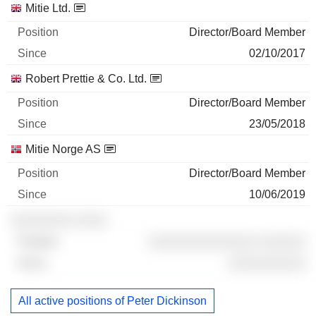
Mitie Ltd.
Director/Board Member
02/10/2017
Robert Prettie & Co. Ltd.
Director/Board Member
23/05/2018
Mitie Norge AS
Director/Board Member
10/06/2019
░░░░░░░░ ░░░░
░░░░░░░░░░░░░░ ░░░░░░
░░░░░░░░░░
All active positions of Peter Dickinson