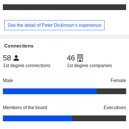
See the detail of Peter Dickinson's experience
Connections
58
46
1st degree connections
1st degree companies
Male
Female
Members of the board
Executives