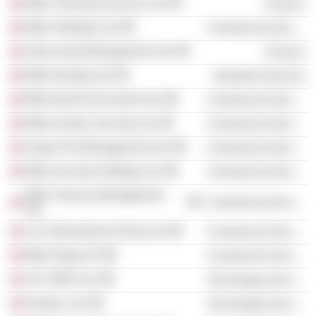
Mitie Cleaning Services Ltd.
Finance
Mitie Holdings Ltd.
Commercial Services
Utilyx Asset Management Ltd.
Finance
Mitie Roofing Ltd.
Industrial Services
Mitie Built Environment Ltd.
Commercial Services
Mitie Aviation Security Ltd.
Commercial Services
Vergo Pest Management Ltd.
Commercial Services
Mitie Security Holdings Ltd.
Commercial Services
Mitie Treasury Management
Commercial Services
Ltd.
Linx International Group Ltd.
Commercial Services
Mitie Norge AS
Commercial Services
UK CRBS Ltd.
Technology Services
Esoteric Ltd.
Technology Services