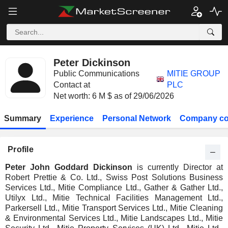
Peter Dickinson
Public Communications
MITIE GROUP
Contact at
PLC
Net worth: 6 M $ as of 29/06/2026
Summary
Experience
Personal Network
Company co
Profile
Peter John Goddard Dickinson
is currently Director at
Robert Prettie & Co. Ltd., Swiss Post Solutions Business
Services Ltd., Mitie Compliance Ltd., Gather & Gather Ltd.,
Utilyx Ltd., Mitie Technical Facilities Management Ltd.,
Parkersell Ltd., Mitie Transport Services Ltd., Mitie Cleaning
& Environmental Services Ltd., Mitie Landscapes Ltd., Mitie