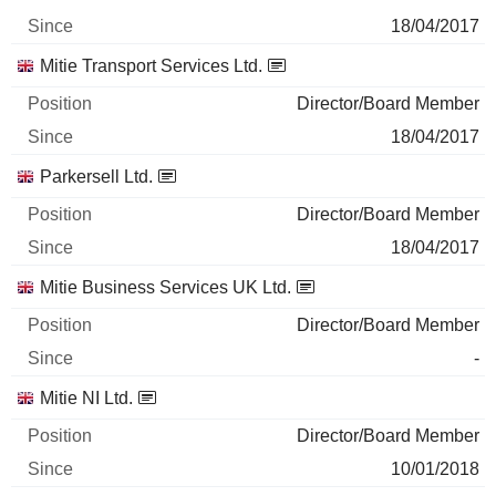
18/04/2017
Mitie Transport Services Ltd.
Director/Board Member
18/04/2017
Parkersell Ltd.
Director/Board Member
18/04/2017
Mitie Business Services UK Ltd.
Director/Board Member
-
Mitie NI Ltd.
Director/Board Member
10/01/2018