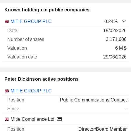
Known holdings in public companies
Number
MITIE GROUP PLC
0.24%
of
Valuation
19/02/2026
Company
Date
shares
Valuation
date
3,171,606
6 M $
29/06/2026
Peter Dickinson active positions
Companies
Position
Start
MITIE GROUP PLC
Public Communications Contact
-
Mitie Compliance Ltd.
Director/Board Member