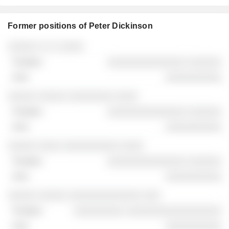
Former positions of Peter Dickinson
Companies
Position
End
░░░░░ ░ ░ ░ ░░░░
░░░░░░░░░░░░░░ ░░░░░░
░░░░░░░░░░
░░░░░ ░░░░░ ░░░░░░░░ ░░░░
░░░░░░░░░░░░░░ ░░░░░░
░░░░░░░░░░
░░░░░ ░░░░ ░░░░░░░░░░ ░░░░
░░░░░░░░░░░░░░ ░░░░░░
░░░░░░░░░░
░░░░░ ░░░░░ ░░░░░░░░░░░░░ ░░░
░░░░░░░░░ ░░░░░░░░░░░░░░░░░
░░░░░░░░░░