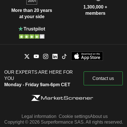
1,300,000 +
More than 20 years
members
at your side
OUR EXPERTS ARE HERE FOR
YOU
Contact us
Monday - Friday 9am-6pm CET
Legal information
Cookie settings
About us
Copyright © 2026 Surperformance SAS. All rights reserved.