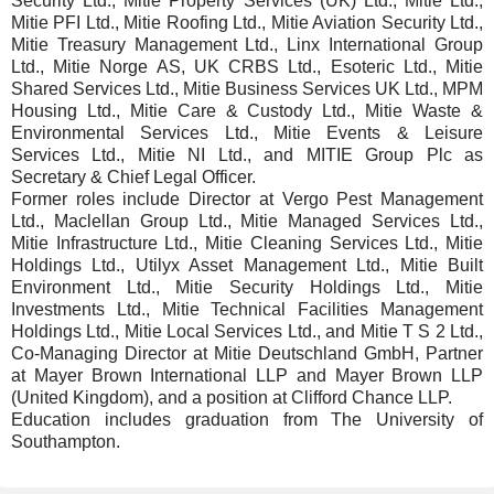
Security Ltd., Mitie Property Services (UK) Ltd., Mitie Ltd.,
Mitie PFI Ltd., Mitie Roofing Ltd., Mitie Aviation Security Ltd.,
Mitie Treasury Management Ltd., Linx International Group
Ltd., Mitie Norge AS, UK CRBS Ltd., Esoteric Ltd., Mitie
Shared Services Ltd., Mitie Business Services UK Ltd., MPM
Housing Ltd., Mitie Care & Custody Ltd., Mitie Waste &
Environmental Services Ltd., Mitie Events & Leisure
Services Ltd., Mitie NI Ltd., and MITIE Group Plc as
Secretary & Chief Legal Officer.
Former roles include Director at Vergo Pest Management
Ltd., Maclellan Group Ltd., Mitie Managed Services Ltd.,
Mitie Infrastructure Ltd., Mitie Cleaning Services Ltd., Mitie
Holdings Ltd., Utilyx Asset Management Ltd., Mitie Built
Environment Ltd., Mitie Security Holdings Ltd., Mitie
Investments Ltd., Mitie Technical Facilities Management
Holdings Ltd., Mitie Local Services Ltd., and Mitie T S 2 Ltd.,
Co-Managing Director at Mitie Deutschland GmbH, Partner
at Mayer Brown International LLP and Mayer Brown LLP
(United Kingdom), and a position at Clifford Chance LLP.
Education includes graduation from The University of
Southampton.