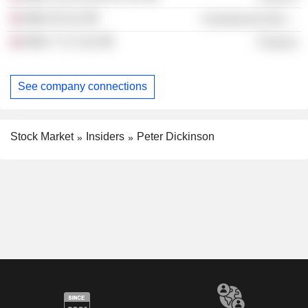
Mitie NI Ltd.
Commercial Services
Mitie T S 2 Ltd.
Finance
See company connections
Stock Market
Insiders
Peter Dickinson