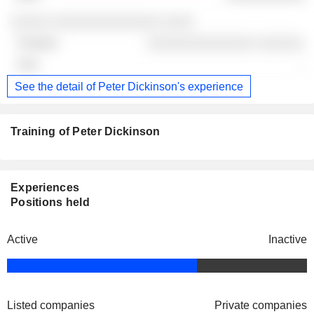
░░░░░ ░░░░░░░░░░░░░░ ░░░░
░░░░░░░░░░░░░░ ░░░░░░
-
See the detail of Peter Dickinson's experience
Training of Peter Dickinson
Experiences
Positions held
Active
Inactive
Listed companies
Private companies