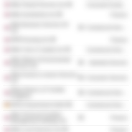
Mitie Shared Services Ltd.
Consumer Durables
Mitie Investments Ltd.
Finance
Mitie Business Services UK
Commercial Services
Ltd.
MPM Housing Ltd.
Finance
Mitie Care & Custody Ltd.
Commercial Services
Mitie Waste & Environmental
Industrial Services
Services Ltd.
Mitie Events & Leisure Services
Consumer Services
Ltd.
Mayer Brown LLP (United
Commercial Services
Kingdom)
MITIE Deutschland GmbH
Commercial Services
Mitie Technical Facilities
Finance
Management Holdings Ltd.
Mitie Local Services Ltd.
Finance