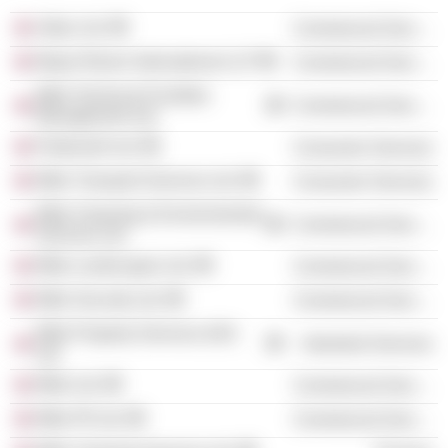
Utilyx Ltd.
Commercial Services
Mayer Brown International LLP
Commercial Services
Mitie Technical Facilities
Commercial Services
Management Ltd.
Parkersell Ltd.
Consumer Services
Mitie Transport Services Ltd.
Consumer Services
Mitie Cleaning & Environmental
Commercial Services
Services Ltd.
Mitie Landscapes Ltd.
Commercial Services
Mitie Security Ltd.
Commercial Services
Mitie Property Services (UK)
Industrial Services
Ltd.
Mitie Ltd.
Commercial Services
Mitie Pfi Ltd.
Commercial Services