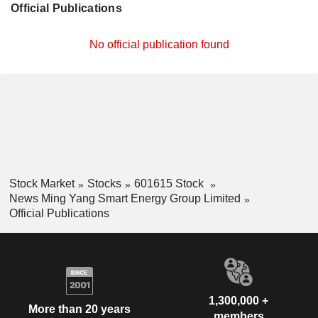
Official Publications
No official publication found
Stock Market
Stocks
601615 Stock
News Ming Yang Smart Energy Group Limited
Official Publications
1,300,000 +
More than 20 years
members