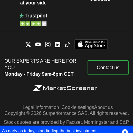
at your side
OUR EXPERTS ARE HERE FOR
YOU
Contact us
Monday - Friday 9am-6pm CET
Legal information
Cookie settings
About us
Copyright © 2026 Surperformance SAS. All rights reserved.
Stock quotes are provided by Factset, Morningstar and S&P
Capital IQ
As early as today, start finding the best investment