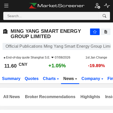
MING YANG SMART ENERGY GROUP LIMITED
11.60
¥
+1.05%
MING YANG SMART ENERGY
GROUP LIMITED
Official Publications Ming Yang Smart Energy Group Limit
End-of-day quote
Shanghai S.E.
07/08/2026
1st Jan Change
CNY
+1.05%
11.60
-19.89%
Summary
Quotes
Charts
News
Company
Fi
All News
Broker Recommendations
Highlights
Insi