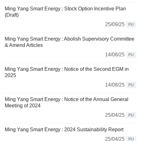
Ming Yang Smart Energy : Stock Option Incentive Plan
(Draft)
25/09/25
PU
Ming Yang Smart Energy : Abolish Supervisory Committee
& Amend Articles
14/08/25
PU
Ming Yang Smart Energy : Notice of the Second EGM in
2025
14/08/25
PU
Ming Yang Smart Energy : Notice of the Annual General
Meeting of 2024
25/04/25
PU
Ming Yang Smart Energy : 2024 Sustainability Report
25/04/25
PU