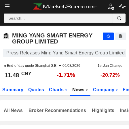
MING YANG SMART ENERGY GROUP LIMITED
11.48
¥
-1.71%
MING YANG SMART ENERGY
GROUP LIMITED
Press Releases Ming Yang Smart Energy Group Limited
End-of-day quote
Shanghai S.E.
06/08/2026
1st Jan Change
CNY
-1.71%
11.48
-20.72%
Summary
Quotes
Charts
News
Company
Fi
All News
Broker Recommendations
Highlights
Insi