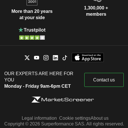
1,300,000 +
More than 20 years
members
at your side
OUR EXPERTS ARE HERE FOR
YOU
Contact us
Monday - Friday 9am-6pm CET
Legal information
Cookie settings
About us
Copyright © 2026 Surperformance SAS. All rights reserved.