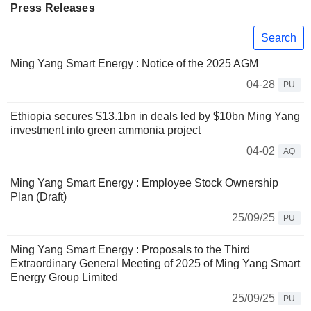
Press Releases
Search
Ming Yang Smart Energy : Notice of the 2025 AGM
04-28
PU
Ethiopia secures $13.1bn in deals led by $10bn Ming Yang
investment into green ammonia project
04-02
AQ
Ming Yang Smart Energy : Employee Stock Ownership
Plan (Draft)
25/09/25
PU
Ming Yang Smart Energy : Proposals to the Third
Extraordinary General Meeting of 2025 of Ming Yang Smart
Energy Group Limited
25/09/25
PU