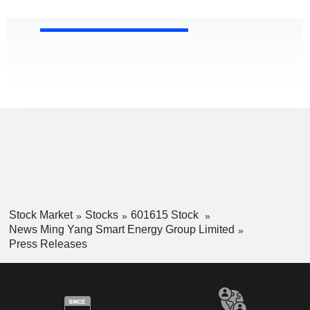
Stock Market
Stocks
601615 Stock
News Ming Yang Smart Energy Group Limited
Press Releases