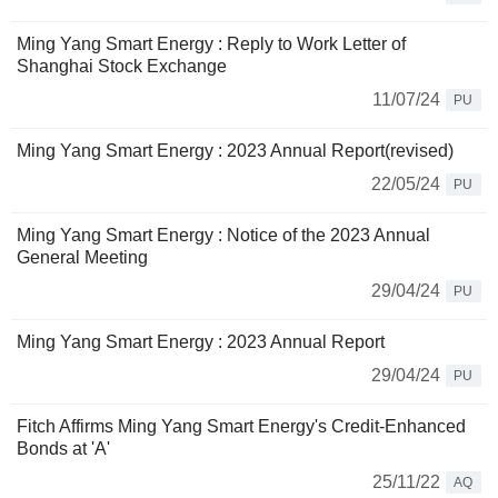
Ming Yang Smart Energy : Reply to Work Letter of
Shanghai Stock Exchange
11/07/24
PU
Ming Yang Smart Energy : 2023 Annual Report(revised)
22/05/24
PU
Ming Yang Smart Energy : Notice of the 2023 Annual
General Meeting
29/04/24
PU
Ming Yang Smart Energy : 2023 Annual Report
29/04/24
PU
Fitch Affirms Ming Yang Smart Energy's Credit-Enhanced
Bonds at 'A'
25/11/22
AQ