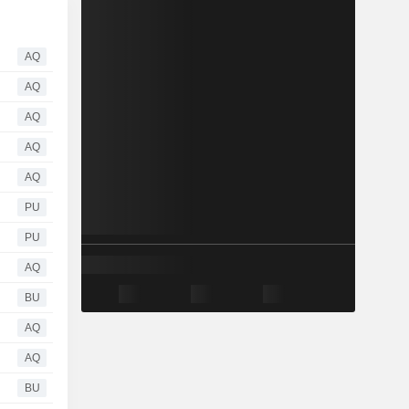
AQ
AQ
AQ
AQ
AQ
PU
PU
AQ
BU
AQ
AQ
BU