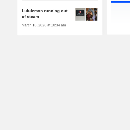
Lululemon running out
of steam
March 18, 2026 at 10:34 am