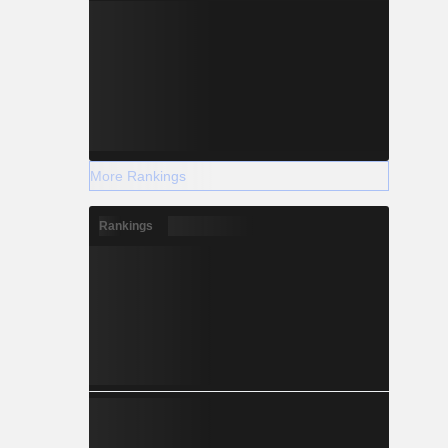
More Rankings
Rankings