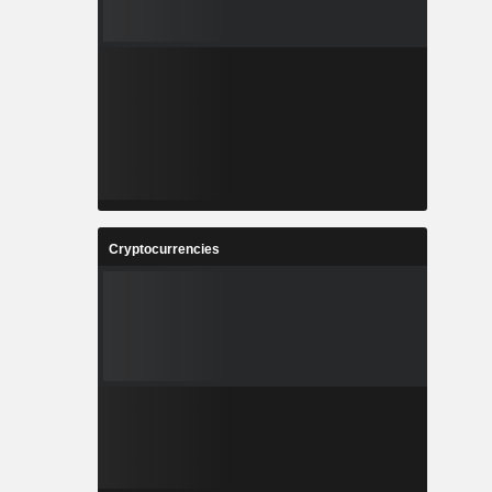
Cryptocurrencies