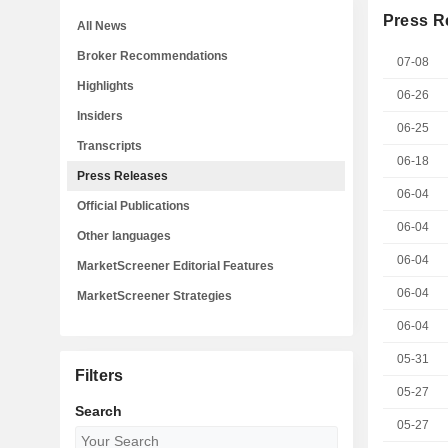
Press R
All News
Broker Recommendations
07-08
Highlights
06-26
Insiders
06-25
Transcripts
06-18
Press Releases
06-04
Official Publications
06-04
Other languages
06-04
MarketScreener Editorial Features
06-04
MarketScreener Strategies
06-04
05-31
Filters
05-27
Search
05-27