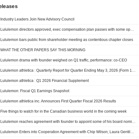
eleases
Industry Leaders Join New Advisory Council
Lululemon directors approved, exec compensation plan passes with some opposition
Lululemon bars public from shareholder meeting as contentious chapter closes
WHAT THE OTHER PAPERS SAY THIS MORNING
Lululemon drama with founder weighed on Q1 traffic, performance: co-CEO
Lululemon athletica : Quarterly Report for Quarter Ending May 3, 2026 (Form 10-Q)
Lululemon athletica : Q1 2026 Financial Supplement
Lululemon: Fiscal Q1 Earnings Snapshot
Lululemon athletica inc. Announces First Quarter Fiscal 2026 Results
Five things to watch for in the Canadian business world in the coming week
Lululemon reaches agreement with founder to appoint some of his board nominees
Lululemon Enters into Cooperation Agreement with Chip Wilson; Laura Gentile and Marc Maurer to Join Company’s Board of Directors