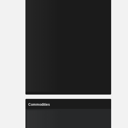
Commodities