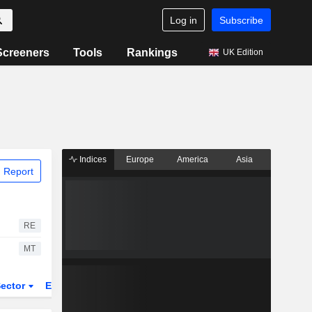
Log in
Subscribe
Screeners
Tools
Rankings
UK Edition
Indices
Europe
America
Asia
 Report
RE
MT
ector
ETFs