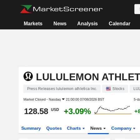
Markets
News
Analysis
Calendar
LULULEMON ATHLETI
Press Releases lululemon athletica Inc.
Stocks
LU
Market Closed -
Nasdaq
21:00:00 07/08/2026 BST
5-d
128.58
+3.09%
USD
+
Summary
Quotes
Charts
News
Company