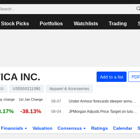
Stock Picks
Portfolios
Watchlists
Trading
CA INC.
Add to a list
PDF
LU
US5500211090
Apparel & Accessories
ay change
1st Jan Change
08-07
Under Armour forecasts steeper annual sales decline on weak North America demand
8.17%
-38.13%
08-04
JPMorgan Adjusts Price Target on lululemon athletica to $154 From $149, Maintains Neutral Rating
Financials
Valuation
Consensus
Ratings
Calendar
S