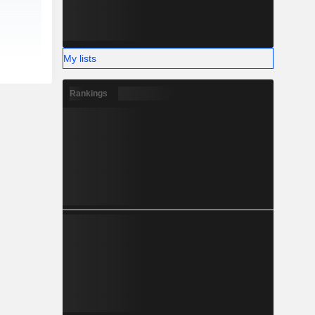
My lists
Rankings