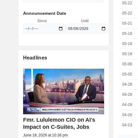
05-22
Announcement Date
05-22
Since
Until
05-21
05-18
05-18
05-18
Headlines
05-06
05-05
04-28
04-28
04-28
04-26
Fmr. Lululemon CIO on AI's
04-23
Impact on C-Suites, Jobs
June 18, 2026 at 10:36 pm