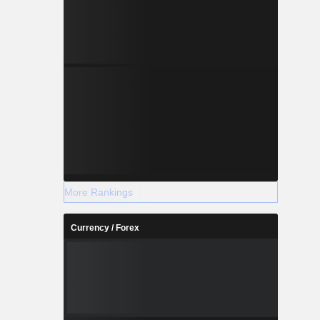
More Rankings
Currency / Forex