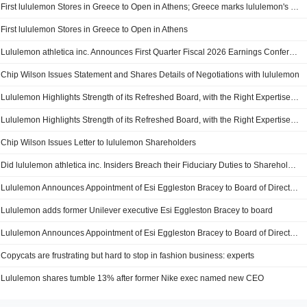
First lululemon Stores in Greece to Open in Athens; Greece marks lululemon's third market entry of 2026 in partnership with Arion Retail Group
First lululemon Stores in Greece to Open in Athens
Lululemon athletica inc. Announces First Quarter Fiscal 2026 Earnings Conference Call
Chip Wilson Issues Statement and Shares Details of Negotiations with lululemon
Lululemon Highlights Strength of its Refreshed Board, with the Right Expertise to Drive the Company's Next Phase of Growth and Enhanced Shareholder Value
Lululemon Highlights Strength of its Refreshed Board, with the Right Expertise to Drive the Company’s Next Phase of Growth and Enhanced Shareholder Value
Chip Wilson Issues Letter to lululemon Shareholders
Did lululemon athletica inc. Insiders Breach their Fiduciary Duties to Shareholders?
Lululemon Announces Appointment of Esi Eggleston Bracey to Board of Directors; Independent Director Brings More than 30 Years of Experience at Global Consumer Goods Companies
Lululemon adds former Unilever executive Esi Eggleston Bracey to board
Lululemon Announces Appointment of Esi Eggleston Bracey to Board of Directors
Copycats are frustrating but hard to stop in fashion business: experts
Lululemon shares tumble 13% after former Nike exec named new CEO