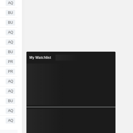
AQ
BU
BU
AQ
AQ
BU
My Watchlist
PR
PR
AQ
AQ
BU
AQ
AQ