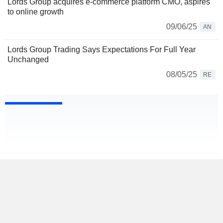
Lords Group acquires e-commerce platform CMO, aspires
to online growth
09/06/25
AN
Lords Group Trading Says Expectations For Full Year
Unchanged
08/05/25
RE