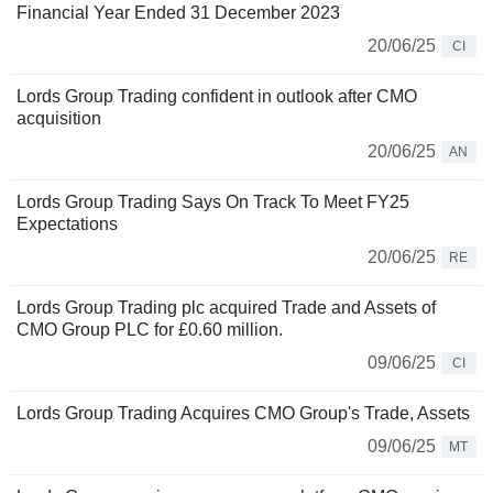
Financial Year Ended 31 December 2023
20/06/25
CI
Lords Group Trading confident in outlook after CMO
acquisition
20/06/25
AN
Lords Group Trading Says On Track To Meet FY25
Expectations
20/06/25
RE
Lords Group Trading plc acquired Trade and Assets of
CMO Group PLC for £0.60 million.
09/06/25
CI
Lords Group Trading Acquires CMO Group's Trade, Assets
09/06/25
MT