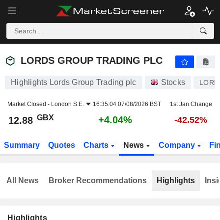
LORDS GROUP TRADING PLC
12.88
p
+4.04%
LORDS GROUP TRADING PLC
Highlights Lords Group Trading plc
Stocks
LORD
Market Closed -
London S.E.
16:35:04 07/08/2026 BST
1st Jan Change
GBX
+4.04%
12.88
-42.52%
Summary
Quotes
Charts
News
Company
Fi
All News
Broker Recommendations
Highlights
Insi
Highlights