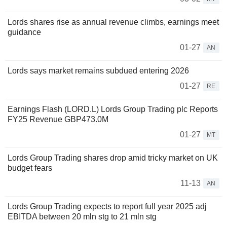
Lords shares rise as annual revenue climbs, earnings meet
guidance
01-27
AN
Lords says market remains subdued entering 2026
01-27
RE
Earnings Flash (LORD.L) Lords Group Trading plc Reports
FY25 Revenue GBP473.0M
01-27
MT
Lords Group Trading shares drop amid tricky market on UK
budget fears
11-13
AN
Lords Group Trading expects to report full year 2025 adj
EBITDA between 20 mln stg to 21 mln stg