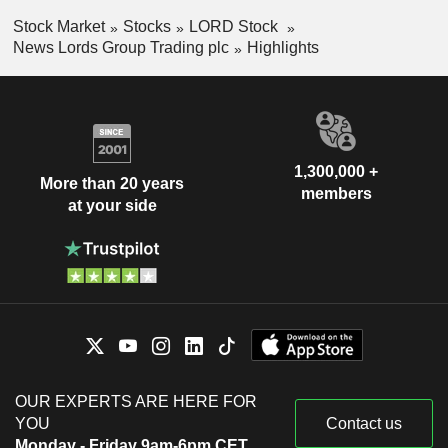
Stock Market
Stocks
LORD Stock
News Lords Group Trading plc
Highlights
1,300,000 +
More than 20 years
members
at your side
OUR EXPERTS ARE HERE FOR
YOU
Contact us
Monday - Friday 9am-6pm CET