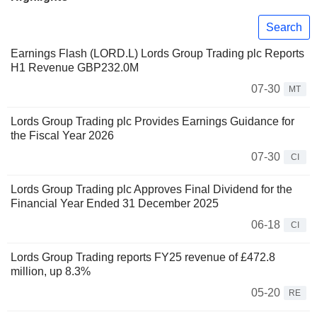
Search
Earnings Flash (LORD.L) Lords Group Trading plc Reports
H1 Revenue GBP232.0M
07-30
MT
Lords Group Trading plc Provides Earnings Guidance for
the Fiscal Year 2026
07-30
CI
Lords Group Trading plc Approves Final Dividend for the
Financial Year Ended 31 December 2025
06-18
CI
Lords Group Trading reports FY25 revenue of £472.8
million, up 8.3%
05-20
RE