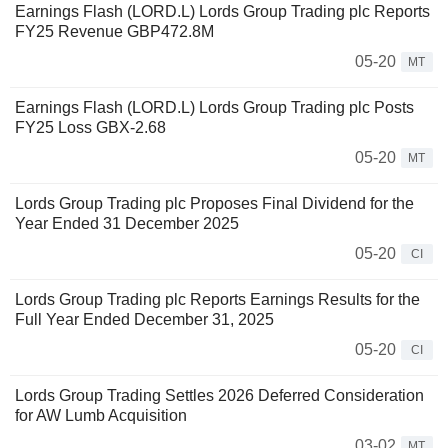
Earnings Flash (LORD.L) Lords Group Trading plc Reports
FY25 Revenue GBP472.8M
05-20
MT
Earnings Flash (LORD.L) Lords Group Trading plc Posts
FY25 Loss GBX-2.68
05-20
MT
Lords Group Trading plc Proposes Final Dividend for the
Year Ended 31 December 2025
05-20
CI
Lords Group Trading plc Reports Earnings Results for the
Full Year Ended December 31, 2025
05-20
CI
Lords Group Trading Settles 2026 Deferred Consideration
for AW Lumb Acquisition
03-02
MT