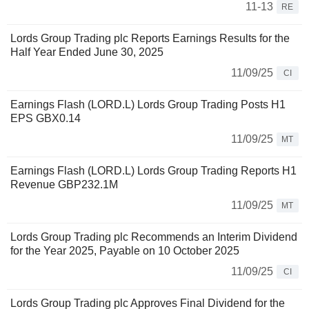
11-13
RE
Lords Group Trading plc Reports Earnings Results for the
Half Year Ended June 30, 2025
11/09/25
CI
Earnings Flash (LORD.L) Lords Group Trading Posts H1
EPS GBX0.14
11/09/25
MT
Earnings Flash (LORD.L) Lords Group Trading Reports H1
Revenue GBP232.1M
11/09/25
MT
Lords Group Trading plc Recommends an Interim Dividend
for the Year 2025, Payable on 10 October 2025
11/09/25
CI
Lords Group Trading plc Approves Final Dividend for the