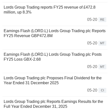
Lords Group Trading reports FY25 revenue of £472.8
million, up 8.3%
05-20
RE
Earnings Flash (LORD.L) Lords Group Trading plc Reports
FY25 Revenue GBP472.8M
05-20
MT
Earnings Flash (LORD.L) Lords Group Trading plc Posts
FY25 Loss GBX-2.68
05-20
MT
Lords Group Trading plc Proposes Final Dividend for the
Year Ended 31 December 2025
05-20
CI
Lords Group Trading plc Reports Earnings Results for the
Full Year Ended December 31, 2025