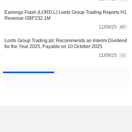
Earnings Flash (LORD.L) Lords Group Trading Reports H1
Revenue GBP232.1M
11/09/25
MT
Lords Group Trading plc Recommends an Interim Dividend
for the Year 2025, Payable on 10 October 2025
11/09/25
CI