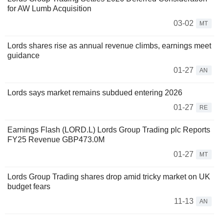
for AW Lumb Acquisition
03-02
MT
Lords shares rise as annual revenue climbs, earnings meet
guidance
01-27
AN
Lords says market remains subdued entering 2026
01-27
RE
Earnings Flash (LORD.L) Lords Group Trading plc Reports
FY25 Revenue GBP473.0M
01-27
MT
Lords Group Trading shares drop amid tricky market on UK
budget fears
11-13
AN