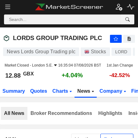
LORDS GROUP TRADING PLC
12.88
p
+4.04%
LORDS GROUP TRADING PLC
News Lords Group Trading plc
Stocks
LORD
Market Closed -
London S.E.
16:35:04 07/08/2026 BST
1st Jan Change
GBX
+4.04%
12.88
-42.52%
Summary
Quotes
Charts
News
Company
Fi
All News
Broker Recommendations
Highlights
Insi