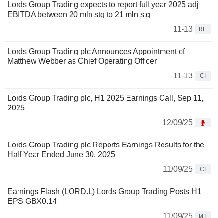
Lords Group Trading expects to report full year 2025 adj
EBITDA between 20 mln stg to 21 mln stg
11-13
RE
Lords Group Trading plc Announces Appointment of
Matthew Webber as Chief Operating Officer
11-13
CI
Lords Group Trading plc, H1 2025 Earnings Call, Sep 11,
2025
12/09/25
Lords Group Trading plc Reports Earnings Results for the
Half Year Ended June 30, 2025
11/09/25
CI
Earnings Flash (LORD.L) Lords Group Trading Posts H1
EPS GBX0.14
11/09/25
MT