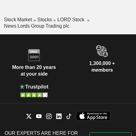
Stock Market
Stocks
LORD Stock
News Lords Group Trading plc
1,300,000 +
More than 20 years
members
at your side
OUR EXPERTS ARE HERE FOR