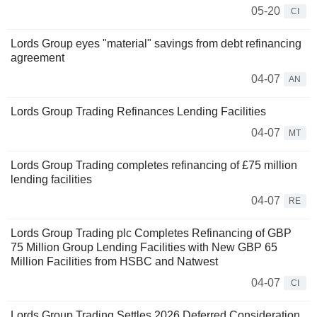
05-20
CI
Lords Group eyes "material" savings from debt refinancing
agreement
04-07
AN
Lords Group Trading Refinances Lending Facilities
04-07
MT
Lords Group Trading completes refinancing of £75 million
lending facilities
04-07
RE
Lords Group Trading plc Completes Refinancing of GBP
75 Million Group Lending Facilities with New GBP 65
Million Facilities from HSBC and Natwest
04-07
CI
Lords Group Trading Settles 2026 Deferred Consideration