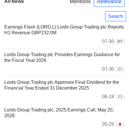
Mentions
Relevance
All News
Search
Earnings Flash (LORD.L) Lords Group Trading plc Reports
H1 Revenue GBP232.0M
07-30
MT
Lords Group Trading plc Provides Earnings Guidance for
the Fiscal Year 2026
07-30
CI
Lords Group Trading plc Approves Final Dividend for the
Financial Year Ended 31 December 2025
06-18
CI
Lords Group Trading plc, 2025 Earnings Call, May 20,
2026
05-25