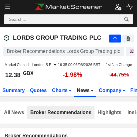
LORDS GROUP TRADING PLC
12.38
p
-1.98%
LORDS GROUP TRADING PLC
Broker Recommendations Lords Group Trading plc
Market Closed -
London S.E.
16:35:00 06/08/2026 BST
1st Jan Change
GBX
-1.98%
12.38
-44.75%
Summary
Quotes
Charts
News
Company
Fi
All News
Broker Recommendations
Highlights
Insi
Broker Recommendations