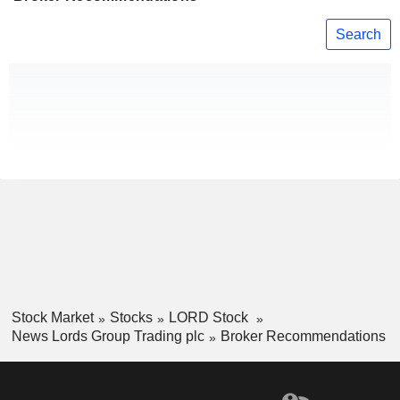
Search
Stock Market
Stocks
LORD Stock
News Lords Group Trading plc
Broker Recommendations