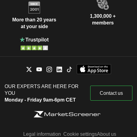
1,300,000 +
More than 20 years
members
at your side
OUR EXPERTS ARE HERE FOR
YOU
Contact us
Monday - Friday 9am-6pm CET
Legal information
Cookie settings
About us