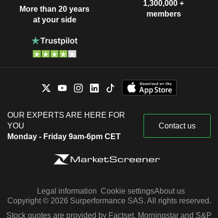
1,300,000 +
More than 20 years
members
at your side
OUR EXPERTS ARE HERE FOR
YOU
Contact us
Monday - Friday 9am-6pm CET
Legal information
Cookie settings
About us
Copyright © 2026 Surperformance SAS. All rights reserved.
Stock quotes are provided by Factset, Morningstar and S&P