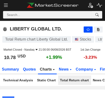
LIBERTY GLOBAL LTD.
10.78
$
+1.99%
LIBERTY GLOBAL LTD.
Total Return chart Liberty Global Ltd.
Stocks
LBT
Market Closed -
Nasdaq
21:00:00 06/08/2026 BST
1st Jan Change
USD
+1.99%
10.78
-3.23%
Summary
Quotes
Charts
News
Company
Fi
Technical Analysis
Static Chart
Total Return chart
News C