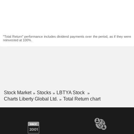
"Total Return" performance includes dividend payments over the period, as if they were
reinvested at 100%.
Stock Market
Stocks
LBTYA Stock
Charts Liberty Global Ltd.
Total Return chart