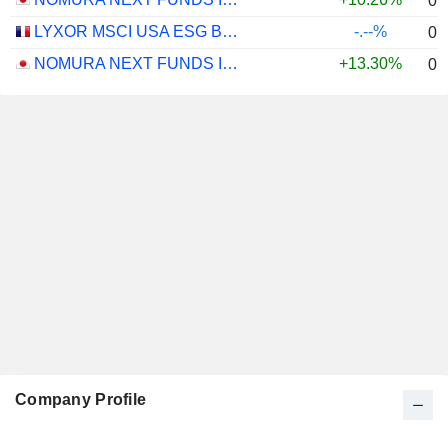
0.
LYXOR MSCI USA ESG BROAD CTB (DR) UCITS ETF - DIST - EUR
-.--%
0.
NOMURA NEXT FUNDS INTERNATIONAL EQUITY MSCI-KOKUSAI (UNHEDGED) ETF - JPY
+13.30%
0.
Company Profile