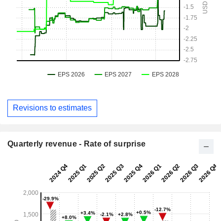
Revisions to estimates
Quarterly revenue - Rate of surprise