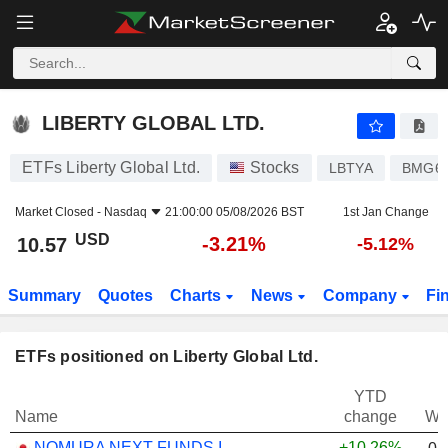
LIBERTY GLOBAL LTD.
10.57
$
-3.21%
LIBERTY GLOBAL LTD.
ETFs Liberty Global Ltd.
Stocks
LBTYA
BMG61
Market Closed -
Nasdaq
21:00:00 05/08/2026 BST
1st Jan Change
USD
-3.21%
10.57
-5.12%
Summary
Quotes
Charts
News
Company
Fi
ETFs positioned on Liberty Global Ltd.
YTD
Name
change
We
NOMURA NEXT FUNDS INTERNATIONAL EQUITY MSCI-KOKUSAI (YEN-HEDGED) ETF - JPY
+10.26%