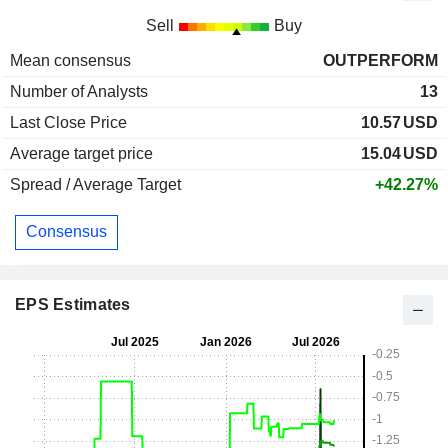
Sell
Buy
Mean consensus
OUTPERFORM
Number of Analysts
13
Last Close Price
10.57
USD
Average target price
15.04
USD
Spread / Average Target
+42.27%
Consensus
EPS Estimates