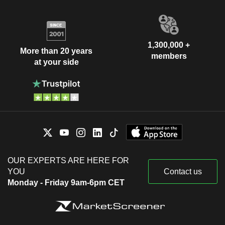
1,300,000 +
More than 20 years
members
at your side
OUR EXPERTS ARE HERE FOR
YOU
Contact us
Monday - Friday 9am-6pm CET