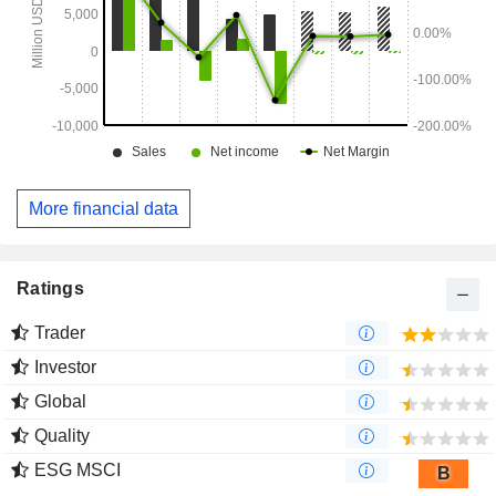
More financial data
Ratings
Trader
Investor
Global
Quality
ESG MSCI
B