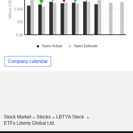
Company calendar
Stock Market
Stocks
LBTYA Stock
ETFs Liberty Global Ltd.