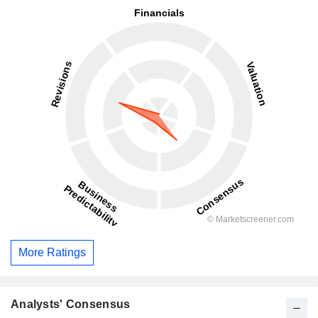
More Ratings
Analysts' Consensus