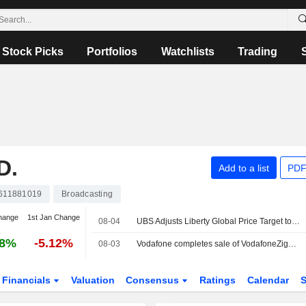
Stock Picks
Portfolios
Watchlists
Trading
D.
Add to a list
PDF
611881019
Broadcasting
hange
1st Jan Change
08-04
UBS Adjusts Liberty Global Price Target to $11.90 From $12.10, Maintains Neutral Rating
38%
-5.12%
08-03
Vodafone completes sale of VodafoneZiggo holding
Financials
Valuation
Consensus
Ratings
Calendar
S