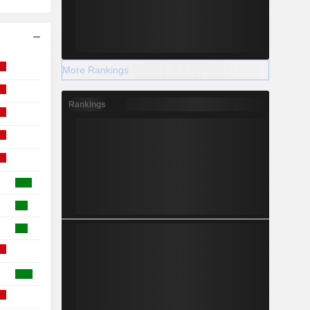
More Rankings
Rankings