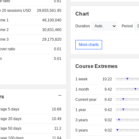
e ratio
0.81
e 20 sessions USD
29,655,561.95
Chart
ume 1
48,100,040
Duration
Period
ume 2
30,831,460
ume 3
29,175,820
More charts
over ratio
0.01
on
0.01
Course Extremes
1 week
10.22
1 month
9.42
rs
Current year
9.42
rage 5 days
10.68
1 year
9.42
rage 20 days
10.49
3 years
9.02
rage 50 days
11.2
5 years
9.02
rage 100 days
11.64