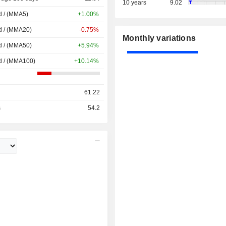
10 years
9.02
d / (MMA5)
+1.00%
d / (MMA20)
-0.75%
Monthly variations
d / (MMA50)
+5.94%
d / (MMA100)
+10.14%
61.22
s
54.2