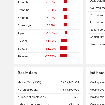
Daily volum
1 month
-6.46%
Avg. Volum
3 months
-12.14%
Record vol
6 months
-6.13%
Record vol
Current year
-5.12%
Record vol
1 year
-4.00%
Capital turn
3 years
-41.89%
Float rotati
5 years
-61.90%
10 years
-65.72%
Basic data
Indicato
Market Cap (USD)
3,683,745,367
Moving ave
Net sales (USD)
4,878,500,000
Moving ave
Number of employees
6,636
Moving ave
Sales / Employee (USD)
735,157
Moving ave