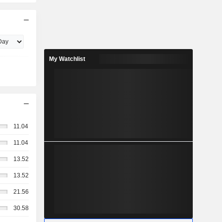
My Watchlist
11.04
11.04
13.52
13.52
21.56
30.58