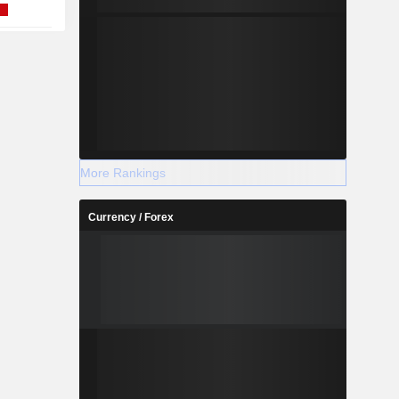
More Rankings
Currency / Forex