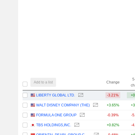
5
Add to a list
Change
ch
LIBERTY GLOBAL LTD.
-3.21%
+0
WALT DISNEY COMPANY (THE)
+3.65%
+3
FORMULA ONE GROUP
-0.39%
-5
TBS HOLDINGS,INC.
+0.82%
-4