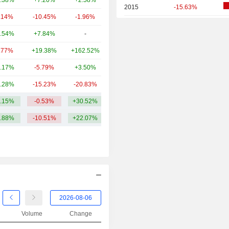
.38%
+7.20%
+2.58%
4.17B
2015
-15.63%
.14%
-10.45%
-1.96%
3.69B
2014
+12.82%
.54%
+7.84%
-
3.5B
2013
+41.36%
.77%
+19.38%
+162.52%
3.5B
2012
+53.45%
.17%
-5.79%
+3.50%
2.41B
2011
+15.97%
.28%
-15.23%
-20.83%
2.08B
2010
+61.63%
.15%
-0.53%
+30.52%
22.32B
2009
+37.50%
.88%
-10.51%
+22.07%
2008
-59.38%
2007
+34.44%
2006
+29.56%
2005
-2.66%
2004
+20.39%
Volume
Change