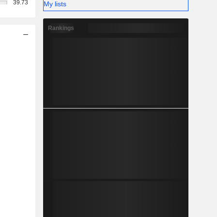
39.73
My lists
Rankings