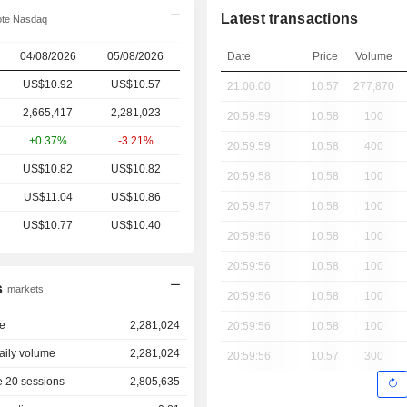
Latest transactions
te Nasdaq
04/08/2026
05/08/2026
Date
Price
Volume
US$10.92
US$10.57
21:00:00
10.57
277,870
2,665,417
2,281,023
20:59:59
10.58
100
+0.37%
-3.21%
20:59:59
10.58
400
US$10.82
US$10.82
20:59:58
10.58
100
US$11.04
US$10.86
20:59:57
10.58
100
US$10.77
US$10.40
20:59:56
10.58
100
20:59:56
10.58
100
s
markets
20:59:56
10.58
100
e
2,281,024
20:59:56
10.58
100
aily volume
2,281,024
20:59:56
10.57
300
 20 sessions
2,805,635