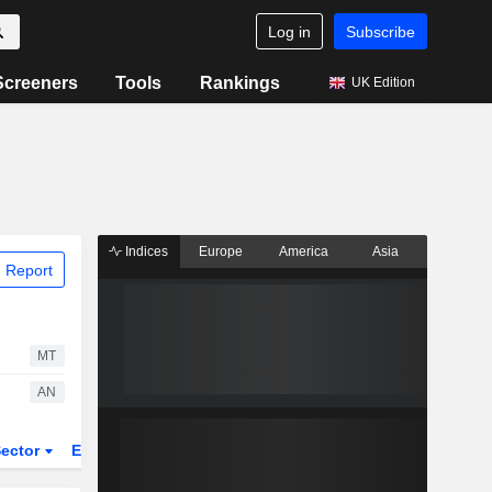
Log in
Subscribe
Screeners
Tools
Rankings
UK Edition
Indices
Europe
America
Asia
 Report
MT
AN
ector
ETFs