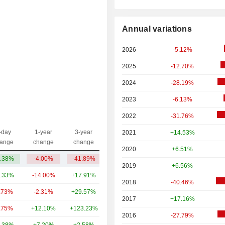
Annual variations
2026
-5.12%
2025
-12.70%
2024
-28.19%
2023
-6.13%
2022
-31.76%
-day
1-year
3-year
2021
+14.53%
Capi.($)
ange
change
change
2020
+6.51%
.38%
-4.00%
-41.89%
3.68B
2019
+6.56%
.33%
-14.00%
+17.91%
170B
2018
-40.46%
.73%
-2.31%
+29.57%
23.96B
2017
+17.16%
.75%
+12.10%
+123.23%
5.69B
2016
-27.79%