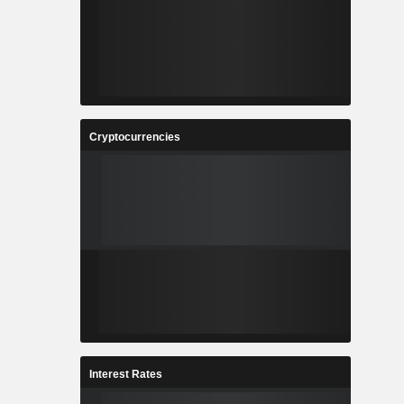
Cryptocurrencies
Interest Rates