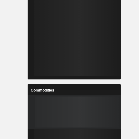
Commodities