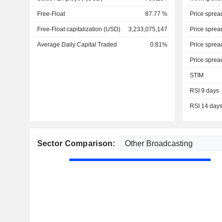
Free-Float
87.77 %
Price sprea
Free-Float capitalization (USD)
3,233,075,147
Price sprea
Average Daily Capital Traded
0.81%
Price sprea
Price sprea
STIM
RSI 9 days
RSI 14 day
Sector Comparison: