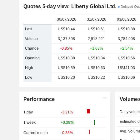
Quotes 5-day view: Liberty Global Ltd.
Delayed Quo
30/07/2026
31/07/2026
03/08/2026
Last
US$10.44
US$10.61
US$10.88
Volume
3,137,808
2,918,221
3,784,908
Change
-0.85%
+1.63%
+2.54%
Opening
US$10.38
US$10.34
US$10.66
High
US$10.59
US$10.63
US$11.03
Low
US$10.20
US$10.22
US$10.66
Performance
Volume
Daily volum
1 day
-3.21%
Estimated d
1 week
+0.38%
Avg. Volume
Current month
-0.38%