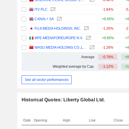
ORIENTAL PEARL GROUP CO.,LTD.
-0.48%
+4
ITV PLC
-1.84%
-5
CANAL+ SA
+0.45%
+4
FUJI MEDIA HOLDINGS, INC.
-1.20%
-2
MFE-MEDIAFOREUROPE N.V.
+0.65%
+7
WASU MEDIA HOLDING CO.,LTD
-1.26%
+4
Average
-0.78%
+0
Weighted average by Cap.
-1.12%
+1
See all sector performances
Historical Quotes: Liberty Global Ltd.
Date
Opening
High
Low
Close