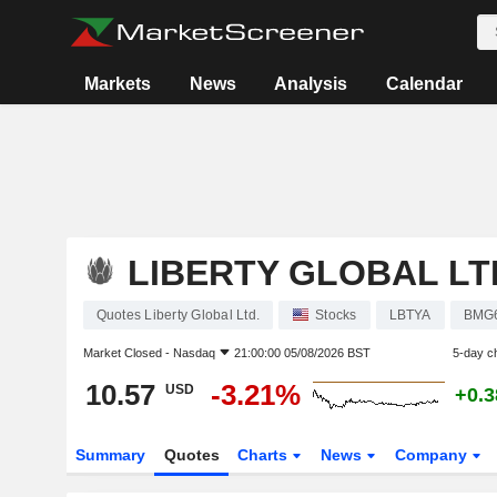
Markets
News
Analysis
Calendar
LIBERTY GLOBAL LT
Quotes Liberty Global Ltd.
Stocks
LBTYA
BMG
Market Closed -
Nasdaq
21:00:00 05/08/2026 BST
5-day c
10.57
-3.21%
USD
+0.
Summary
Quotes
Charts
News
Company