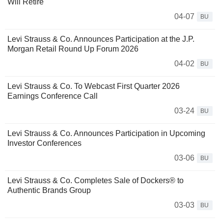
Will Retire
04-07
BU
Levi Strauss & Co. Announces Participation at the J.P.
Morgan Retail Round Up Forum 2026
04-02
BU
Levi Strauss & Co. To Webcast First Quarter 2026
Earnings Conference Call
03-24
BU
Levi Strauss & Co. Announces Participation in Upcoming
Investor Conferences
03-06
BU
Levi Strauss & Co. Completes Sale of Dockers® to
Authentic Brands Group
03-03
BU