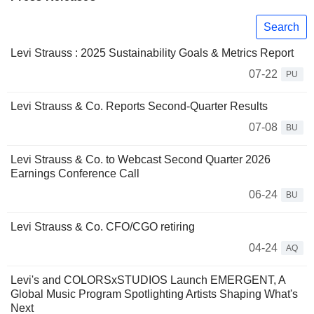
Search
Levi Strauss : 2025 Sustainability Goals & Metrics Report
07-22
PU
Levi Strauss & Co. Reports Second-Quarter Results
07-08
BU
Levi Strauss & Co. to Webcast Second Quarter 2026
Earnings Conference Call
06-24
BU
Levi Strauss & Co. CFO/CGO retiring
04-24
AQ
Levi's and COLORSxSTUDIOS Launch EMERGENT, A
Global Music Program Spotlighting Artists Shaping What's
Next