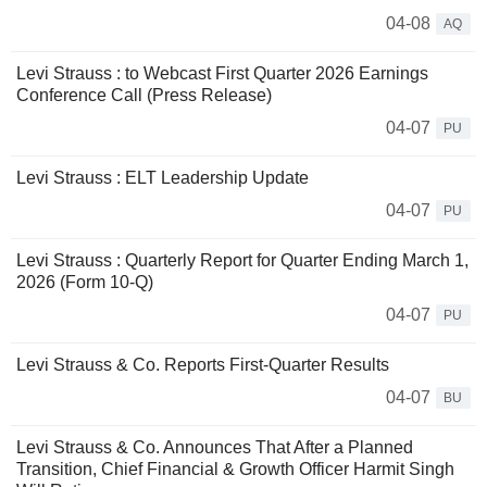
04-08
AQ
Levi Strauss : to Webcast First Quarter 2026 Earnings
Conference Call (Press Release)
04-07
PU
Levi Strauss : ELT Leadership Update
04-07
PU
Levi Strauss : Quarterly Report for Quarter Ending March 1,
2026 (Form 10-Q)
04-07
PU
Levi Strauss & Co. Reports First-Quarter Results
04-07
BU
Levi Strauss & Co. Announces That After a Planned
Transition, Chief Financial & Growth Officer Harmit Singh