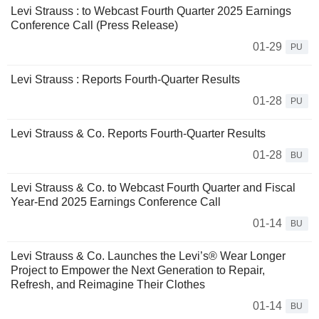
Levi Strauss : to Webcast Fourth Quarter 2025 Earnings
Conference Call (Press Release)
01-29
PU
Levi Strauss : Reports Fourth-Quarter Results
01-28
PU
Levi Strauss & Co. Reports Fourth-Quarter Results
01-28
BU
Levi Strauss & Co. to Webcast Fourth Quarter and Fiscal
Year-End 2025 Earnings Conference Call
01-14
BU
Levi Strauss & Co. Launches the Levi’s® Wear Longer
Project to Empower the Next Generation to Repair,
Refresh, and Reimagine Their Clothes
01-14
BU