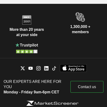
1,300,000 +
More than 20 years
members
at your side
OUR EXPERTS ARE HERE FOR
YOU
Contact us
Monday - Friday 9am-6pm CET