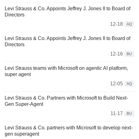
Levi Strauss & Co. Appoints Jeffrey J. Jones II to Board of
Directors
12-18
AQ
Levi Strauss & Co. Appoints Jeffrey J. Jones II to Board of
Directors
12-16
BU
Levi Strauss teams with Microsoft on agentic AI platform,
super agent
12-05
AQ
Levi Strauss & Co. Partners with Microsoft to Build Next-
Gen Super-Agent
11-17
BU
Levi Strauss & Co. partners with Microsoft to develop next-
gen superagent