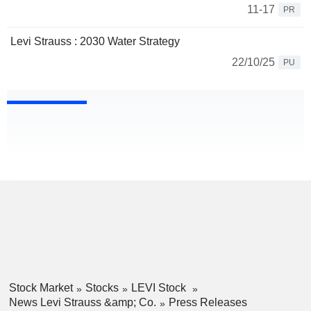
11-17
PR
Levi Strauss : 2030 Water Strategy
22/10/25
PU
Stock Market
Stocks
LEVI Stock
News Levi Strauss &amp; Co.
Press Releases