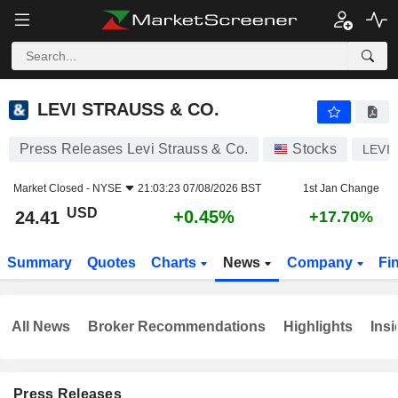
LEVI STRAUSS & CO.
24.41
$
+0.45%
LEVI STRAUSS & CO.
Press Releases Levi Strauss & Co.
Stocks
LEVI
Market Closed -
NYSE
21:03:23 07/08/2026 BST
1st Jan Change
USD
+0.45%
24.41
+17.70%
Summary
Quotes
Charts
News
Company
Fi
All News
Broker Recommendations
Highlights
Insi
Press Releases